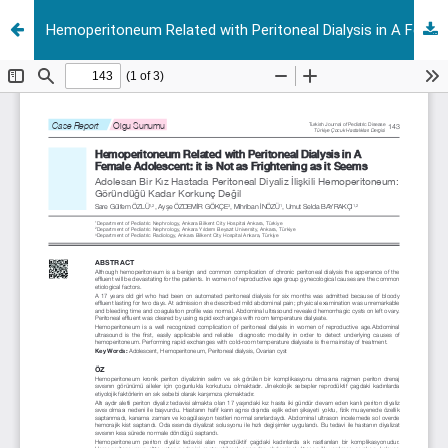
Hemoperitoneum Related with Peritoneal Dialysis in A Female Adolescent: it is Not as Frightening as it Seems