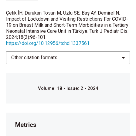
Paediatr 2021; 110: 940-1.
Çelik İH, Durukan Tosun M, Uzlu SE, Baş AY, Demirel N.
Muniraman H, Ali M, Cawley P, Hillyer J, Heathcote A,
Impact of Lockdown and Visiting Restrictions For COVID-
19 on Breast Milk and Short-Term Morbidities in a Tertiary
Ponnusamy V, et al. Parental perceptions of the
Neonatal Intensive Care Unit in Türkiye. Turk J Pediatr Dis.
impact of neonatal unit visitation policies during
2024;18(2):96-101.
COVID-19 pandemic. BMJ Paediatr Open 2020; 4:
https://doi.org/10.12956/tchd.1337561
e000899.
Other citation formats
World Health Organization. 2020. Infant and young
child feeding.
https://www.who.int/news-room/fact-
sheets/detail/infant-and-young-child-feeding
. .
Access date: July 3, 2020.
Volume: 18 - Issue: 2 - 2024
Von Kohorn I, Flaherman V. Human Milk for the Term
Newborn. Clin Perinatol 2021; 48: 513-31.
Eidelman AI, Schanler RJ, Johnston M, Landers S,
Noble L, Szucs K, et al. Breastfeeding and the use of
human milk. Pediatrics 2012; 129: e827-41.
Metrics