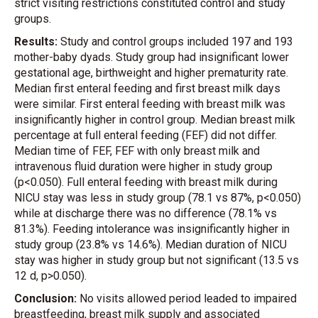
strict visiting restrictions constituted control and study
groups.
Results:
Study and control groups included 197 and 193
mother-baby dyads. Study group had insignificant lower
gestational age, birthweight and higher prematurity rate.
Median first enteral feeding and first breast milk days
were similar. First enteral feeding with breast milk was
insignificantly higher in control group. Median breast milk
percentage at full enteral feeding (FEF) did not differ.
Median time of FEF, FEF with only breast milk and
intravenous fluid duration were higher in study group
(p<0.050). Full enteral feeding with breast milk during
NICU stay was less in study group (78.1 vs 87%, p<0.050)
while at discharge there was no difference (78.1% vs
81.3%). Feeding intolerance was insignificantly higher in
study group (23.8% vs 14.6%). Median duration of NICU
stay was higher in study group but not significant (13.5 vs
12 d, p>0.050).
Conclusion:
No visits allowed period leaded to impaired
breastfeeding, breast milk supply and associated