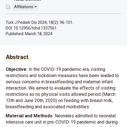
Affiliations
Turk J Pediatr Dis 2024; 18(2): 96-101.
DOI: 10.12956/tchd.1337561
Published:
March 18, 2024
Abstract
Objective:
In the COVID-19 pandemic era, visiting
restrictions and lockdown measures have been leaded to
serious concerns in breastfeeding and maternal-infant
interaction. We aimed to evaluate the effects of visiting
restrictions as no physical visits allowed period (March
13th and June 20th, 2020) on feeding with breast milk,
breastfeeding and associated morbidities.
Material and Methods:
Neonates admitted to neonatal
intensive care unit in pre-COVID-19 pandemic and during