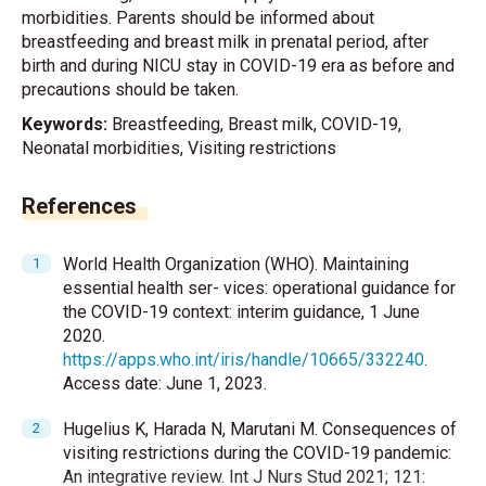
morbidities. Parents should be informed about
breastfeeding and breast milk in prenatal period, after
birth and during NICU stay in COVID-19 era as before and
precautions should be taken.
Keywords:
Breastfeeding, Breast milk, COVID-19,
Neonatal morbidities, Visiting restrictions
References
World Health Organization (WHO). Maintaining
essential health ser- vices: operational guidance for
the COVID-19 context: interim guidance, 1 June
2020.
https://apps.who.int/iris/handle/10665/332240
.
Access date: June 1, 2023.
Hugelius K, Harada N, Marutani M. Consequences of
visiting restrictions during the COVID-19 pandemic:
An integrative review. Int J Nurs Stud 2021; 121: