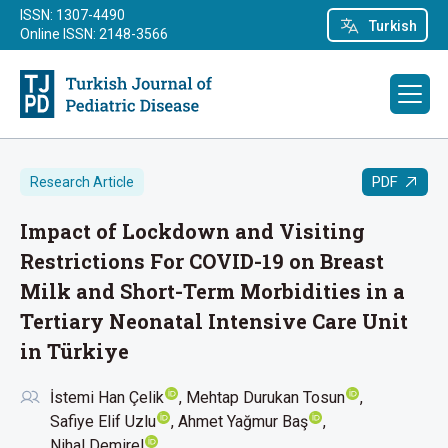
ISSN: 1307-4490
Turkish
Online ISSN: 2148-3566
PDF
Research Article
Impact of Lockdown and Visiting
Restrictions For COVID-19 on Breast
Milk and Short-Term Morbidities in a
Tertiary Neonatal Intensive Care Unit
in Türkiye
İstemi Han Çelik
Mehtap Durukan Tosun
Safiye Elif Uzlu
Ahmet Yağmur Baş
Nihal Demirel