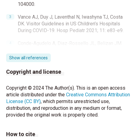
104000.
Vance AJ, Duy J, Laventhal N, Iwashyna TJ, Costa
DK. Visitor Guidelines in US Children’s Hospitals
During COVID-19. Hosp Pediatr 2021; 11: e83-e9.
Conde-Agudelo A, Diaz-Rossello JL, Belizan JM.
Kangaroo mother care to reduce morbidity and
mortality in low birthweight infants. Cochrane
Show all references
Database Syst Rev 2003: CD002771.
Copyright and license
Minckas N, Medvedev MM, Adejuyigbe EA,
Brotherton H, Chellani H, Estifanos AS, et al. Preterm
Copyright © 2024 The Author(s). This is an open access
care during the COVID-19 pandemic: A comparative
article distributed under the
Creative Commons Attribution
risk analysis of neonatal deaths averted by kangaroo
License (CC BY)
, which permits unrestricted use,
mother care versus mortality due to SARS-CoV-2
distribution, and reproduction in any medium or format,
infection. EClinicalMedicine 2021;33:100733.
provided the original work is properly cited.
Bembich S, Tripani A, Mastromarino S, Di Risio G,
Castelpietra E, Risso FM. Parents experiencing NICU
How to cite
visit restrictions due to COVID-19 pandemic. Acta