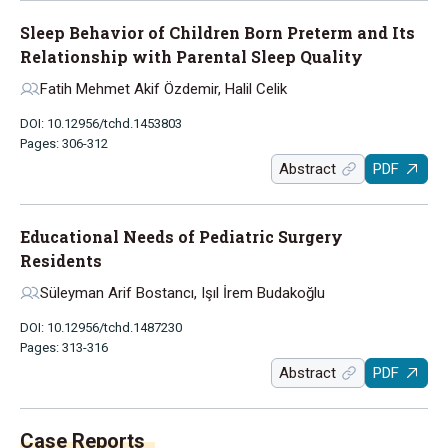
Sleep Behavior of Children Born Preterm and Its
Relationship with Parental Sleep Quality
Fatih Mehmet Akif Özdemir, Halil Celik
DOI: 10.12956/tchd.1453803
Pages: 306-312
Abstract
PDF
Educational Needs of Pediatric Surgery
Residents
Süleyman Arif Bostancı, Işıl İrem Budakoğlu
DOI: 10.12956/tchd.1487230
Pages: 313-316
Abstract
PDF
Case Reports