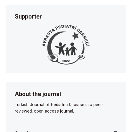
Supporter
About the journal
Turkish Journal of Pediatric Disease is a peer-
reviewed, open access journal.