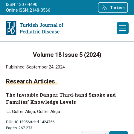
ISSN: 1307-4490
Turkish
Online ISSN: 2148-3566
Volume 18 Issue 5 (2024)
Published: September 24, 2024
Research Articles
The Invisible Danger: Third-hand Smoke and
Families’ Knowledge Levels
Gülfer Akça, Gülfer Akça
DOI: 10.12956/tchd.1424756
Pages: 267-273