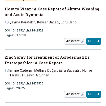
How to Wean: A Case Report of Abrupt Weaning
and Acute Dystonia
Şeyma Karatekin, Kevser Bacacı, Ebru Senol
DOI: 10.12956/tchd.1442552
Pages: 317-319
Abstract
PDF
Zinc Spray for Treatment of Acrodermatitis
Enteropathica: A Case Report
Emine Özdemir, Methiye Doğan, Esra Babayiğit, Nuriye
Tarakçı, Hüseyin Altunhan
DOI: 10.12956/tchd.1479575
Pages: 320-322
Abstract
PDF