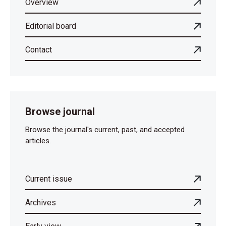
Overview
Editorial board
Contact
Browse journal
Browse the journal's current, past, and accepted
articles.
Current issue
Archives