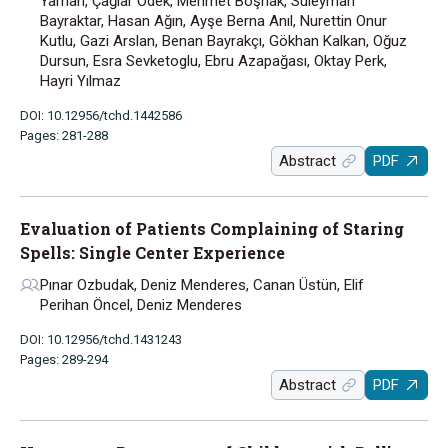
Yaman, Çağlar Ödek, Mehmet Boşnak, Süleyman
Bayraktar, Hasan Ağın, Ayşe Berna Anıl, Nurettin Onur
Kutlu, Gazi Arslan, Benan Bayrakçı, Gökhan Kalkan, Oğuz
Dursun, Esra Sevketoglu, Ebru Azapağası, Oktay Perk,
Hayri Yılmaz
DOI: 10.12956/tchd.1442586
Pages: 281-288
Abstract
PDF
Evaluation of Patients Complaining of Staring
Spells: Single Center Experience
Pınar Ozbudak, Deniz Menderes, Canan Üstün, Elif
Perihan Öncel, Deniz Menderes
DOI: 10.12956/tchd.1431243
Pages: 289-294
Abstract
PDF