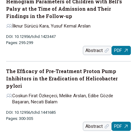
Hemogram Parameters of Children with Bell’s
Palsy at the Time of Admission and Their
Findings in the Follow-up
İlknur Sürücü Kara, Yusuf Kemal Arslan
DOI: 10.12956/tchd.1423447
Pages: 295-299
Abstract
PDF
The Efficacy of Pre-Treatment Proton Pump
Inhibitors in the Eradication of Helicobacter
pylori
Coskun Firat Özkeçeci, Melike Arslan, Edibe Gözde
Başaran, Necati Balam
DOI: 10.12956/tchd.1441685
Pages: 300-305
Abstract
PDF