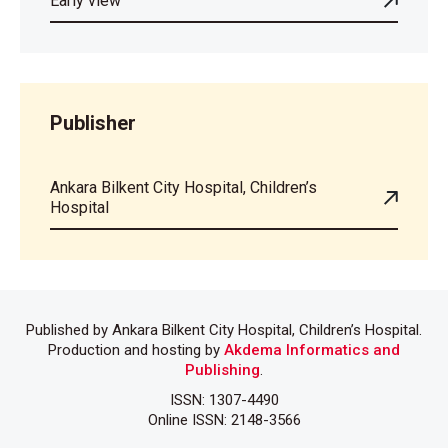
Early view
Publisher
Ankara Bilkent City Hospital, Children’s
Hospital
Published by Ankara Bilkent City Hospital, Children’s Hospital.
Production and hosting by
Akdema Informatics and
Publishing
.
ISSN: 1307-4490
Online ISSN: 2148-3566