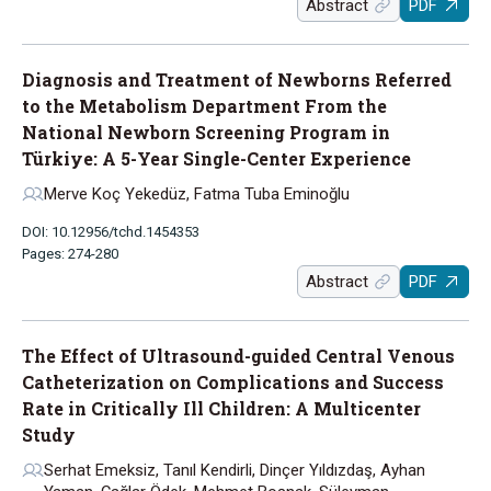
Abstract
PDF
Diagnosis and Treatment of Newborns Referred
to the Metabolism Department From the
National Newborn Screening Program in
Türkiye: A 5-Year Single-Center Experience
Merve Koç Yekedüz, Fatma Tuba Eminoğlu
DOI: 10.12956/tchd.1454353
Pages: 274-280
Abstract
PDF
The Effect of Ultrasound-guided Central Venous
Catheterization on Complications and Success
Rate in Critically Ill Children: A Multicenter
Study
Serhat Emeksiz, Tanıl Kendirli, Dinçer Yıldızdaş, Ayhan