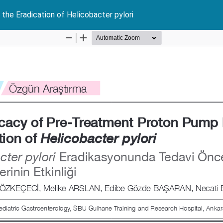
the Eradication of Helicobacter pylori