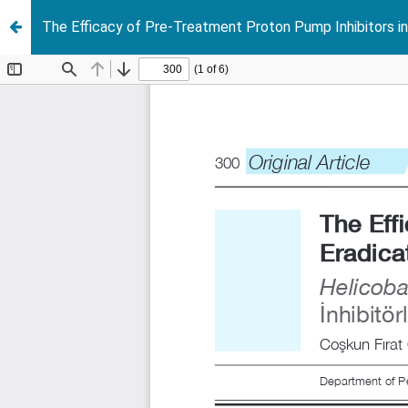
The Efficacy of Pre-Treatment Proton Pump Inhibitors in 