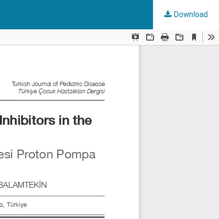
Download