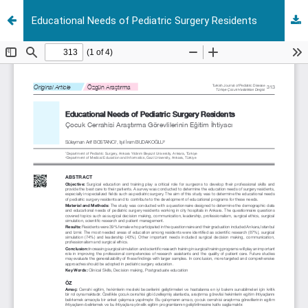
Educational Needs of Pediatric Surgery Residents