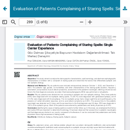
Evaluation of Patients Complaining of Staring Spells: Single Center Experience