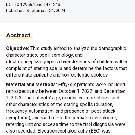
DOI: 10.12956/tchd.1431243
Published:
September 24, 2024
Abstract
Objective:
This study aimed to analyze the demographic
characteristics, spell semiology, and
electroencephalographic characteristics of children with a
complaint of staring spells and determine the factors that
differentiate epileptic and non-epileptic etiology.
Material and Methods:
Fifty-six patients were included
retrospectively between October 1, 2022, and December
1, 2023. The patients’ age, gender, co-morbidities, and
other characteristics of the staring spells (duration,
frequency, automatism, and presence of post-attack
symptoms), access time to the pediatric neurologist,
referring unit and access time to the final diagnosis were
also recorded. Electroencephalography (EEG) was