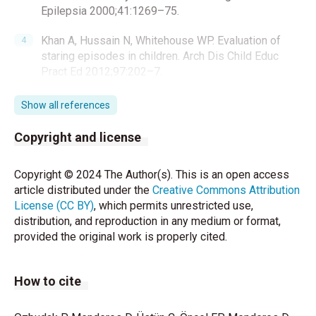
Epilepsia 2000;41:1269–75.
Khan A, Hussain N, Whitehouse WP. Evaluation of
staring episodes in children. Arch Dis Child Educ
Pract Ed 2012;97:202–7.
Kim SH, Kim H, Lim BC, Chae CH, Kim KJ, Hwang YS.
Show all references
Paroxysmal nonepileptic events in pediatric patients
confirmed by long-term video-EEG monitoring-Single
Copyright and license
tertiary center review of 143 patients. Epilepsy
Behav 2012;24:336–40.
Copyright © 2024 The Author(s). This is an open access
article distributed under the
Creative Commons Attribution
Tatli B, Guler S. Non epileptic paroxysmal events in
License (CC BY)
, which permits unrestricted use,
childhood. Turk Pediatri Ars 2017;52:59–65.
distribution, and reproduction in any medium or format,
provided the original work is properly cited.
Mclane HC, Berkowitz AL, Patenaude BN.
Availability,accessibility, and affordability of
neurodiagnostic tests in 37 countries. Neurology
How to cite
2015;85:1614–22.
Rosenow F, Wyllie E, Kotagal P, Mascha E,