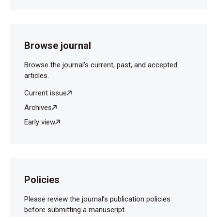
Browse journal
Browse the journal's current, past, and accepted
articles.
Current issue
Archives
Early view
Policies
Please review the journal’s publication policies
before submitting a manuscript.