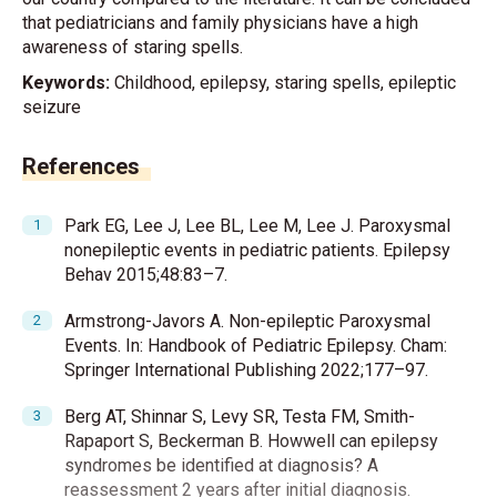
that pediatricians and family physicians have a high
awareness of staring spells.
Keywords:
Childhood, epilepsy, staring spells, epileptic
seizure
References
Park EG, Lee J, Lee BL, Lee M, Lee J. Paroxysmal
nonepileptic events in pediatric patients. Epilepsy
Behav 2015;48:83–7.
Armstrong-Javors A. Non-epileptic Paroxysmal
Events. In: Handbook of Pediatric Epilepsy. Cham:
Springer International Publishing 2022;177–97.
Berg AT, Shinnar S, Levy SR, Testa FM, Smith-
Rapaport S, Beckerman B. Howwell can epilepsy
syndromes be identified at diagnosis? A
reassessment 2 years after initial diagnosis.