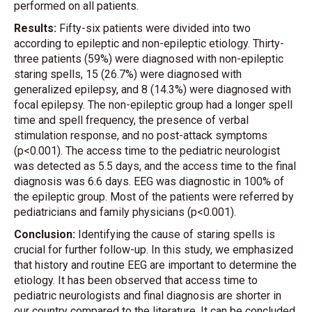
performed on all patients.
Results:
Fifty-six patients were divided into two
according to epileptic and non-epileptic etiology. Thirty-
three patients (59%) were diagnosed with non-epileptic
staring spells, 15 (26.7%) were diagnosed with
generalized epilepsy, and 8 (14.3%) were diagnosed with
focal epilepsy. The non-epileptic group had a longer spell
time and spell frequency, the presence of verbal
stimulation response, and no post-attack symptoms
(p<0.001). The access time to the pediatric neurologist
was detected as 5.5 days, and the access time to the final
diagnosis was 6.6 days. EEG was diagnostic in 100% of
the epileptic group. Most of the patients were referred by
pediatricians and family physicians (p<0.001).
Conclusion:
Identifying the cause of staring spells is
crucial for further follow-up. In this study, we emphasized
that history and routine EEG are important to determine the
etiology. It has been observed that access time to
pediatric neurologists and final diagnosis are shorter in
our country compared to the literature. It can be concluded