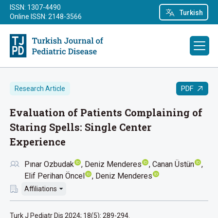
ISSN: 1307-4490
Turkish
Online ISSN: 2148-3566
PDF
Research Article
Evaluation of Patients Complaining of
Staring Spells: Single Center
Experience
Pınar Ozbudak
Deniz Menderes
Canan Üstün
Elif Perihan Öncel
Deniz Menderes
Affiliations
Turk J Pediatr Dis 2024; 18(5): 289-294.