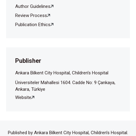
Author Guidelines
Review Process
Publication Ethics
Publisher
Ankara Bilkent City Hospital, Children’s Hospital
Üniversiteler Mahallesi 1604. Cadde No: 9 Çankaya,
Ankara, Türkiye
Website
Published by Ankara Bilkent City Hospital, Children’s Hospital.