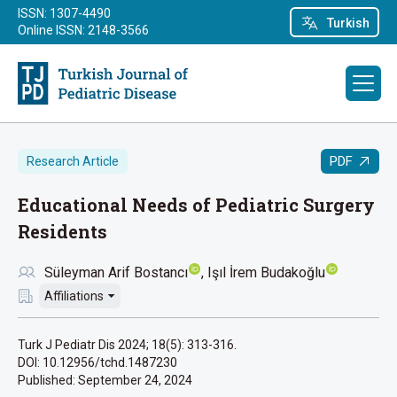
ISSN: 1307-4490
Turkish
Online ISSN: 2148-3566
PDF
Research Article
Educational Needs of Pediatric Surgery
Residents
Süleyman Arif Bostancı
Işıl İrem Budakoğlu
Affiliations
Turk J Pediatr Dis 2024; 18(5): 313-316.
DOI: 10.12956/tchd.1487230
Published:
September 24, 2024