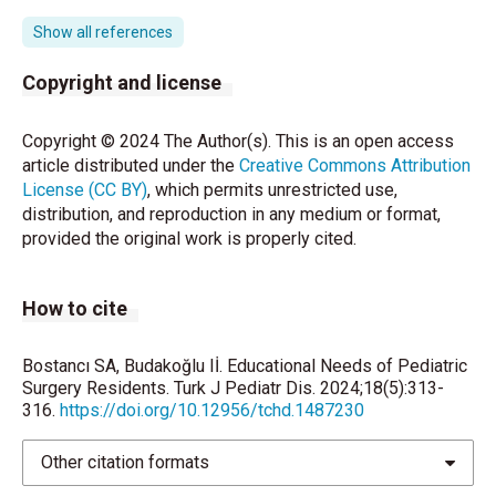
residents: the current Canadian perspective. J Surg
Educ 2011; 68: 547-59.
Show all references
Augestad KM, Butt K, Ignjatovic D, Keller DS, Kiran R.
Copyright and license
Video-based coaching in surgical education: a
systematic review and meta-analysis. Surg Endosc
Copyright © 2024 The Author(s). This is an open access
2020;34: 521-35.
article distributed under the
Creative Commons Attribution
License (CC BY)
, which permits unrestricted use,
Ceelen WP. Clinical research in surgery: threats and
distribution, and reproduction in any medium or format,
opportunities. Eur Surg Res 2014; 53: 95-107.
provided the original work is properly cited.
The Role of Augmented Reality in Surgical Training: A
Systematic Review. The Role of Augmented Reality
How to cite
in Surgical Training: A Systematic Review. Surg Innov
2023; 30: 366-82.
Bostancı SA, Budakoğlu Iİ. Educational Needs of Pediatric
Schwab B, Hungness E, Barsness KA, Mcgaghie WC.
Surgery Residents. Turk J Pediatr Dis. 2024;18(5):313-
The Role of Simulation in Surgical Education. J
316.
https://doi.org/10.12956/tchd.1487230
Laparoendosc Adv Surg Tech A 2017; 27: 450-4.
Other citation formats
Torkington J, Smith SG, Rees BI, Darzi A. The role of