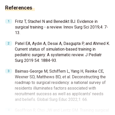
References
Fritz T, Stachel N and Benedikt BJ. Evidence in
surgical training - a review. Innov Surg Sci 2019;4: 7-
13.
Patel EA, Aydın A, Desai A, Dasgupta P, and Ahmed K.
Current status of simulation-based training in
pediatric surgery: A systematic review. J Pediatr
Surg 2019 54: 1884-93.
Baimas-George M, Schiffern L, Yang H, Reinke CE,
Wexner SD, Matthews BD, et al. Deconstructing the
roadmap to surgical residency: a national survey of
residents illuminates factors associated with
recruitment success as well as applicants’ needs
and beliefs. Global Surg Educ 2022;1: 66.
Geoffrion R, Choi JW and Lentz GM. Training surgical