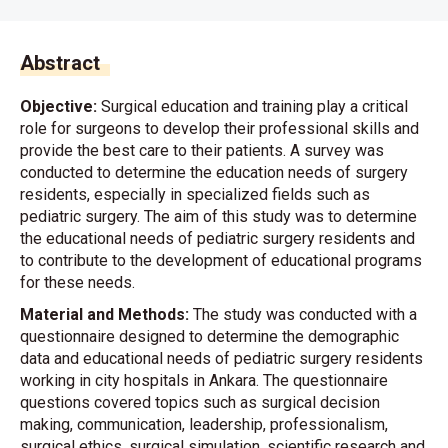
Abstract
Objective:
Surgical education and training play a critical
role for surgeons to develop their professional skills and
provide the best care to their patients. A survey was
conducted to determine the education needs of surgery
residents, especially in specialized fields such as
pediatric surgery. The aim of this study was to determine
the educational needs of pediatric surgery residents and
to contribute to the development of educational programs
for these needs.
Material and Methods:
The study was conducted with a
questionnaire designed to determine the demographic
data and educational needs of pediatric surgery residents
working in city hospitals in Ankara. The questionnaire
questions covered topics such as surgical decision
making, communication, leadership, professionalism,
surgical ethics, surgical simulation, scientific research and