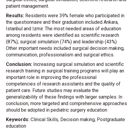
patient management.
Results:
Residents were 39% female who participated in
the questionnaire and their graduation included Ankara,
Istanbul and Izmir. The most needed areas of education
among residents were identified as scientific research
(87%), surgical simulation (74%) and leadership (43%).
Other important needs included surgical decision making,
communication, professionalism and surgical ethics.
Conclusion:
Increasing surgical simulation and scientific
research training in surgical training programs will play an
important role in improving the professional
competencies of research assistants and the quality of
patient care. Future studies may evaluate the
generalizability of these findings with larger samples. In
conclusion, more targeted and comprehensive approaches
should be adopted in pediatric surgery education
Keywords:
Clinical Skills, Decision making, Postgraduate
education