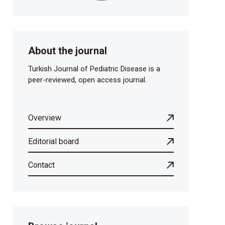
About the journal
Turkish Journal of Pediatric Disease is a
peer-reviewed, open access journal.
Overview
Editorial board
Contact