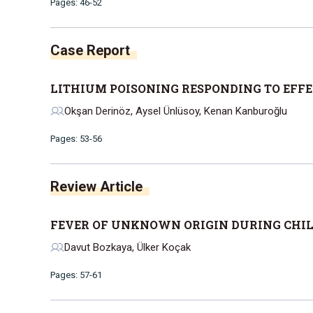
Pages: 46-52
Case Report
LITHIUM POISONING RESPONDING TO EFF
Okşan Derinöz, Aysel Ünlüsoy, Kenan Kanburoğlu
Pages: 53-56
Review Article
FEVER OF UNKNOWN ORIGIN DURING CHI
Davut Bozkaya, Ülker Koçak
Pages: 57-61