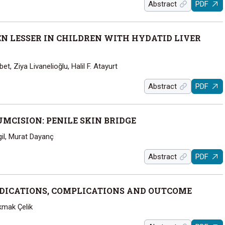
Abstract
PDF
EN LESSER IN CHILDREN WITH HYDATID LIVER
et, Ziya Livanelioğlu, Halil F. Atayurt
Abstract
PDF
MCISION: PENILE SKIN BRIDGE
gil, Murat Dayanç
Abstract
PDF
DICATIONS, COMPLICATIONS AND OUTCOME
kmak Çelik