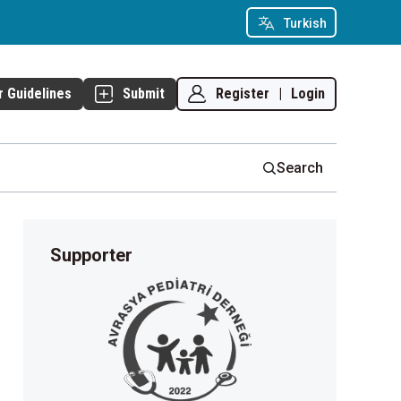
Turkish
Register
|
Login
r Guidelines
Submit
Search
Supporter