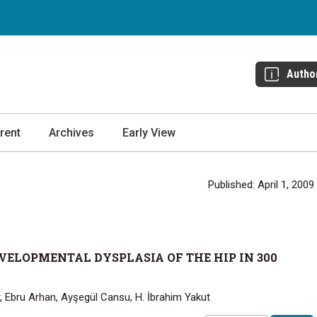
Autho
rent
Archives
Early View
Published: April 1, 2009
ELOPMENTAL DYSPLASIA OF THE HIP IN 300
r, Ebru Arhan, Ayşegül Cansu, H. İbrahim Yakut