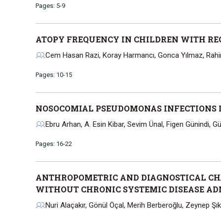
Pages: 5-9
ATOPY FREQUENCY IN CHILDREN WITH R
Cem Hasan Razi, Koray Harmancı, Gonca Yılmaz, Rah
Pages: 10-15
NOSOCOMIAL PSEUDOMONAS INFECTIONS I
Ebru Arhan, A. Esin Kibar, Sevim Ünal, Figen Günindi, G
Pages: 16-22
ANTHROPOMETRIC AND DIAGNOSTICAL CHA
WITHOUT CHRONIC SYSTEMIC DISEASE AD
Nuri Alaçakır, Gönül Öçal, Merih Berberoğlu, Zeynep Şıkla