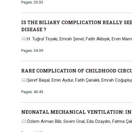
Pages: 23-33
IS THE BILIARY COMPLICATION REALLY SE
DISEASE ?
H. Tuğrul Tiryaki, Emrah Şenel, Fatih Akbıyık, Ervin Mamb
Pages: 34-39
RARE COMPLICATION OF CHILDHOOD CIRCU
Şeref Başal, Emin Aydur, Fatih Çanaklı, Emrah Coğuplu
Pages: 40-45
NEONATAL MECHANICAL VENTILATION: IN
Özlem Arman Bilir, Sevim Ünal, Eda Özaydın, Fatma Ça