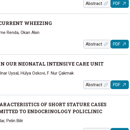
Abstract
PDF
ECURRENT WHEEZING
ime Renda, Okan Akın
Abstract
PDF
N OUR NEONATAL INTENSIVE CARE UNIT
ülnar Uysal, Hülya Oskovi, F. Nur Çakmak
Abstract
PDF
RACTERISTICS OF SHORT STATURE CASES
MITTED TO ENDOCRINOLOGY POLICLINIC
r, Pelin Bilir