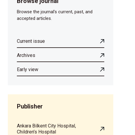
Browse journal
Browse the journal's current, past, and
accepted articles.
Current issue
Archives
Early view
Publisher
Ankara Bilkent City Hospital,
Children’s Hospital