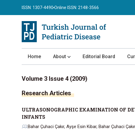
ISSN: 1307-4490
Online ISSN: 2148-3566
Home
About
Editorial Board
Cur
About the Journal
Volume 3 Issue 4 (2009)
Author Guidelines
Research Articles
Review Process
Publication Ethics
ULTRASONOGRAPHIC EXAMINATION OF DEV
Submission
INFANTS
Privacy Statement
Bahar Çuhaci Çakır, Ayşe Esin Kibar, Bahar Çuhaci Çakı