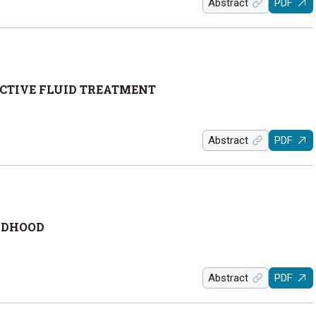
Abstract
PDF
ECTIVE FLUID TREATMENT
Abstract
PDF
LDHOOD
Abstract
PDF