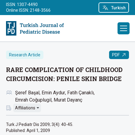
ISSN: 1307-4490
Turkish
Online ISSN: 2148-3566
PDF
Research Article
RARE COMPLICATION OF CHILDHOOD
CIRCUMCISION: PENILE SKIN BRIDGE
Şeref Başal
Emin Aydur
Fatih Çanaklı
Emrah Coğuplugil
Murat Dayanç
Affiliations
Turk J Pediatr Dis 2009; 3(4): 40-45.
Published:
April 1, 2009