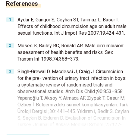
References
Aydur E, Gungor S, Ceyhan ST, Taiimaz L, Baser I.
Effects of childhood circumcision age on adult male
sexual functions. Int J Impot Res 2007;19:424-431.
Moses S, Bailey RC, Ronald AR. Male circumcision:
assessment of health benefits and risks. Sex
Transm Inf 1998;74:368–373.
Singh-Grewal D, Macdessi J, Craig J. Circumcision
for the pre- vention of urinary tract infection in boys:
a systematic review of randomised trials and
observational studies. Arch Dis Child ;90:853–858.
Yapanoğlu T, Aksoy Y, Atmaca AF, Ziypak T, Cesur M,
Özbey İ. Bölgemizdeki sünnet komplikasyonları. Türk
Üroloji Dergisi ;30: 441-445. Yıldırım İ, Bedir S, Ceylan
S, Seçkin B, Erduran D. Evaluation of Circumcision In
Turkey. Journal of Ankara Medıcal School ;25:127-
132. Canadian Pediatric Society, Fetus and Newborn