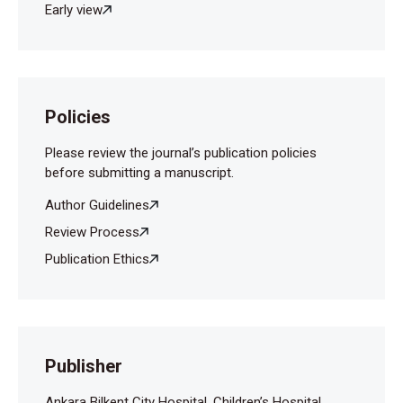
Early view
Gerharz EW, Haarmann C. The first cut is the
deepest? Medicole- gal aspects of male
circumcision. BJU Int 2000;86: 332-338.
Policies
Please review the journal’s publication policies
before submitting a manuscript.
Author Guidelines
Review Process
Publication Ethics
Publisher
Ankara Bilkent City Hospital, Children’s Hospital