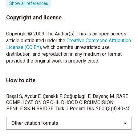
Committee: Neo- natal circumcision revisited. Can
Show all references
Med Assoc J 1996;154:769–780.
Copyright and license
Yazıcı M, Etensel B, Gürsoy H. A very late onset
urethral fistula coexisting with skin bridge after
Copyright © 2009 The Author(s). This is an open access
neonatal circumcision: a case re- port. J Pediatr Surg
article distributed under the
Creative Commons Attribution
2003;38:642-643.
License (CC BY)
, which permits unrestricted use,
distribution, and reproduction in any medium or format,
Peters KM, Kass EJ. Electrosurgery for routine
provided the original work is properly cited.
pediatric penile procedures. J Urol 1997;157:1453-
1455.
How to cite
Sathaye UV, Goswami AK, Sharma SK. Skin bridge-a
complicati- on of paediatric circumcision. Br J Urol
1990;66:214.
Başal Ş, Aydur E, Çanaklı F, Coğuplugil E, Dayanç M. RARE
COMPLICATION OF CHILDHOOD CIRCUMCISION:
PENILE SKIN BRIDGE. Turk J Pediatr Dis. 2009;3(4):40-45.
Naimer SA,Peleg R, Meidvidovski Y, Zvulunov A,
Cohen AD, Vardy D. Office management of penile skin
bridges with electro- cautery. J Am Board Fam Pract
Other citation formats
2002;15:485– 458.