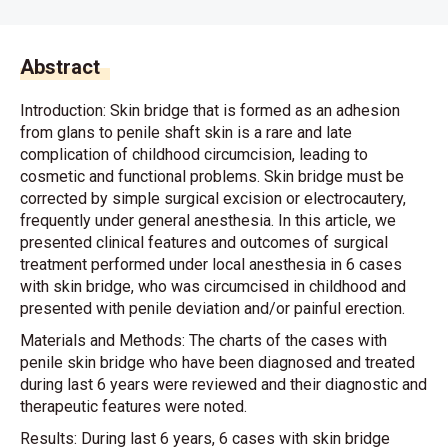
Abstract
Introduction: Skin bridge that is formed as an adhesion
from glans to penile shaft skin is a rare and late
complication of childhood circumcision, leading to
cosmetic and functional problems. Skin bridge must be
corrected by simple surgical excision or electrocautery,
frequently under general anesthesia. In this article, we
presented clinical features and outcomes of surgical
treatment performed under local anesthesia in 6 cases
with skin bridge, who was circumcised in childhood and
presented with penile deviation and/or painful erection.
Materials and Methods: The charts of the cases with
penile skin bridge who have been diagnosed and treated
during last 6 years were reviewed and their diagnostic and
therapeutic features were noted.
Results: During last 6 years, 6 cases with skin bridge