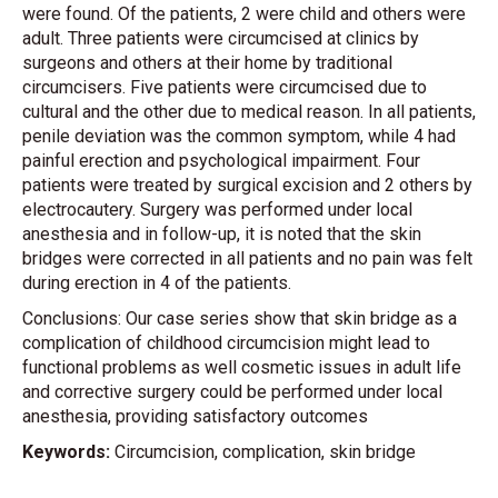
were found. Of the patients, 2 were child and others were
adult. Three patients were circumcised at clinics by
surgeons and others at their home by traditional
circumcisers. Five patients were circumcised due to
cultural and the other due to medical reason. In all patients,
penile deviation was the common symptom, while 4 had
painful erection and psychological impairment. Four
patients were treated by surgical excision and 2 others by
electrocautery. Surgery was performed under local
anesthesia and in follow-up, it is noted that the skin
bridges were corrected in all patients and no pain was felt
during erection in 4 of the patients.
Conclusions: Our case series show that skin bridge as a
complication of childhood circumcision might lead to
functional problems as well cosmetic issues in adult life
and corrective surgery could be performed under local
anesthesia, providing satisfactory outcomes
Keywords:
Circumcision, complication, skin bridge