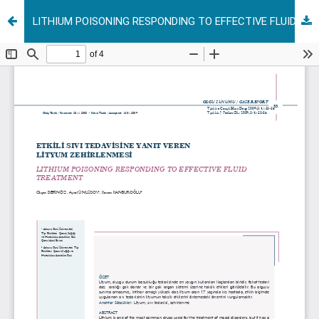
LITHIUM POISONING RESPONDING TO EFFECTIVE FLUID TREATMENT