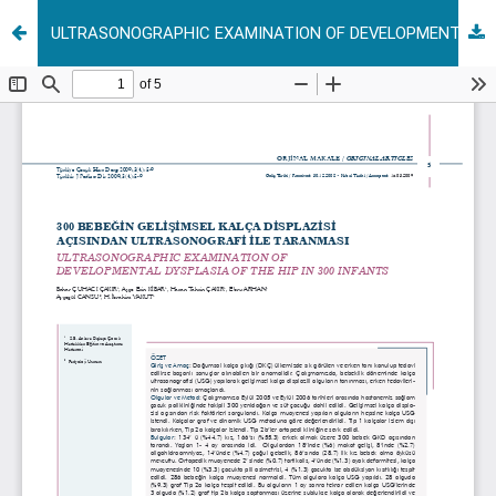
ULTRASONOGRAPHIC EXAMINATION OF DEVELOPMENTAL DYSPLASIA OF THE HIP IN 300 INFANTS