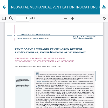
NEONATAL MECHANICAL VENTILATION: INDICATIONS, COMPLICATIONS AND OUTCOME