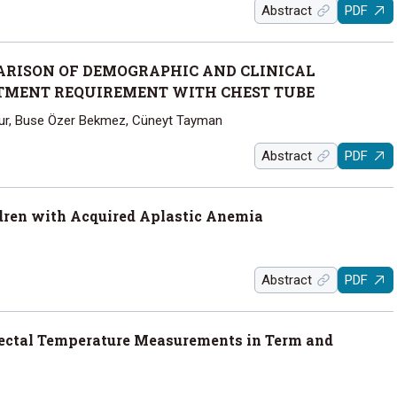
Abstract
PDF
RISON OF DEMOGRAPHIC AND CLINICAL
ATMENT REQUIREMENT WITH CHEST TUBE
Okur, Buse Özer Bekmez, Cüneyt Tayman
Abstract
PDF
ldren with Acquired Aplastic Anemia
Abstract
PDF
ectal Temperature Measurements in Term and