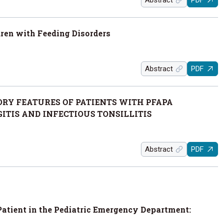
Abstract
PDF
dren with Feeding Disorders
Abstract
PDF
RY FEATURES OF PATIENTS WITH PFAPA
TIS AND INFECTIOUS TONSILLITIS
Abstract
PDF
Patient in the Pediatric Emergency Department: