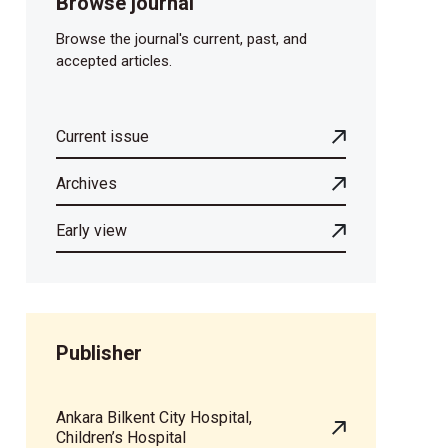
Browse journal
Browse the journal's current, past, and
accepted articles.
Current issue
Archives
Early view
Publisher
Ankara Bilkent City Hospital,
Children’s Hospital