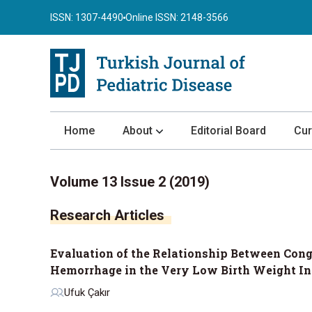
ISSN: 1307-4490
Online ISSN: 2148-3566
Home
About
Editorial Board
Cur
About the Journal
Volume 13 Issue 2 (2019)
Author Guidelines
Research Articles
Review Process
Publication Ethics
Evaluation of the Relationship Between Con
Submission
Hemorrhage in the Very Low Birth Weight In
Privacy Statement
Ufuk Çakır