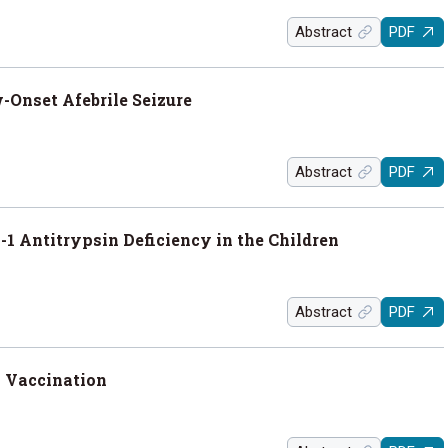
Abstract
PDF
Onset Afebrile Seizure
Abstract
PDF
1 Antitrypsin Deficiency in the Children
Abstract
PDF
 Vaccination