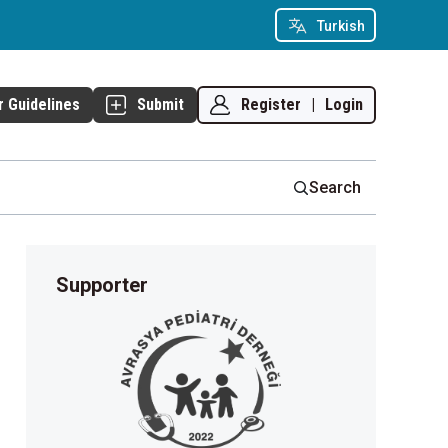
Turkish
Register
|
Login
r Guidelines
Submit
Search
Supporter