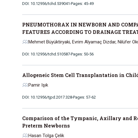
DOI: 10.12956/tchd.539041
Pages: 45-49
PNEUMOTHORAX IN NEWBORN AND COMPA
FEATURES ACCORDING TO DRAINAGE TRE
Mehmet Büyüktiryaki, Evrim Alyamaç Dizdar, Nilüfer 
DOI: 10.12956/tchd.510587
Pages: 50-56
Allogeneic Stem Cell Transplantation in Chi
Pamir Işık
DOI: 10.12956/tjpd.2017.328
Pages: 57-62
Comparison of the Tympanic, Axillary and R
Preterm Newborns
Hasan Tolga Çelik