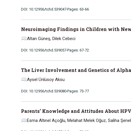
DOI: 10.12956/tchd.539047
Pages: 63-66
Neuroimaging Findings in Children with New-
Altan Güneş, Dilek Cebeci
DOI: 10.12956/tchd.539057
Pages: 67-72
The Liver Involvement and Genetics of Alpha-
Aysel Ünlüsoy Aksu
DOI: 10.12956/tchd.539080
Pages: 73-77
Parents’ Knowledge and Attitudes About HPV
Esma Altınel Açoğlu, Melahat Melek Oğuz, Saliha Şenel