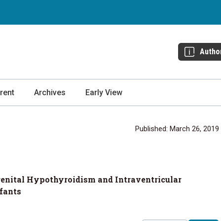
Autho
rent
Archives
Early View
Published: March 26, 2019
genital Hypothyroidism and Intraventricular
fants