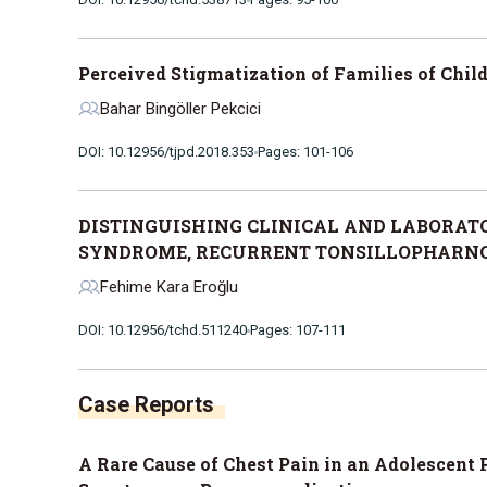
Perceived Stigmatization of Families of Chil
Bahar Bingöller Pekcici
DOI: 10.12956/tjpd.2018.353
Pages: 101-106
DISTINGUISHING CLINICAL AND LABORATO
SYNDROME, RECURRENT TONSILLOPHARNGI
Fehime Kara Eroğlu
DOI: 10.12956/tchd.511240
Pages: 107-111
Case Reports
A Rare Cause of Chest Pain in an Adolescent 