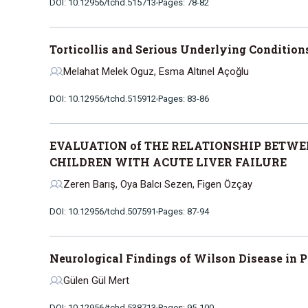
DOI: 10.12956/tchd.515713
Pages: 78-82
Torticollis and Serious Underlying Condition
Melahat Melek Oguz, Esma Altınel Açoğlu
DOI: 10.12956/tchd.515912
Pages: 83-86
EVALUATION of THE RELATIONSHIP BETWE
CHILDREN WITH ACUTE LIVER FAILURE
Zeren Barış, Oya Balcı Sezen, Figen Özçay
DOI: 10.12956/tchd.507591
Pages: 87-94
Neurological Findings of Wilson Disease in P
Gülen Gül Mert
DOI: 10.12956/tchd.538713
Pages: 95-100