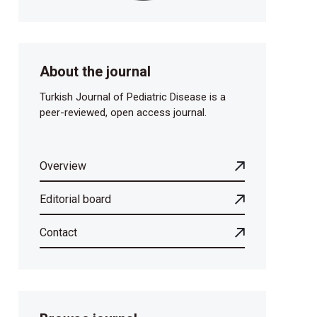
About the journal
Turkish Journal of Pediatric Disease is a
peer-reviewed, open access journal.
Overview
Editorial board
Contact