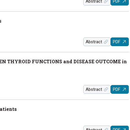
Abstract
PDF
s
Abstract
PDF
EN THYROID FUNCTIONS and DISEASE OUTCOME in
Abstract
PDF
atients