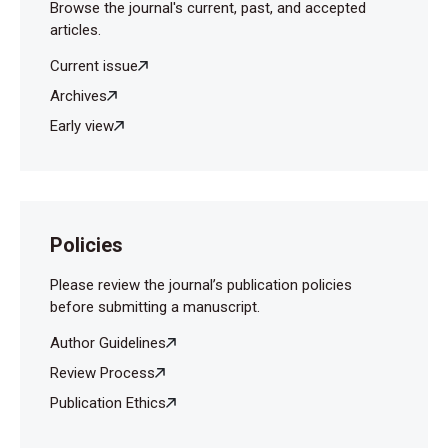
Browse the journal's current, past, and accepted
articles.
Current issue
Archives
Early view
Policies
Please review the journal’s publication policies
before submitting a manuscript.
Author Guidelines
Review Process
Publication Ethics