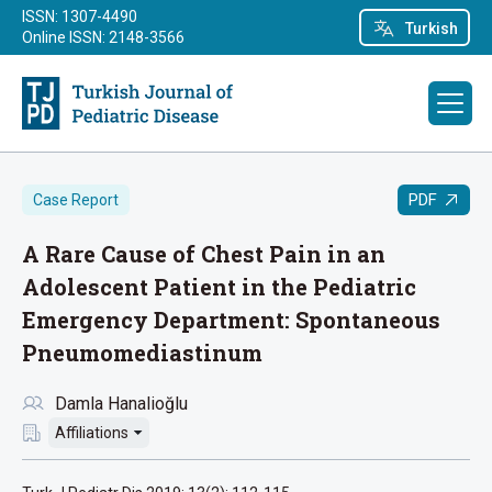
ISSN: 1307-4490
Turkish
Online ISSN: 2148-3566
PDF
Case Report
A Rare Cause of Chest Pain in an
Adolescent Patient in the Pediatric
Emergency Department: Spontaneous
Pneumomediastinum
Damla Hanalioğlu
Affiliations