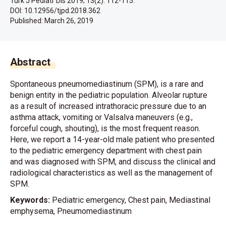
Turk J Pediatr Dis 2019; 13(2): 112-115.
DOI: 10.12956/tjpd.2018.362
Published:
March 26, 2019
Abstract
Spontaneous pneumomediastinum (SPM), is a rare and
benign entity in the pediatric population. Alveolar rupture
as a result of increased intrathoracic pressure due to an
asthma attack, vomiting or Valsalva maneuvers (e.g.,
forceful cough, shouting), is the most frequent reason.
Here, we report a 14-year-old male patient who presented
to the pediatric emergency department with chest pain
and was diagnosed with SPM, and discuss the clinical and
radiological characteristics as well as the management of
SPM.
Keywords:
Pediatric emergency, Chest pain, Mediastinal
emphysema, Pneumomediastinum