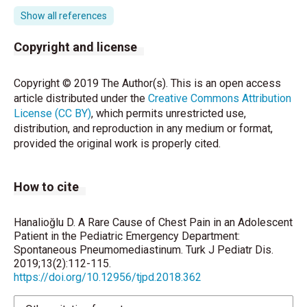
Abbas PI, Akinkuotu AC, Peterson ML, Mazziotti MV.
Show all references
Spontaneous pneumomediastinum in the pediatric
patient. Am J Surg 2015;210:1031-6.
Copyright and license
Wong K, Wu HM, Lai SH, Chiu CY. Spontaneous
Copyright © 2019 The Author(s). This is an open access
pneumomediastinum: Analysis of 87 pediatric
article distributed under the
Creative Commons Attribution
patients. Pediatr Emerg Care 2013;29:988-91.
License (CC BY)
, which permits unrestricted use,
distribution, and reproduction in any medium or format,
Panacek EA, Singer AJ, Sherman BW, Prescott A,
provided the original work is properly cited.
Rutherford WF. Spontaneous pneumomediastinum:
Clinical and natural history. Ann Emerg Med
1992;21:1222-7.
How to cite
Bullaro FM, Bartoletti SC. Spontaneous
pneumomediastinum in children: A literature review.
Hanalioğlu D. A Rare Cause of Chest Pain in an Adolescent
Pediatr Emerg Care 2007;23:28-30.
Patient in the Pediatric Emergency Department:
Spontaneous Pneumomediastinum. Turk J Pediatr Dis.
Richer E J, Sanchez R. Are esophagrams indicated in
2019;13(2):112-115.
https://doi.org/10.12956/tjpd.2018.362
pediatric patients with spontaneous
pneumomediastinum? J Pediatr Surg 2016;51:1778-