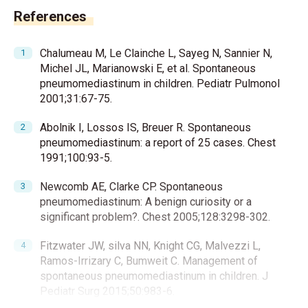
References
Chalumeau M, Le Clainche L, Sayeg N, Sannier N,
Michel JL, Marianowski E, et al. Spontaneous
pneumomediastinum in children. Pediatr Pulmonol
2001;31:67-75.
Abolnik I, Lossos IS, Breuer R. Spontaneous
pneumomediastinum: a report of 25 cases. Chest
1991;100:93-5.
Newcomb AE, Clarke CP. Spontaneous
pneumomediastinum: A benign curiosity or a
significant problem?. Chest 2005;128:3298-302.
Fitzwater JW, silva NN, Knight CG, Malvezzi L,
Ramos-Irrizary C, Bumweit C. Management of
spontaneous pneumomediastinum in children. J
Pediatr Surg 2015;50:983-6.