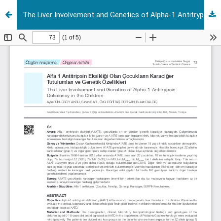
The Liver Involvement and Genetics of Alpha-1 Antitrypsin Deficiency in the Children