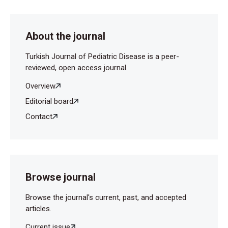
Osone S, et al. (2007) Potential use of procalcitonin
concentrations as a diagnostic marker of the PFAPA
syndrome. Eur J Pediatr 166:621-2.
About the journal
Vijayan AL, Vanimaya, Ravindran S, Saikant R,
Turkish Journal of Pediatric Disease is a peer-
Lakshmi S, Kartik R, et al. (2017) Procalcitonin: a
reviewed, open access journal.
promising diagnostic marker for sepsis and
antibiotic therapy. J Intensive Care 5:51.
Overview
Editorial board
Contact
Browse journal
Browse the journal's current, past, and accepted
articles.
Current issue