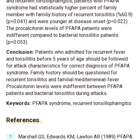
and recurrent tonsillipharngitis, patients with PFAPA
syndrome had statistically higher percent of family
member with familiy history of recurrent tonsillitis (%60.9)
(p=0.041) and were younger at disease onset (p=0.022).
The procalcitonin levels of PFAPA patients were
indifferent compared to bacterial tonsillitis patients
(p=0.053).
Conclusion:
Patients who admitted for recurrent fever
and tonsillitis before 5 years of age should be followed
for attack characteristics for correct diagnosis of PFAPA
syndrome. Family history should be questioned for
recurrent tonsillitis and familial mediterrenean fever.
Procalcitonin levels were indifferent between PFAPA
patients and bacterial tonsillitis during attacks.
Keywords:
PFAPA syndrome, recurrent tonsillopharngitis
References
Marshall GS, Edwards KM, Lawton AR (1989) PFAPA