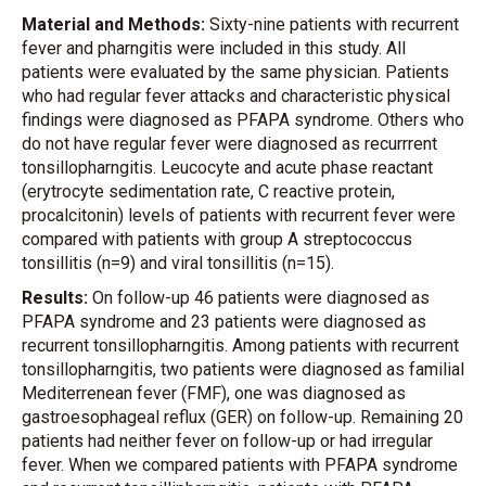
Material and Methods:
Sixty-nine patients with recurrent
fever and pharngitis were included in this study. All
patients were evaluated by the same physician. Patients
who had regular fever attacks and characteristic physical
findings were diagnosed as PFAPA syndrome. Others who
do not have regular fever were diagnosed as recurrrent
tonsillopharngitis. Leucocyte and acute phase reactant
(erytrocyte sedimentation rate, C reactive protein,
procalcitonin) levels of patients with recurrent fever were
compared with patients with group A streptococcus
tonsillitis (n=9) and viral tonsillitis (n=15).
Results:
On follow-up 46 patients were diagnosed as
PFAPA syndrome and 23 patients were diagnosed as
recurrent tonsillopharngitis. Among patients with recurrent
tonsillopharngitis, two patients were diagnosed as familial
Mediterrenean fever (FMF), one was diagnosed as
gastroesophageal reflux (GER) on follow-up. Remaining 20
patients had neither fever on follow-up or had irregular
fever. When we compared patients with PFAPA syndrome