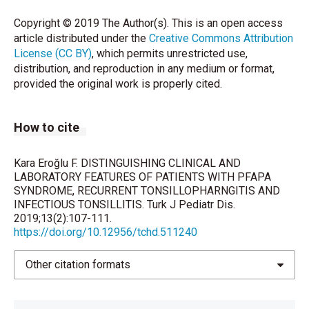
Copyright © 2019 The Author(s). This is an open access
Tejesvi MV, Uhari M, Tapiainen T, Pirttila AM, Suokas
article distributed under the
Creative Commons Attribution
M, Lantto U, et al. (2016) Tonsillar microbiota in
License (CC BY)
, which permits unrestricted use,
children with PFAPA (periodic fever, aphthous
distribution, and reproduction in any medium or format,
stomatitis, pharyngitis, and adenitis) syndrome. Eur J
provided the original work is properly cited.
Clin Microbiol Infect Dis 35:963-70.
Tasher D, Somekh E, Dalal I (2006) PFAPA syndrome:
How to cite
new clinical aspects disclosed. Arch Dis Child
91:981-4.
Kara Eroğlu F. DISTINGUISHING CLINICAL AND
Vanoni F, Theodoropoulou K, Hofer M (2016) PFAPA
LABORATORY FEATURES OF PATIENTS WITH PFAPA
SYNDROME, RECURRENT TONSILLOPHARNGITIS AND
syndrome: a review on treatment and outcome.
INFECTIOUS TONSILLITIS. Turk J Pediatr Dis.
Pediatr Rheumatol Online J 14:38. doi:
2019;13(2):107-111.
10.1186/s12969-016-0101-9.
https://doi.org/10.12956/tchd.511240
Vanoni F, Federici S, Anton J, Barron KS, Brogan P, De
Other citation formats
Benedetti F, et al. (2018) An international delphi
survey for the definition of the variables for the
development of new classification criteria for