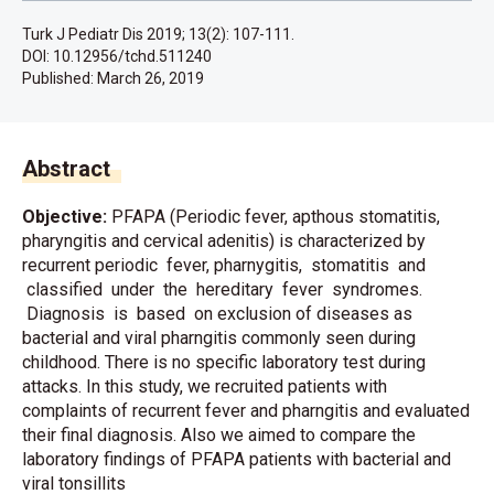
Turk J Pediatr Dis 2019; 13(2): 107-111.
DOI: 10.12956/tchd.511240
Published:
March 26, 2019
Abstract
Objective:
PFAPA (Periodic fever, apthous stomatitis,
pharyngitis and cervical adenitis) is characterized by
recurrent periodic fever, pharnygitis, stomatitis and
classified under the hereditary fever syndromes.
Diagnosis is based on exclusion of diseases as
bacterial and viral pharngitis commonly seen during
childhood. There is no specific laboratory test during
attacks. In this study, we recruited patients with
complaints of recurrent fever and pharngitis and evaluated
their final diagnosis. Also we aimed to compare the
laboratory findings of PFAPA patients with bacterial and
viral tonsillits