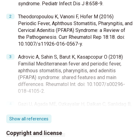
syndrome. Pediatr Infect Dis J 8:658-9.
Theodoropoulou K, Vanoni F, Hofer M (2016)
Periodic Fever, Aphthous Stomatitis, Pharyngitis, and
Cervical Adenitis (PFAPA) Syndrome: a Review of
the Pathogenesis. Curr Rheumatol Rep 18:18. doi:
10.1007/s11926-016-0567-y.
Adrovic A, Sahin S, Barut K, Kasapcopur O (2018)
Familial Mediterranean fever and periodic fever,
aphthous stomatitis, pharyngitis, and adenitis
(PFAPA) syndrome: shared features and main
differences. Rheumatol Int. doi: 10.1007/s00296-
018-4105-2.
Gazi U, Agada ME, Ozkayalar H, Dalkan C, Sanlidag B,
Safak MA, et al. (2018) Tonsillar antimicrobial
peptide (AMP) expression profiles of periodic fever,
Show all references
aphthous stomatitis, pharyngitis, cervical adenitis
(PFAPA) patients. Int J Pediatr Otorhinolaryngol
Copyright and license
110:100-4.