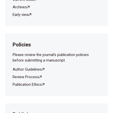
Archives
Early view
Policies
Please review the journal’s publication policies
before submitting a manuscript.
Author Guidelines
Review Process
Publication Ethics