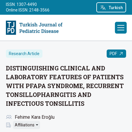
ISSN: 1307-4490
Turkish
Online ISSN: 2148-3566
PDF
Research Article
DISTINGUISHING CLINICAL AND
LABORATORY FEATURES OF PATIENTS
WITH PFAPA SYNDROME, RECURRENT
TONSILLOPHARNGITIS AND
INFECTIOUS TONSILLITIS
Fehime Kara Eroğlu
Affiliations