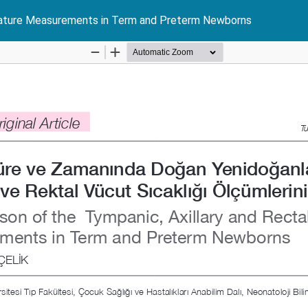
erature Measurements in Term and Preterm Newborns