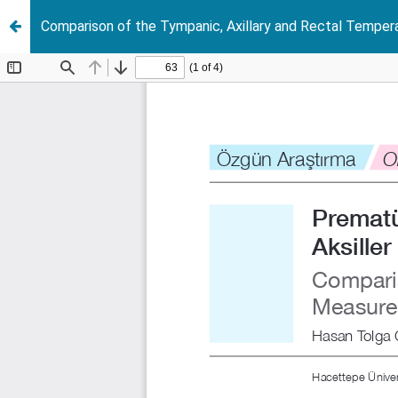
Comparison of the Tympanic, Axillary and Rectal Temp