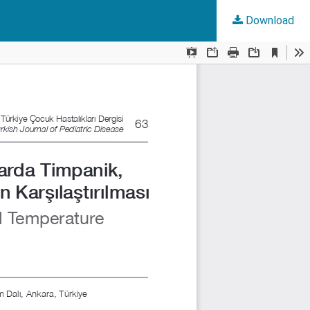
Download