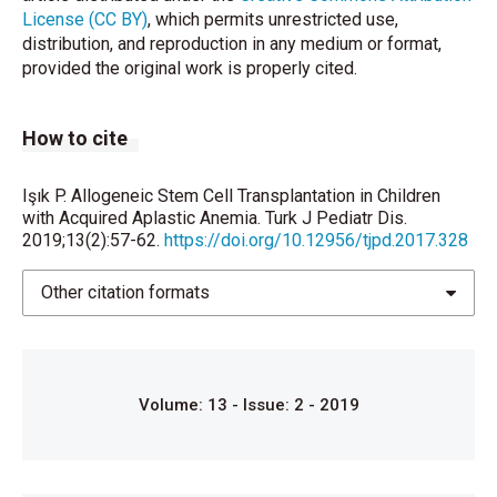
Marrow Transplant 2017;52:381-7.
License (CC BY)
, which permits unrestricted use,
distribution, and reproduction in any medium or format,
Hamidieh AA, Mozafari M, Noshad S, Hadjibabaie M,
provided the original work is properly cited.
Ashouri A, Jahangard-Rafsanjani Z, et al. Matched
related donor hematopoietic stem cell
transplantation results in a long-term follow-up of a
How to cite
pediatric acquired severe aplastic anemia subset: A
stem cell source perspective. Pediatr Transplant
Işık P. Allogeneic Stem Cell Transplantation in Children
2015;19:399-407.
with Acquired Aplastic Anemia. Turk J Pediatr Dis.
2019;13(2):57-62.
https://doi.org/10.12956/tjpd.2017.328
Yoshida N, Kobayashi R, Yabe H, Kosaka Y, Yagasaki
H, Watanabe K, et al. First-line treatment for severe
Other citation formats
aplastic anemia in children: Bone marrow
transplantation from a matched family donor versus
immunosuppressive therapy. Haematologica
2014;99:1784-91.
Volume: 13 - Issue: 2 - 2019
Hartung HD, Olson TS, Bessler M. Acquired aplastic
anemia in children. Pediatr Clin North Am
2013;60:1311-36.