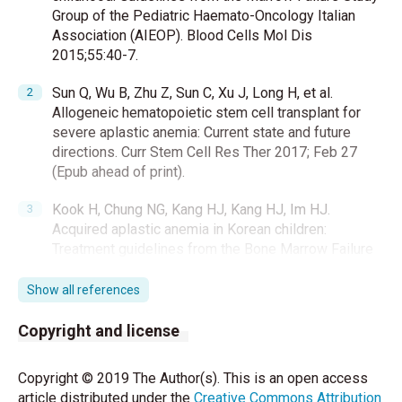
Group of the Pediatric Haemato-Oncology Italian
Association (AIEOP). Blood Cells Mol Dis
2015;55:40-7.
Sun Q, Wu B, Zhu Z, Sun C, Xu J, Long H, et al.
Allogeneic hematopoietic stem cell transplant for
severe aplastic anemia: Current state and future
directions. Curr Stem Cell Res Ther 2017; Feb 27
(Epub ahead of print).
Kook H, Chung NG, Kang HJ, Kang HJ, Im HJ.
Acquired aplastic anemia in Korean children:
Treatment guidelines from the Bone Marrow Failure
Committee of the Korean Society of Pediatric
Hematology Oncology. Int J Hematol 2016;103:380-
Show all references
6.
Copyright and license
Xu LP, Zhang XH, Wang FR, Xu LP, Zhang XH, Wang
FR, et al. Haploidentical transplantation for pediatric
Copyright © 2019 The Author(s). This is an open access
patients with acquired severe aplastic anemia. Bone
article distributed under the
Creative Commons Attribution