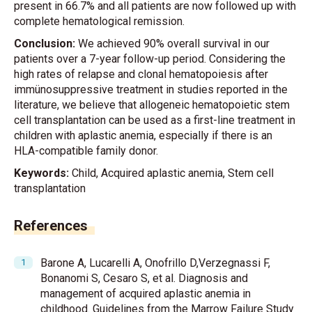
present in 66.7% and all patients are now followed up with
complete hematological remission.
Conclusion:
We achieved 90% overall survival in our
patients over a 7-year follow-up period. Considering the
high rates of relapse and clonal hematopoiesis after
immünosuppressive treatment in studies reported in the
literature, we believe that allogeneic hematopoietic stem
cell transplantation can be used as a first-line treatment in
children with aplastic anemia, especially if there is an
HLA-compatible family donor.
Keywords:
Child, Acquired aplastic anemia, Stem cell
transplantation
References
Barone A, Lucarelli A, Onofrillo D,Verzegnassi F,
Bonanomi S, Cesaro S, et al. Diagnosis and
management of acquired aplastic anemia in
childhood. Guidelines from the Marrow Failure Study