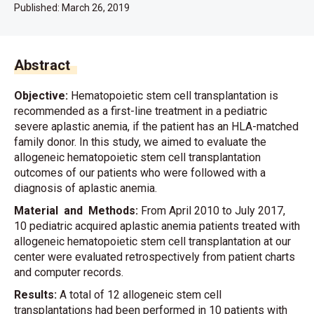
Published:
March 26, 2019
Abstract
Objective:
Hematopoietic stem cell transplantation is
recommended as a first-line treatment in a pediatric
severe aplastic anemia, if the patient has an HLA-matched
family donor. In this study, we aimed to evaluate the
allogeneic hematopoietic stem cell transplantation
outcomes of our patients who were followed with a
diagnosis of aplastic anemia.
Material and Methods:
From April 2010 to July 2017,
10 pediatric acquired aplastic anemia patients treated with
allogeneic hematopoietic stem cell transplantation at our
center were evaluated retrospectively from patient charts
and computer records.
Results:
A total of 12 allogeneic stem cell
transplantations had been performed in 10 patients with