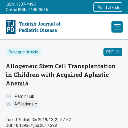
ISSN: 1307-4490
Turkish
Online ISSN: 2148-3566
PDF
Research Article
Allogeneic Stem Cell Transplantation
in Children with Acquired Aplastic
Anemia
Pamir Işık
Affiliations
Turk J Pediatr Dis 2019; 13(2): 57-62.
DOI: 10.12956/tjpd.2017.328