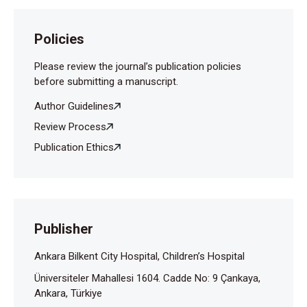
Policies
Please review the journal’s publication policies
before submitting a manuscript.
Author Guidelines
Review Process
Publication Ethics
Publisher
Ankara Bilkent City Hospital, Children’s Hospital
Üniversiteler Mahallesi 1604. Cadde No: 9 Çankaya,
Ankara, Türkiye