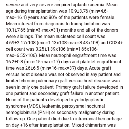
severe and very severe acquired aplastic anemia. Mean
age during transplantation was 10.9±3.76 (min=4.6-
max=16.1) years and 80% of the patients were female.
Mean interval from diagnosis to transplantation was
10.1±7.65 (min=3-max=31) months and all of the donors
were siblings. The mean nucleated cell count was
4.69±2.17x108 (min=1.13x108-max=8.43x108) and CD34+
cell count was 3.25±1.39x106 (min=1.65x106-
max=6.55x106). Mean neutrophil engraftment time was
16.2±0.8 (min=15-max=17) days and platelet engraftment
time was 26±6.5 (min=16-max=37) days. Acute graft
versus host disease was not observed in any patient and
limited chronic pulmonary graft versus host disease was
seen in only one patient. Primary graft failure developed in
one patient and secondary graft failure in another patient.
None of the patients developed myelodysplastic
syndrome (MDS), leukemia, paroxysmal nocturnal
hemoglobinuria (PNH) or secondary malignancy during
follow-up. One patient died due to intracranial hemorrhage
on day +16 after transplantation. Mixed chimerism was