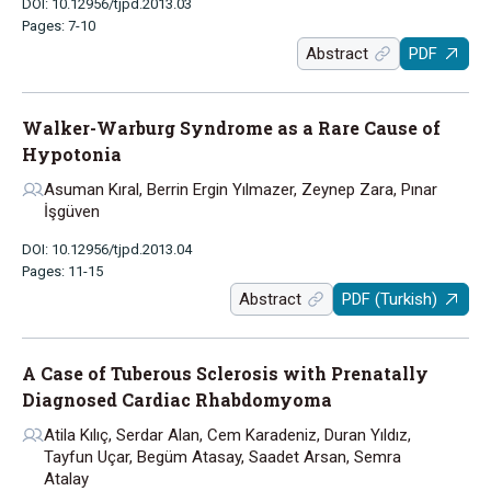
DOI: 10.12956/tjpd.2013.03
Pages: 7-10
Abstract
PDF
Walker-Warburg Syndrome as a Rare Cause of
Hypotonia
Asuman Kıral, Berrin Ergin Yılmazer, Zeynep Zara, Pınar
İşgüven
DOI: 10.12956/tjpd.2013.04
Pages: 11-15
Abstract
PDF (Turkish)
A Case of Tuberous Sclerosis with Prenatally
Diagnosed Cardiac Rhabdomyoma
Atila Kılıç, Serdar Alan, Cem Karadeniz, Duran Yıldız,
Tayfun Uçar, Begüm Atasay, Saadet Arsan, Semra
Atalay