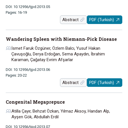
DOI: 10.12956/tjpd.2013.05
Pages: 16-19
Abstract
PDF (Turkish)
Wandering Spleen with Niemann-Pick Disease
İsmet Faruk Özgüner, Özlem Balcı, Yusuf Hakan
Çavuşoğlu, Derya Erdoğan, Sema Apaydın, İbrahim
Karaman, Çağatay Evrim Afşarlar
DOI: 10.12956/tjpd.2013.06
Pages: 20-22
Abstract
PDF (Turkish)
Congenital Megaprepuce
Atilla Çayır, Behzat Özkan, Yılmaz Aksoy, Handan Alp,
Ayşen Gök, Abdullah Erdil
DOI: 10.12956/tjpd.2013.07