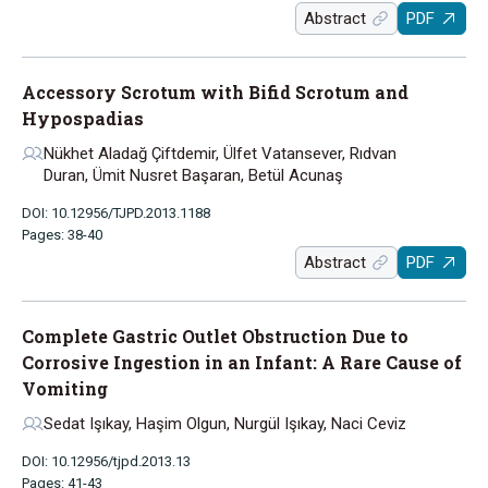
Abstract
PDF
Accessory Scrotum with Bifid Scrotum and
Hypospadias
Nükhet Aladağ Çiftdemir, Ülfet Vatansever, Rıdvan
Duran, Ümit Nusret Başaran, Betül Acunaş
DOI: 10.12956/TJPD.2013.1188
Pages: 38-40
Abstract
PDF
Complete Gastric Outlet Obstruction Due to
Corrosive Ingestion in an Infant: A Rare Cause of
Vomiting
Sedat Işıkay, Haşim Olgun, Nurgül Işıkay, Naci Ceviz
DOI: 10.12956/tjpd.2013.13
Pages: 41-43