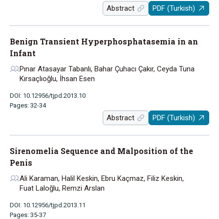
Abstract
PDF (Turkish)
Benign Transient Hyperphosphatasemia in an
Infant
Pınar Atasayar Tabanlı, Bahar Çuhacı Çakır, Ceyda Tuna
Kırsaçlıoğlu, İhsan Esen
DOI: 10.12956/tjpd.2013.10
Pages: 32-34
Abstract
PDF (Turkish)
Sirenomelia Sequence and Malposition of the
Penis
Ali Karaman, Halil Keskin, Ebru Kaçmaz, Filiz Keskin,
Fuat Laloğlu, Remzi Arslan
DOI: 10.12956/tjpd.2013.11
Pages: 35-37