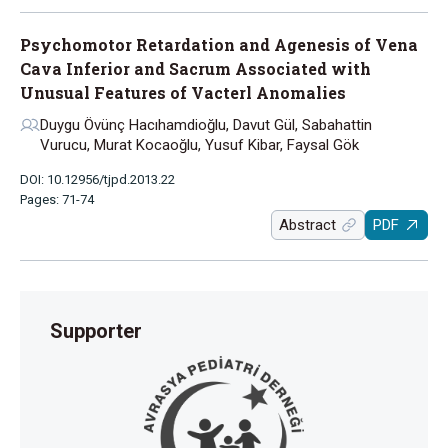
Psychomotor Retardation and Agenesis of Vena
Cava Inferior and Sacrum Associated with
Unusual Features of Vacterl Anomalies
Duygu Övünç Hacıhamdioğlu, Davut Gül, Sabahattin
Vurucu, Murat Kocaoğlu, Yusuf Kibar, Faysal Gök
DOI: 10.12956/tjpd.2013.22
Pages: 71-74
Abstract
PDF
Supporter