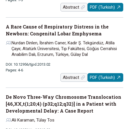
Abstract
PDF (Turkish)
A Rare Cause of Respiratory Distress in the
Newborn: Congenital Lobar Emphysema
Nurdan Dinlen, İbrahim Caner, Kadir Ş. Tekgündüz, Atilla
Çayır, Atatürk Üniversitesi, Tıp Fakültesi, Göğüs Cerrahisi
Anabilim Dalı, Erzurum, Türkiye, Gülay Dal
DOI: 10.12956/tjpd.2013.02
Pages: 4-6
Abstract
PDF (Turkish)
De Novo Three-Way Chromosome Translocation
[46,XX,t(1;20;4) (p32;q12;q32)] in a Patient with
Developmental Delay: A Case Report
Ali Karaman, Tülay Tos