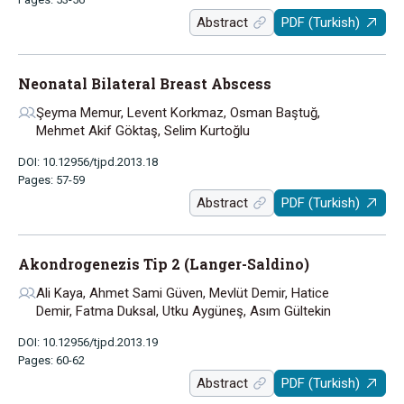
Abstract
PDF (Turkish)
Neonatal Bilateral Breast Abscess
Şeyma Memur, Levent Korkmaz, Osman Baştuğ,
Mehmet Akif Göktaş, Selim Kurtoğlu
DOI: 10.12956/tjpd.2013.18
Pages: 57-59
Abstract
PDF (Turkish)
Akondrogenezis Tip 2 (Langer-Saldino)
Ali Kaya, Ahmet Sami Güven, Mevlüt Demir, Hatice
Demir, Fatma Duksal, Utku Aygüneş, Asım Gültekin
DOI: 10.12956/tjpd.2013.19
Pages: 60-62
Abstract
PDF (Turkish)