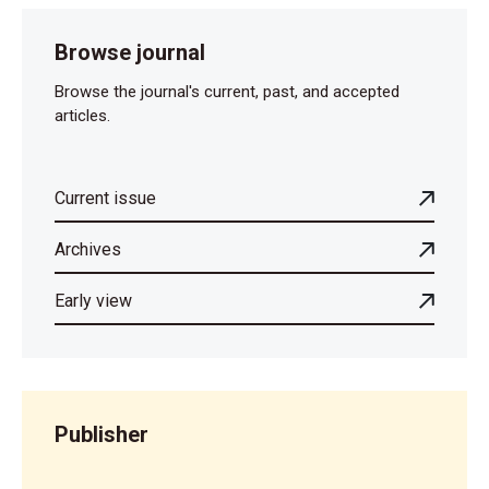
Browse journal
Browse the journal's current, past, and accepted
articles.
Current issue
Archives
Early view
Publisher