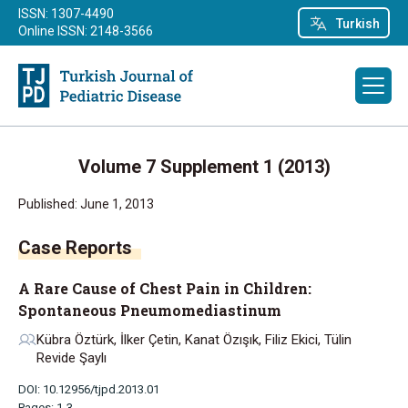
ISSN: 1307-4490
Turkish
Online ISSN: 2148-3566
Volume 7 Supplement 1 (2013)
Published: June 1, 2013
Case Reports
A Rare Cause of Chest Pain in Children:
Spontaneous Pneumomediastinum
Kübra Öztürk, İlker Çetin, Kanat Özışık, Filiz Ekici, Tülin
Revide Şaylı
DOI: 10.12956/tjpd.2013.01
Pages: 1-3