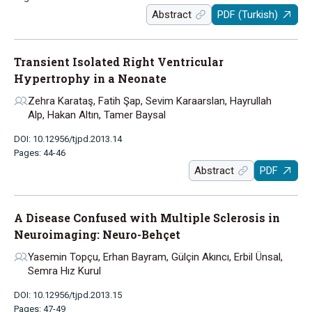
Abstract
PDF (Turkish)
Transient Isolated Right Ventricular
Hypertrophy in a Neonate
Zehra Karataş, Fatih Şap, Sevim Karaarslan, Hayrullah
Alp, Hakan Altın, Tamer Baysal
DOI: 10.12956/tjpd.2013.14
Pages: 44-46
Abstract
PDF
A Disease Confused with Multiple Sclerosis in
Neuroimaging: Neuro-Behçet
Yasemin Topçu, Erhan Bayram, Gülçin Akıncı, Erbil Ünsal,
Semra Hız Kurul
DOI: 10.12956/tjpd.2013.15
Pages: 47-49