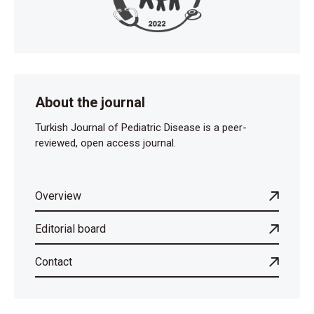
About the journal
Turkish Journal of Pediatric Disease is a peer-
reviewed, open access journal.
Overview
Editorial board
Contact