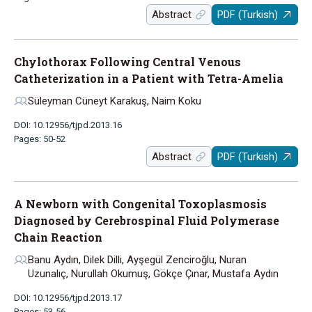
Abstract
PDF (Turkish)
Chylothorax Following Central Venous
Catheterization in a Patient with Tetra-Amelia
Süleyman Cüneyt Karakuş, Naim Koku
DOI: 10.12956/tjpd.2013.16
Pages: 50-52
Abstract
PDF (Turkish)
A Newborn with Congenital Toxoplasmosis
Diagnosed by Cerebrospinal Fluid Polymerase
Chain Reaction
Banu Aydın, Dilek Dilli, Ayşegül Zenciroğlu, Nuran
Uzunalıç, Nurullah Okumuş, Gökçe Çınar, Mustafa Aydın
DOI: 10.12956/tjpd.2013.17
Pages: 53-56