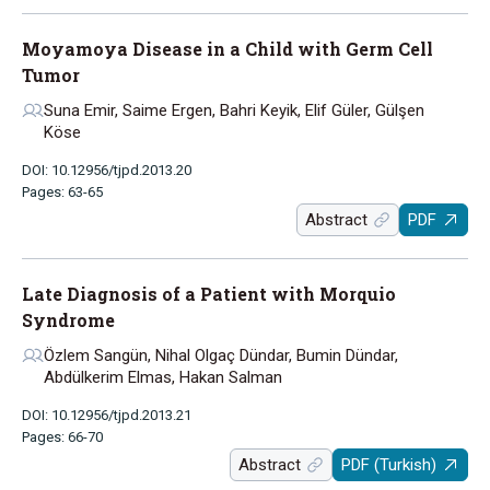
Moyamoya Disease in a Child with Germ Cell
Tumor
Suna Emir, Saime Ergen, Bahri Keyik, Elif Güler, Gülşen
Köse
DOI: 10.12956/tjpd.2013.20
Pages: 63-65
Abstract
PDF
Late Diagnosis of a Patient with Morquio
Syndrome
Özlem Sangün, Nihal Olgaç Dündar, Bumin Dündar,
Abdülkerim Elmas, Hakan Salman
DOI: 10.12956/tjpd.2013.21
Pages: 66-70
Abstract
PDF (Turkish)