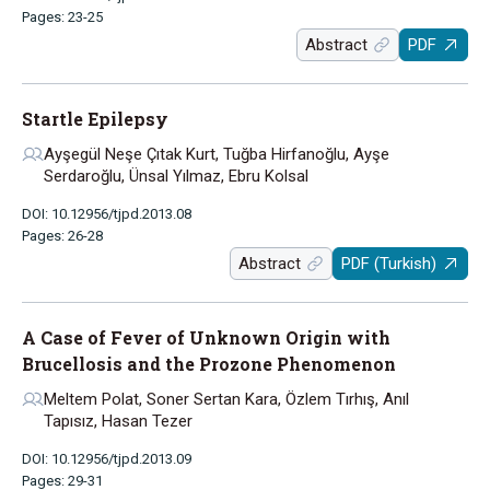
Pages: 23-25
Abstract
PDF
Startle Epilepsy
Ayşegül Neşe Çıtak Kurt, Tuğba Hirfanoğlu, Ayşe
Serdaroğlu, Ünsal Yılmaz, Ebru Kolsal
DOI: 10.12956/tjpd.2013.08
Pages: 26-28
Abstract
PDF (Turkish)
A Case of Fever of Unknown Origin with
Brucellosis and the Prozone Phenomenon
Meltem Polat, Soner Sertan Kara, Özlem Tırhış, Anıl
Tapısız, Hasan Tezer
DOI: 10.12956/tjpd.2013.09
Pages: 29-31