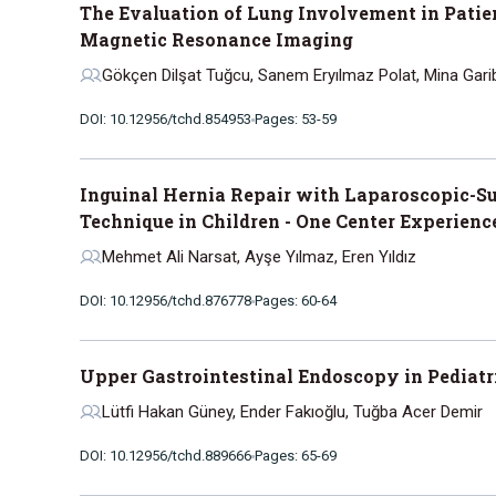
The Evaluation of Lung Involvement in Patie
Magnetic Resonance Imaging
Gökçen Dilşat Tuğcu, Sanem Eryılmaz Polat, Mina Gari
DOI: 10.12956/tchd.854953
Pages: 53-59
Inguinal Hernia Repair with Laparoscopic-Su
Technique in Children - One Center Experienc
Mehmet Ali Narsat, Ayşe Yılmaz, Eren Yıldız
DOI: 10.12956/tchd.876778
Pages: 60-64
Upper Gastrointestinal Endoscopy in Pediatri
Lütfi Hakan Güney, Ender Fakıoğlu, Tuğba Acer Demir
DOI: 10.12956/tchd.889666
Pages: 65-69