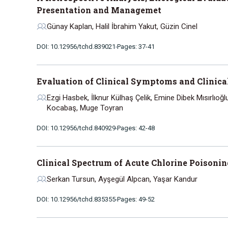
Presentation and Managemet
Günay Kaplan, Halil İbrahim Yakut, Güzin Cinel
DOI: 10.12956/tchd.839021
Pages: 37-41
Evaluation of Clinical Symptoms and Clinical
Ezgi Hasbek, İlknur Külhaş Çelik, Emine Dibek Mısırlıoğ
Kocabaş, Muge Toyran
DOI: 10.12956/tchd.840929
Pages: 42-48
Clinical Spectrum of Acute Chlorine Poisonin
Serkan Tursun, Ayşegül Alpcan, Yaşar Kandur
DOI: 10.12956/tchd.835355
Pages: 49-52