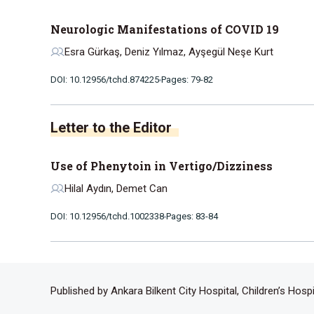
Neurologic Manifestations of COVID 19
Esra Gürkaş, Deniz Yılmaz, Ayşegül Neşe Kurt
DOI: 10.12956/tchd.874225
Pages: 79-82
Letter to the Editor
Use of Phenytoin in Vertigo/Dizziness
Hilal Aydın, Demet Can
DOI: 10.12956/tchd.1002338
Pages: 83-84
Published by Ankara Bilkent City Hospital, Children’s Hosp