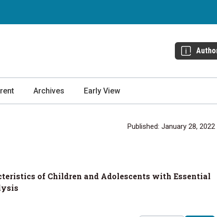
Autho
rent
Archives
Early View
Published: January 28, 2022
eristics of Children and Adolescents with Essential
lysis