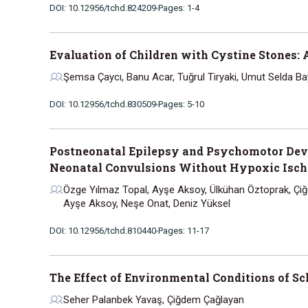
DOI: 10.12956/tchd.824209
Pages: 1-4
Evaluation of Children with Cystine Stones: 
Şemsa Çaycı, Banu Acar, Tuğrul Tiryaki, Umut Selda Ba
DOI: 10.12956/tchd.830509
Pages: 5-10
Postneonatal Epilepsy and Psychomotor Deve
Neonatal Convulsions Without Hypoxic Isc
Özge Yılmaz Topal, Ayşe Aksoy, Ülkühan Öztoprak, Çiğ
Ayşe Aksoy, Neşe Onat, Deniz Yüksel
DOI: 10.12956/tchd.810440
Pages: 11-17
The Effect of Environmental Conditions of S
Seher Palanbek Yavaş, Çiğdem Çağlayan