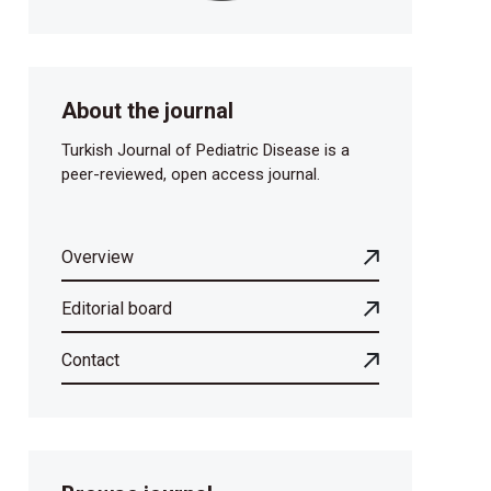
About the journal
Turkish Journal of Pediatric Disease is a
peer-reviewed, open access journal.
Overview
Editorial board
Contact