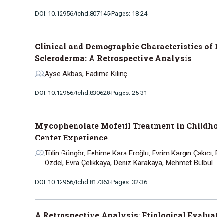
DOI: 10.12956/tchd.807145
Pages: 18-24
Clinical and Demographic Characteristics of 
Scleroderma: A Retrospective Analysis
Ayse Akbas, Fadime Kılınç
DOI: 10.12956/tchd.830628
Pages: 25-31
Mycophenolate Mofetil Treatment in Childho
Center Experience
Tülin Güngör, Fehime Kara Eroğlu, Evrim Kargın Çakıcı
Özdel, Evra Çelikkaya, Deniz Karakaya, Mehmet Bülbül
DOI: 10.12956/tchd.817363
Pages: 32-36
A Retrospective Analysis; Etiological Evaluati