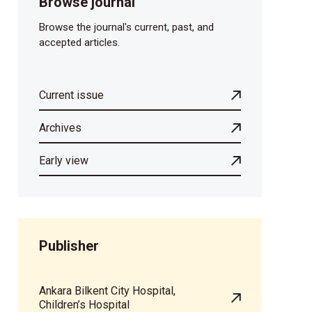
Browse journal
Browse the journal's current, past, and
accepted articles.
Current issue
Archives
Early view
Publisher
Ankara Bilkent City Hospital,
Children’s Hospital