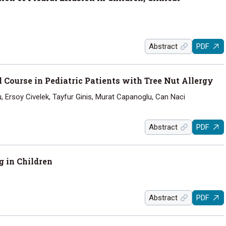
Abstract
PDF
 Course in Pediatric Patients with Tree Nut Allergy
lu, Ersoy Civelek, Tayfur Ginis, Murat Capanoglu, Can Naci
Abstract
PDF
g in Children
Abstract
PDF