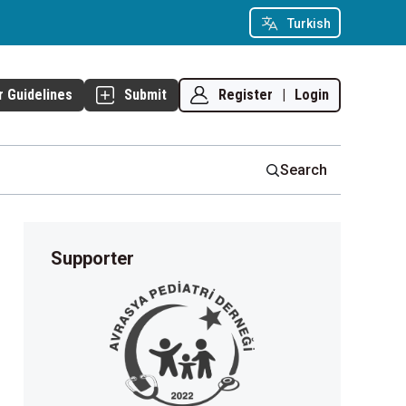
Turkish
Register
|
Login
r Guidelines
Submit
Search
Supporter