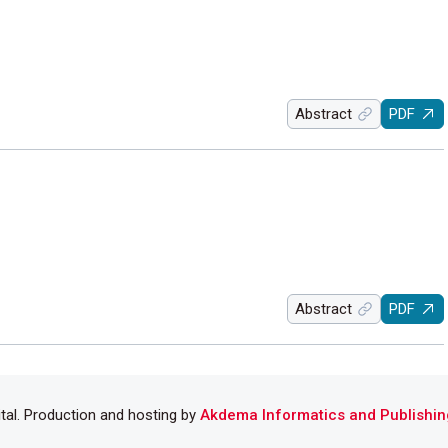
Abstract
PDF
Abstract
PDF
ital. Production and hosting by
Akdema Informatics and Publishin