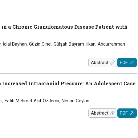
s in a Chronic Granulomatous Disease Patient with
 İclal Bayhan, Güzin Cinel, Gülşah Bayram Ilıkan, Abdurrahman
Abstract
PDF
 Increased Intracranial Pressure: An Adolescent Case
sı, Fatih Mehmet Akif Özdemir, Nesrin Ceylan
Abstract
PDF