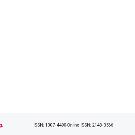
g
.
ISSN: 1307-4490
Online ISSN: 2148-3566