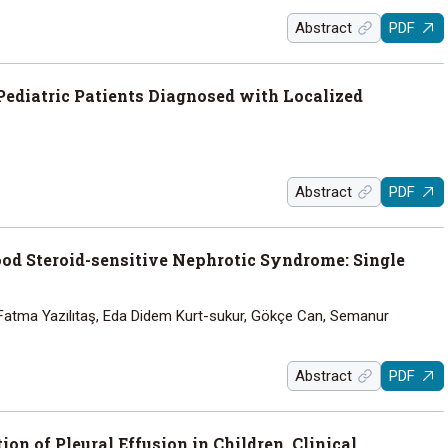
Abstract
PDF
Pediatric Patients Diagnosed with Localized
Abstract
PDF
od Steroid-sensitive Nephrotic Syndrome: Single
, Fatma Yazılıtaş, Eda Didem Kurt-sukur, Gökçe Can, Semanur
Abstract
PDF
on of Pleural Effusion in Children, Clinical