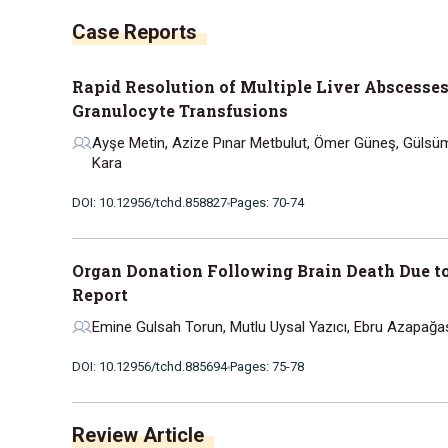
Case Reports
Rapid Resolution of Multiple Liver Abscesse
Granulocyte Transfusions
Ayşe Metin, Azize Pınar Metbulut, Ömer Güneş, Gülsüm
Kara
DOI: 10.12956/tchd.858827
Pages: 70-74
Organ Donation Following Brain Death Due to
Report
Emine Gulsah Torun, Mutlu Uysal Yazıcı, Ebru Azapağa
DOI: 10.12956/tchd.885694
Pages: 75-78
Review Article