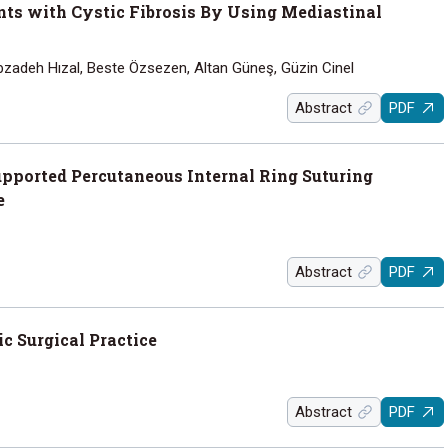
nts with Cystic Fibrosis By Using Mediastinal
bzadeh Hızal, Beste Özsezen, Altan Güneş, Güzin Cinel
Abstract
PDF
pported Percutaneous Internal Ring Suturing
e
Abstract
PDF
c Surgical Practice
Abstract
PDF