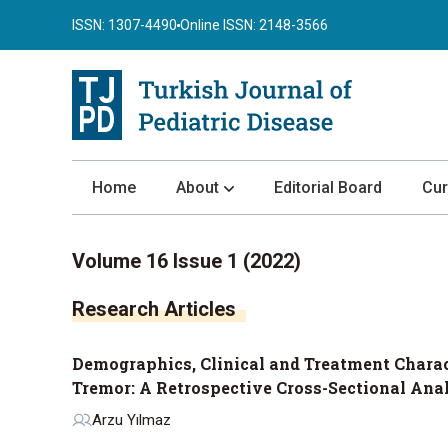
ISSN: 1307-4490
Online ISSN: 2148-3566
Home
About
Editorial Board
Cur
About the Journal
Volume 16 Issue 1 (2022)
Author Guidelines
Research Articles
Review Process
Publication Ethics
Demographics, Clinical and Treatment Charact
Submission
Tremor: A Retrospective Cross-Sectional Ana
Privacy Statement
Arzu Yılmaz