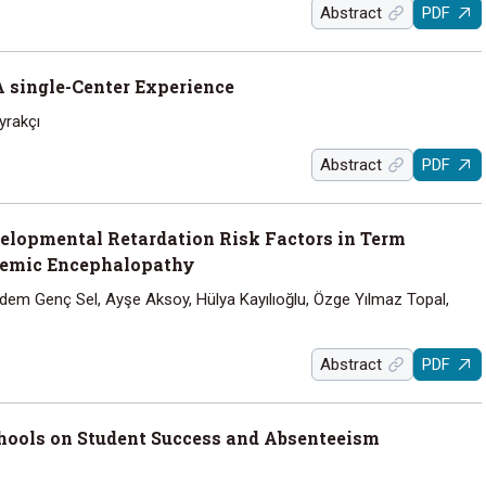
Abstract
PDF
A single-Center Experience
yrakçı
Abstract
PDF
lopmental Retardation Risk Factors in Term
hemic Encephalopathy
dem Genç Sel, Ayşe Aksoy, Hülya Kayılıoğlu, Özge Yılmaz Topal,
Abstract
PDF
chools on Student Success and Absenteeism