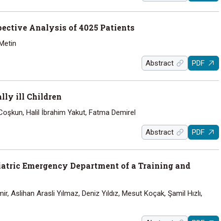
pective Analysis of 4025 Patients
 Metin
Abstract
PDF
ly ill Children
Coşkun, Halil İbrahim Yakut, Fatma Demirel
Abstract
PDF
diatric Emergency Department of a Training and
, Aslihan Arasli Yılmaz, Deniz Yıldız, Mesut Koçak, Şamil Hızlı,