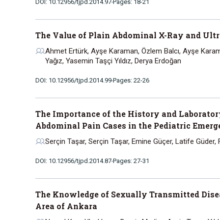
DOI: 10.12956/tjpd.2014.97
Pages: 18-21
The Value of Plain Abdominal X-Ray and Ult
Ahmet Ertürk, Ayşe Karaman, Özlem Balcı, Ayşe Karam
Yağız, Yasemin Taşçi Yıldız, Derya Erdoğan
DOI: 10.12956/tjpd.2014.99
Pages: 22-26
The Importance of the History and Laboratory
Abdominal Pain Cases in the Pediatric Emer
Serçin Taşar, Serçin Taşar, Emine Güçer, Latife Güder, F
DOI: 10.12956/tjpd.2014.87
Pages: 27-31
The Knowledge of Sexually Transmitted Dis
Area of Ankara