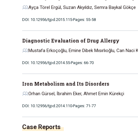
Ayça Törel Ergül, Suzan Akyıldız, Semra Baykal Gökçe
DOI: 10.12956/tjpd.2015.115
Pages: 55-58
Diagnostic Evaluation of Drug Allergy
Mustafa Erkoçoğlu, Emine Dibek Mısırlıoğlu, Can Naci
DOI: 10.12956/tjpd.2014.55
Pages: 66-70
Iron Metabolism and Its Disorders
Orhan Gürsel, İbrahim Eker, Ahmet Emin Kürekçi
DOI: 10.12956/tjpd.2014.110
Pages: 71-77
Case Reports