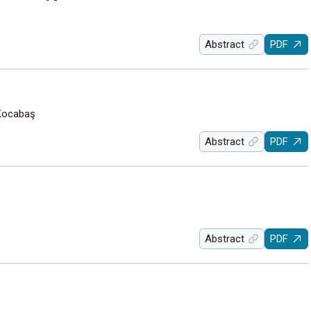
Abstract
PDF
 Kocabaş
Abstract
PDF
Abstract
PDF