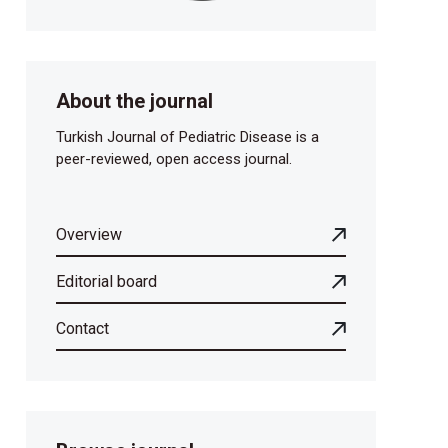
About the journal
Turkish Journal of Pediatric Disease is a
peer-reviewed, open access journal.
Overview
Editorial board
Contact