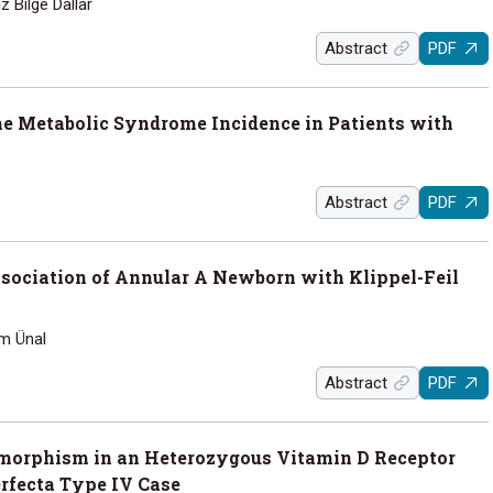
z Bilge Dallar
Abstract
PDF
the Metabolic Syndrome Incidence in Patients with
Abstract
PDF
sociation of Annular A Newborn with Klippel-Feil
im Ünal
Abstract
PDF
morphism in an Heterozygous Vitamin D Receptor
rfecta Type IV Case