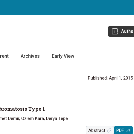
Autho
rent
Archives
Early View
Published: April 1, 2015
 bromatosis Type 1
met Demir, Özlem Kara, Derya Tepe
Abstract
PDF