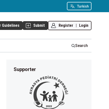
Turkish
Register
|
Login
r Guidelines
Submit
Search
Supporter