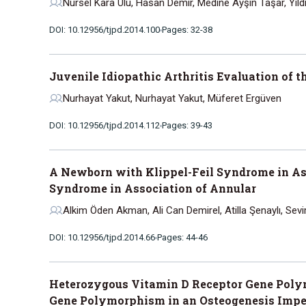
Nursel Kara Ulu, Hasan Demir, Medine Ayşin Taşar, Yıldı
DOI: 10.12956/tjpd.2014.100
Pages: 32-38
Juvenile Idiopathic Arthritis Evaluation of 
Nurhayat Yakut, Nurhayat Yakut, Müferet Ergüven
DOI: 10.12956/tjpd.2014.112
Pages: 39-43
A Newborn with Klippel-Feil Syndrome in As
Syndrome in Association of Annular
Alkim Öden Akman, Ali Can Demirel, Atilla Şenaylı, Sev
DOI: 10.12956/tjpd.2014.66
Pages: 44-46
Heterozygous Vitamin D Receptor Gene Poly
Gene Polymorphism in an Osteogenesis Impe