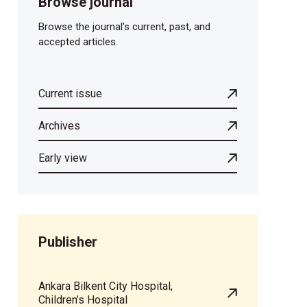
Browse journal
Browse the journal's current, past, and
accepted articles.
Current issue
Archives
Early view
Publisher
Ankara Bilkent City Hospital,
Children’s Hospital