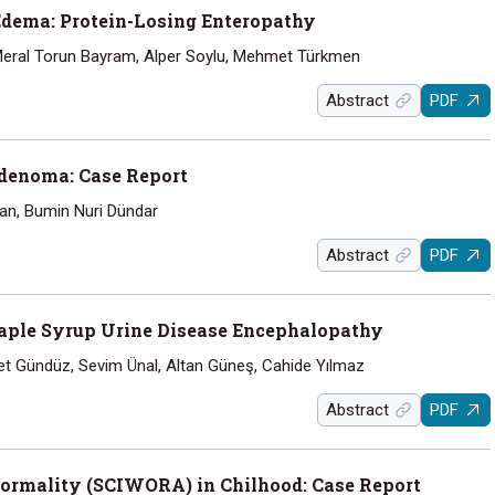
dema: Protein-Losing Enteropathy
 Meral Torun Bayram, Alper Soylu, Mehmet Türkmen
Abstract
PDF
denoma: Case Report
Can, Bumin Nuri Dündar
Abstract
PDF
ple Syrup Urine Disease Encephalopathy
et Gündüz, Sevim Ünal, Altan Güneş, Cahide Yılmaz
Abstract
PDF
normality (SCIWORA) in Chilhood: Case Report