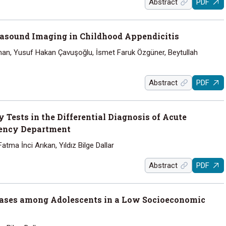
Abstract
PDF
rasound Imaging in Childhood Appendicitis
an, Yusuf Hakan Çavuşoğlu, İsmet Faruk Özgüner, Beytullah
Abstract
PDF
 Tests in the Differential Diagnosis of Acute
gency Department
atma İnci Arıkan, Yıldız Bilge Dallar
Abstract
PDF
eases among Adolescents in a Low Socioeconomic