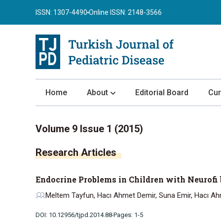
ISSN: 1307-4490
Online ISSN: 2148-3566
Home
About
Editorial Board
Cur
About the Journal
Volume 9 Issue 1 (2015)
Author Guidelines
Research Articles
Review Process
Publication Ethics
Endocrine Problems in Children with Neurofi
Submission
Meltem Tayfun, Hacı Ahmet Demir, Suna Emir, Hacı Ah
Privacy Statement
DOI: 10.12956/tjpd.2014.88
Pages: 1-5