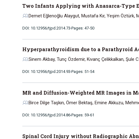
Two Infants Applying with Anasarca-Type E
Demet Eğlenoğlu Alaygut, Mustafa Kır, Yeşim Öztürk,
DOI: 10.12956/tjpd.2014.73
Pages: 47-50
Hyperparathyroidism due to a Parathyroid A
Sinem Akbay, Tunç Özdemir, Kıvanç Çelikkalkan, Şule 
DOI: 10.12956/tjpd.2014.93
Pages: 51-54
MR and Diffusion-Weighted MR Images in Ma
Birce Dilge Taşkın, Ömer Bektaş, Emine Akkuzu, Mehm
DOI: 10.12956/tjpd.2014.86
Pages: 59-61
Spinal Cord Injury without Radiographic Ab