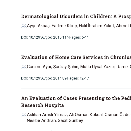
Dermatological Disorders in Children: A Pros
Ayşe Akbaş, Fadime Kılınç, Halil İbrahim Yakut, Ahmet
DOI: 10.12956/tjpd.2015.114
Pages: 6-11
Evaluation of Home Care Services in Chronical
Ganime Ayar, Şanlıay Şahin, Mutlu Uysal Yazıcı, Ramiz 
DOI: 10.12956/tjpd.2014.89
Pages: 12-17
An Evaluation of Cases Presenting to the Pe
Research Hospita
Aslihan Arasli Yılmaz, Ali Osman Köksal, Osman Özdemir
Nesibe Andıran, Sacit Günbey