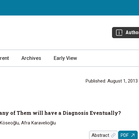
Autho
rent
Archives
Early View
Published: August 1, 2013
ny of Them will have a Diagnosis Eventually?
 Köseoğlu, Afra Karavelioğlu
Abstract
PDF