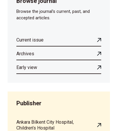
Browse journal
Browse the journal's current, past, and
accepted articles.
Current issue
Archives
Early view
Publisher
Ankara Bilkent City Hospital,
Children’s Hospital