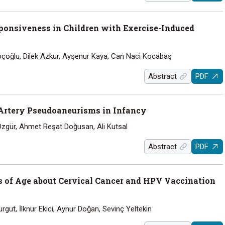
ponsiveness in Children with Exercise-Induced
oçoğlu, Dilek Azkur, Ayşenur Kaya, Can Naci Kocabaş
Abstract
PDF
 Artery Pseudoaneurisms in Infancy
Özgür, Ahmet Reşat Doğusan, Ali Kutsal
Abstract
PDF
s of Age about Cervical Cancer and HPV Vaccination
rgut, İlknur Ekici, Aynur Doğan, Sevinç Yeltekin