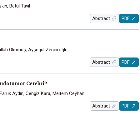
in, Betül Tavil
Abstract
PDF
llah Okumuş, Ayşegül Zenciroğlu
Abstract
PDF
eudotumor Cerebri?
 Faruk Aydın, Cengiz Kara, Meltem Ceyhan
Abstract
PDF