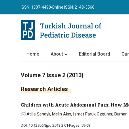
ISSN: 1307-4490
Online ISSN: 2148-3566
Home
About
Editorial Board
Cur
About the Journal
Volume 7 Issue 2 (2013)
Author Guidelines
Research Articles
Review Process
Publication Ethics
Children with Acute Abdominal Pain: How Ma
Submission
Atilla Şenaylı, Melih Akın, İsmet Faruk Özgüner, Burhan
Privacy Statement
DOI: 10.12956/tjpd.2013.2.01
Pages: 59-63