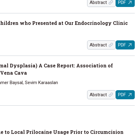
Abstract
PDF
hildren who Presented at Our Endocrinology Clinic
Abstract
PDF
al Dysplasia) A Case Report: Association of
 Vena Cava
Tamer Baysal, Sevim Karaaslan
Abstract
PDF
to Local Prilocaine Usage Prior to Circumcision