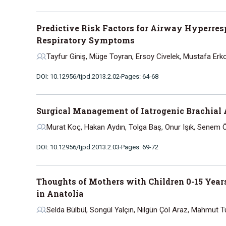
Predictive Risk Factors for Airway Hyperres
Respiratory Symptoms
Tayfur Giniş, Müge Toyran, Ersoy Civelek, Mustafa Erk
DOI: 10.12956/tjpd.2013.2.02
Pages: 64-68
Surgical Management of Iatrogenic Brachial
Murat Koç, Hakan Aydın, Tolga Baş, Onur Işık, Senem 
DOI: 10.12956/tjpd.2013.2.03
Pages: 69-72
Thoughts of Mothers with Children 0-15 Year
in Anatolia
Selda Bülbül, Songül Yalçın, Nilgün Çöl Araz, Mahmut Tu