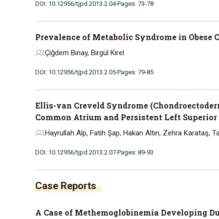
DOI: 10.12956/tjpd.2013.2.04
Pages: 73-78
Prevalence of Metabolic Syndrome in Obese C
Çiğdem Binay, Birgül Kirel
DOI: 10.12956/tjpd.2013.2.05
Pages: 79-85
Ellis-van Creveld Syndrome (Chondroectoderm
Common Atrium and Persistent Left Superior
Hayrullah Alp, Fatih Şap, Hakan Altın, Zehra Karataş, 
DOI: 10.12956/tjpd.2013.2.07
Pages: 89-93
Case Reports
A Case of Methemoglobinemia Developing Due 