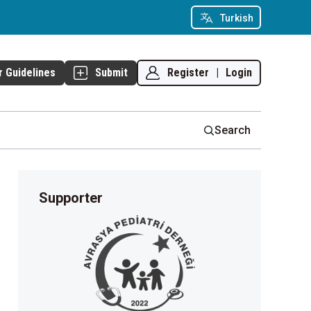
Turkish
Register
|
Login
r Guidelines
Submit
Search
Supporter