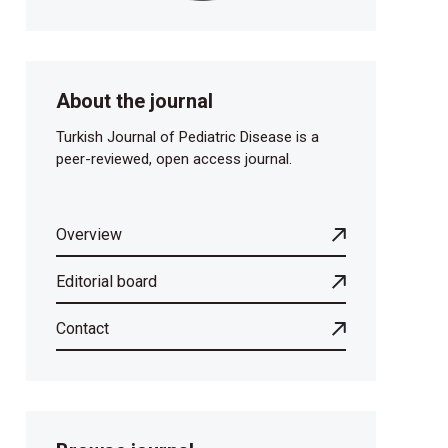
About the journal
Turkish Journal of Pediatric Disease is a
peer-reviewed, open access journal.
Overview
Editorial board
Contact