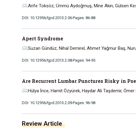
Arife Toksöz, Ümmü Aydoğmuş, Mine Akın, Gülsen Kesk
DOI: 10.12956/tjpd.2013.2.06
Pages: 86-88
Apert Syndrome
Suzan Gündüz, Nihal Demirel, Ahmet Yağmur Baş, Nuru
DOI: 10.12956/tjpd.2013.2.08
Pages: 94-95
Are Recurrent Lumbar Punctures Risky in Ps
Hülya İnce, Hamit Özyürek, Haydar Ali Taşdemir, Ömer
DOI: 10.12956/tjpd.2013.2.09
Pages: 96-98
Review Article