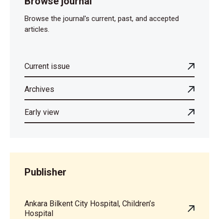
Browse journal
Browse the journal's current, past, and accepted
articles.
Current issue
Archives
Early view
Publisher
Ankara Bilkent City Hospital, Children’s
Hospital