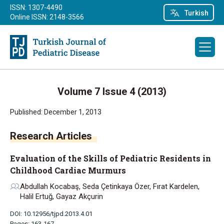
ISSN: 1307-4490
Turkish
Online ISSN: 2148-3566
Volume 7 Issue 4 (2013)
Published: December 1, 2013
Research Articles
Evaluation of the Skills of Pediatric Residents in
Childhood Cardiac Murmurs
Abdullah Kocabaş, Seda Çetinkaya Özer, Fırat Kardelen,
Halil Ertuğ, Gayaz Akçurin
DOI: 10.12956/tjpd.2013.4.01
Pages: 163-167