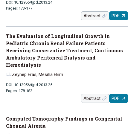
DOI: 10.12956/tjpd.2013.24
Pages: 173-177
Abstract
PDF
The Evaluation of Longitudinal Growth in
Pediatric Chronic Renal Failure Patients
Receiving Conservative Treatment, Continuous
Ambulatory Peritoneal Dialysis and
Hemodialysis
Zeynep Eras, Mesiha Ekim
DOI: 10.12956/tjpd.2013.25
Pages: 178-182
Abstract
PDF
Computed Tomography Findings in Congenital
Choanal Atresia