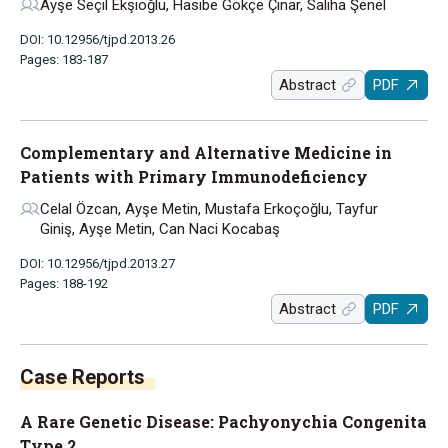
Ayşe Seçil Ekşioğlu, Hasibe Gökçe Çınar, Saliha Şenel
DOI: 10.12956/tjpd.2013.26
Pages: 183-187
Abstract
PDF
Complementary and Alternative Medicine in
Patients with Primary Immunodeficiency
Celal Özcan, Ayşe Metin, Mustafa Erkoçoğlu, Tayfur
Giniş, Ayşe Metin, Can Naci Kocabaş
DOI: 10.12956/tjpd.2013.27
Pages: 188-192
Abstract
PDF
Case Reports
A Rare Genetic Disease: Pachyonychia Congenita
Type 2