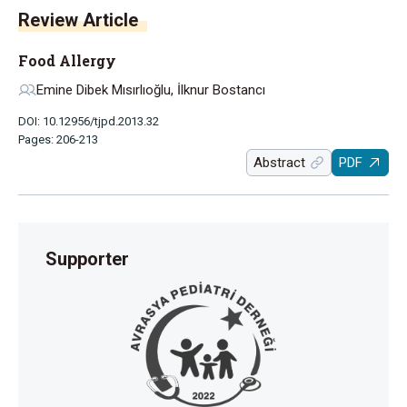
Review Article
Food Allergy
Emine Dibek Mısırlıoğlu, İlknur Bostancı
DOI: 10.12956/tjpd.2013.32
Pages: 206-213
Abstract
PDF
Supporter