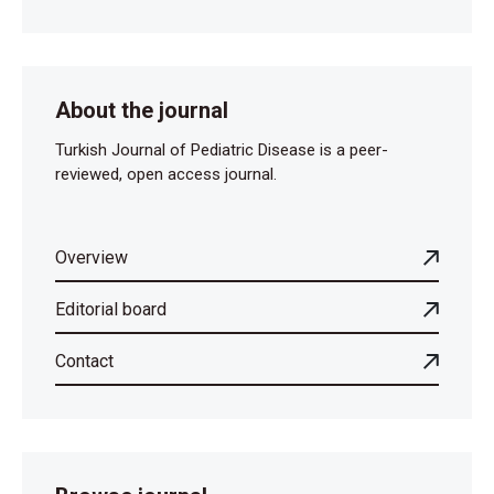
About the journal
Turkish Journal of Pediatric Disease is a peer-
reviewed, open access journal.
Overview
Editorial board
Contact