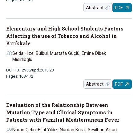
Abstract
PDF
Elementary and High School Students Factors
Affecting the use of Tobacco and Alcohol in
Kırıkkale
Selda Hizel Bülbül, Mustafa Güçlü, Emine Dibek
Mısırlıoğlu
DOI: 10.12956/tjpd.2013.23
Pages: 168-172
Abstract
PDF
Evaluation of the Relationship Between
Mutation Type and Clinical Symptoms in
Patients with Familial Mediterranean Fever
Nuran Çetin, Bilal Yıldız, Nurdan Kural, Sevilhan Artan