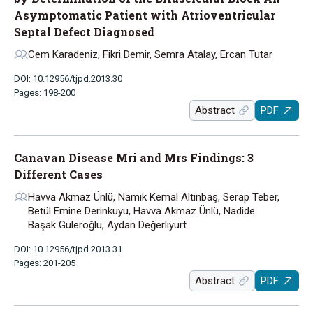
Asymptomatic Patient with Atrioventricular
Septal Defect Diagnosed
Cem Karadeniz, Fikri Demir, Semra Atalay, Ercan Tutar
DOI: 10.12956/tjpd.2013.30
Pages: 198-200
Abstract
PDF
Canavan Disease Mri and Mrs Findings: 3
Different Cases
Havva Akmaz Ünlü, Namık Kemal Altınbaş, Serap Teber,
Betül Emine Derinkuyu, Havva Akmaz Ünlü, Nadide
Başak Güleroğlu, Aydan Değerliyurt
DOI: 10.12956/tjpd.2013.31
Pages: 201-205
Abstract
PDF