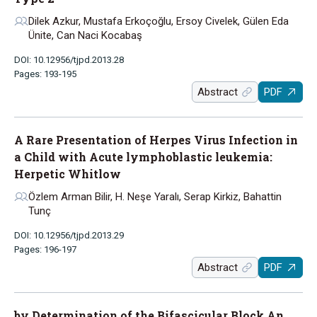
Dilek Azkur, Mustafa Erkoçoğlu, Ersoy Civelek, Gülen Eda
Ünite, Can Naci Kocabaş
DOI: 10.12956/tjpd.2013.28
Pages: 193-195
Abstract
PDF
A Rare Presentation of Herpes Virus Infection in
a Child with Acute lymphoblastic leukemia:
Herpetic Whitlow
Özlem Arman Bilir, H. Neşe Yaralı, Serap Kirkiz, Bahattin
Tunç
DOI: 10.12956/tjpd.2013.29
Pages: 196-197
Abstract
PDF
by Determination of the Bifascicular Block An