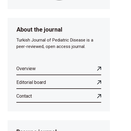
About the journal
Turkish Journal of Pediatric Disease is a
peer-reviewed, open access journal.
Overview
Editorial board
Contact