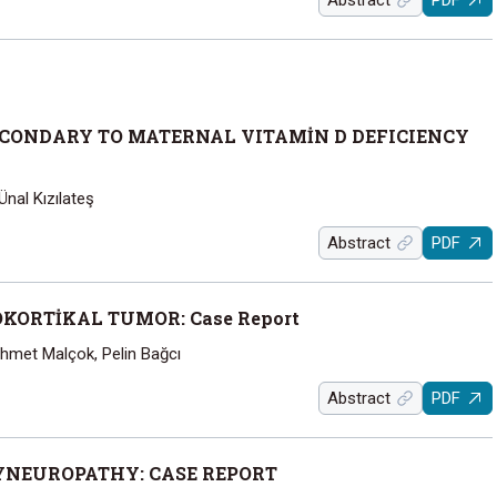
Abstract
PDF
CONDARY TO MATERNAL VITAMİN D DEFICIENCY
nal Kızılateş
Abstract
PDF
ORTİKAL TUMOR: Case Report
ehmet Malçok, Pelin Bağcı
Abstract
PDF
YNEUROPATHY: CASE REPORT