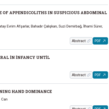
E OF APPENDICOLITHS IN SUSPICIOUS ABDOMINAL
 Evrim Afşarlar, Bahadır Çalışkan, Suzi Demirbağ, İlhami Sürer,
Abstract
PDF
RAL İN İNFANCY UNTİL
Abstract
PDF
INING HAND DOMINANCE
n Can