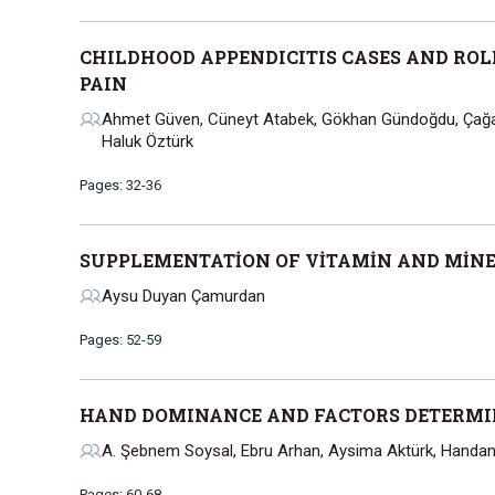
CHILDHOOD APPENDICITIS CASES AND ROL
PAIN
Ahmet Güven, Cüneyt Atabek, Gökhan Gündoğdu, Çağatay
Haluk Öztürk
Pages: 32-36
SUPPLEMENTATİON OF VİTAMİN AND MİNE
Aysu Duyan Çamurdan
Pages: 52-59
HAND DOMINANCE AND FACTORS DETERM
A. Şebnem Soysal, Ebru Arhan, Aysima Aktürk, Handa
Pages: 60-68