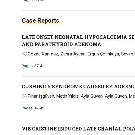
Case Reports
LATE ONSET NEONATAL HYPOCALCEMIA SE
AND PARATHYROID ADENOMA
Gözde Kanmaz, Zehra Aycan, Ergun Çetinkaya, Sevim Ü
Pages: 37-41
CUSHING'S SYNDROME CAUSED BY ADRENOK
Pınar İşgüven, Metin Yıldız, Ayla Güven, Ayla Güven, M
Pages: 42-45
VINCRISTINE INDUCED LATE CRANİAL POL