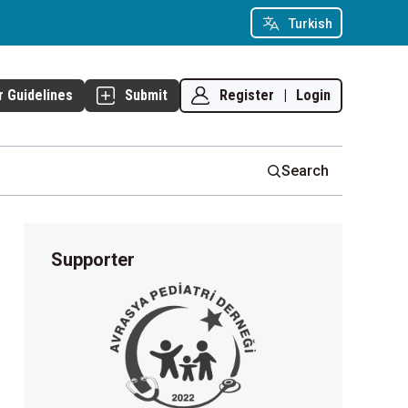
Turkish
Register
|
Login
r Guidelines
Submit
Search
Supporter