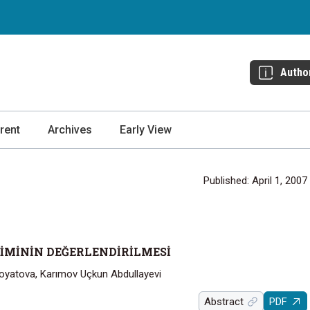
Autho
rent
Archives
Early View
Published: April 1, 2007
ŞİMİNİN DEĞERLENDİRİLMESİ
yatova, Karımov Uçkun Abdullayevi
Abstract
PDF