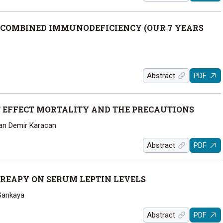
 COMBINED IMMUNODEFICIENCY (OUR 7 YEARS
Abstract
PDF
T EFFECT MORTALITY AND THE PRECAUTIONS
Can Demir Karacan
Abstract
PDF
HREAPY ON SERUM LEPTIN LEVELS
Sarıkaya
Abstract
PDF