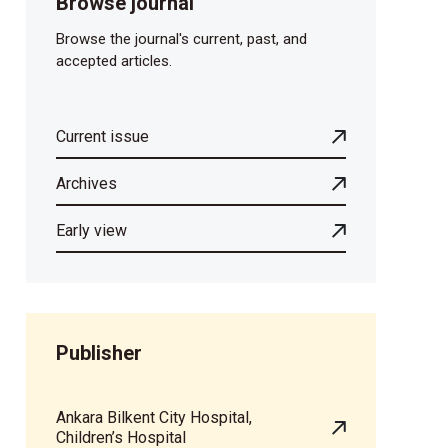
Browse journal
Browse the journal's current, past, and
accepted articles.
Current issue
Archives
Early view
Publisher
Ankara Bilkent City Hospital,
Children’s Hospital