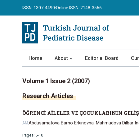
ISSN: 1307-4490
Online ISSN: 2148-3566
Home
About
Editorial Board
Cur
About the Journal
Volume 1 Issue 2 (2007)
Author Guidelines
Research Articles
Review Process
Publication Ethics
ÖĞRENCİ AİLELER VE ÇOCUKLARININ GELİ
Submission
Abdusamatova Barno Erkinovna, Mahmudova Dılbar Ino
Privacy Statement
Pages: 5-10