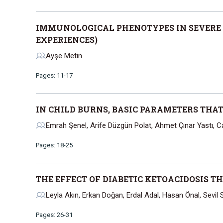
IMMUNOLOGICAL PHENOTYPES IN SEVERE
EXPERIENCES)
Ayşe Metin
Pages: 11-17
IN CHILD BURNS, BASIC PARAMETERS THA
Emrah Şenel, Arife Düzgün Polat, Ahmet Çınar Yastı, 
Pages: 18-25
THE EFFECT OF DIABETIC KETOACIDOSIS T
Leyla Akın, Erkan Doğan, Erdal Adal, Hasan Önal, Sevil 
Pages: 26-31