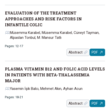
EVALUATION OF THE TREATMENT
APPROACHES AND RISK FACTORS IN
INFANTILE COLIC
Müsemma Karabel, Müsemma Karabel, Cüneyt Tayman,
Alpaslan Tonbul, M. Mansur Tatlı
Pages: 12-17
Abstract
PDF
PLASMA VITAMIN B12 AND FOLIC ACID LEVELS
IN PATIENTS WITH BETA-THALASSEMIA
MAJOR
Yasemin İşik Balcı, Mehmet Akın, Ayhan Acun
Pages: 18-21
Abstract
PDF