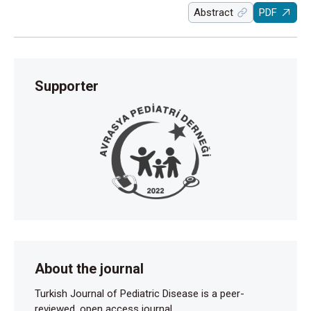
Abstract
PDF
Supporter
About the journal
Turkish Journal of Pediatric Disease is a peer-
reviewed, open access journal.