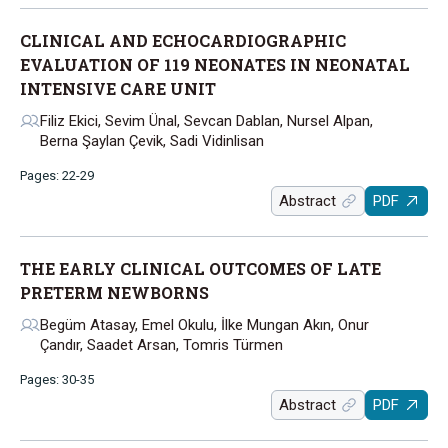
CLINICAL AND ECHOCARDIOGRAPHIC
EVALUATION OF 119 NEONATES IN NEONATAL
INTENSIVE CARE UNIT
Filiz Ekici, Sevim Ünal, Sevcan Dablan, Nursel Alpan,
Berna Şaylan Çevik, Sadi Vidinlisan
Pages: 22-29
Abstract
PDF
THE EARLY CLINICAL OUTCOMES OF LATE
PRETERM NEWBORNS
Begüm Atasay, Emel Okulu, İlke Mungan Akın, Onur
Çandır, Saadet Arsan, Tomris Türmen
Pages: 30-35
Abstract
PDF