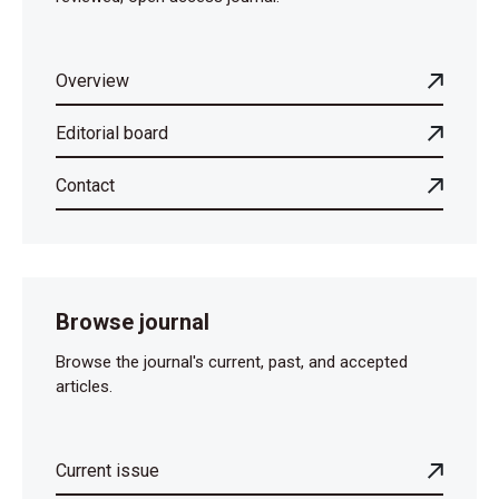
Overview
Editorial board
Contact
Browse journal
Browse the journal's current, past, and accepted
articles.
Current issue