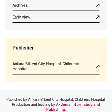
Archives
Early view
Publisher
Ankara Bilkent City Hospital, Children’s
Hospital
Published by Ankara Bilkent City Hospital, Children’s Hospital.
Production and hosting by
Akdema Informatics and
Publishing
.