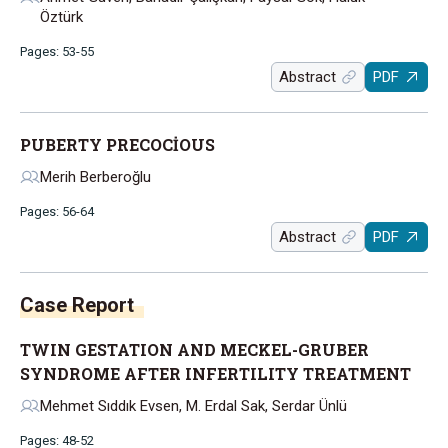
Öztürk
Pages: 53-55
Abstract
PDF
PUBERTY PRECOCİOUS
Merih Berberoğlu
Pages: 56-64
Abstract
PDF
Case Report
TWIN GESTATION AND MECKEL-GRUBER
SYNDROME AFTER INFERTILITY TREATMENT
Mehmet Sıddık Evsen, M. Erdal Sak, Serdar Ünlü
Pages: 48-52