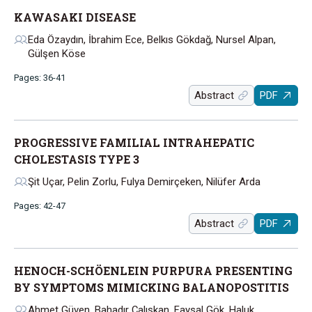
KAWASAKI DISEASE
Eda Özaydın, İbrahim Ece, Belkıs Gökdağ, Nursel Alpan,
Gülşen Köse
Pages: 36-41
Abstract
PDF
PROGRESSIVE FAMILIAL INTRAHEPATIC
CHOLESTASIS TYPE 3
Şit Uçar, Pelin Zorlu, Fulya Demirçeken, Nilüfer Arda
Pages: 42-47
Abstract
PDF
HENOCH-SCHÖENLEIN PURPURA PRESENTING
BY SYMPTOMS MIMICKING BALANOPOSTITIS
Ahmet Güven, Bahadır Çalışkan, Faysal Gök, Haluk