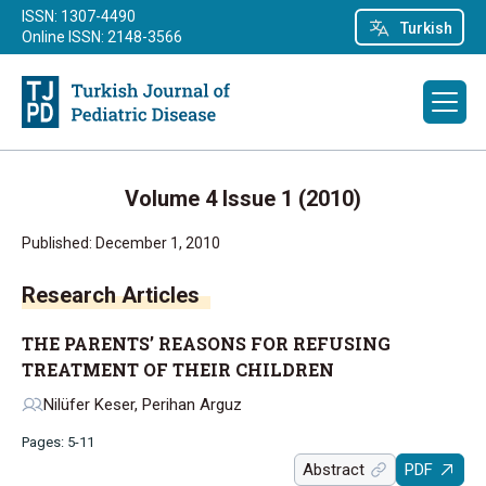
ISSN: 1307-4490
Turkish
Online ISSN: 2148-3566
Volume 4 Issue 1 (2010)
Published: December 1, 2010
Research Articles
THE PARENTS’ REASONS FOR REFUSING
TREATMENT OF THEIR CHILDREN
Nilüfer Keser, Perihan Arguz
Pages: 5-11
Abstract
PDF