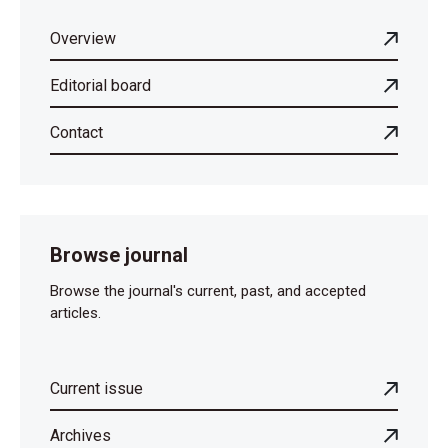
Overview
Editorial board
Contact
Browse journal
Browse the journal's current, past, and accepted
articles.
Current issue
Archives