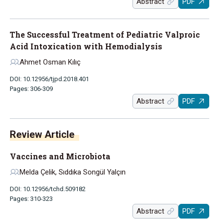
Abstract
PDF
The Successful Treatment of Pediatric Valproic
Acid Intoxication with Hemodialysis
Ahmet Osman Kılıç
DOI: 10.12956/tjpd.2018.401
Pages: 306-309
Abstract
PDF
Review Article
Vaccines and Microbiota
Melda Çelik, Sıddıka Songül Yalçın
DOI: 10.12956/tchd.509182
Pages: 310-323
Abstract
PDF