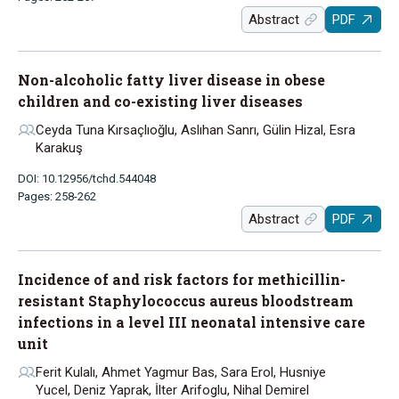
Abstract
PDF
Non-alcoholic fatty liver disease in obese
children and co-existing liver diseases
Ceyda Tuna Kırsaçlıoğlu, Aslıhan Sanrı, Gülin Hizal, Esra
Karakuş
DOI: 10.12956/tchd.544048
Pages: 258-262
Abstract
PDF
Incidence of and risk factors for methicillin-
resistant Staphylococcus aureus bloodstream
infections in a level III neonatal intensive care
unit
Ferit Kulalı, Ahmet Yagmur Bas, Sara Erol, Husniye
Yucel, Deniz Yaprak, İlter Arifoglu, Nihal Demirel