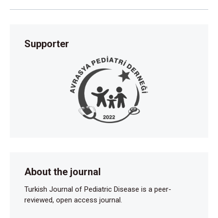
Supporter
About the journal
Turkish Journal of Pediatric Disease is a peer-
reviewed, open access journal.