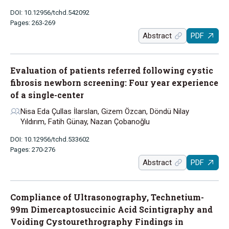
DOI: 10.12956/tchd.542092
Pages: 263-269
Abstract
PDF
Evaluation of patients referred following cystic
fibrosis newborn screening: Four year experience
of a single-center
Nisa Eda Çullas İlarslan, Gizem Özcan, Döndü Nilay
Yıldırım, Fatih Günay, Nazan Çobanoğlu
DOI: 10.12956/tchd.533602
Pages: 270-276
Abstract
PDF
Compliance of Ultrasonography, Technetium-
99m Dimercaptosuccinic Acid Scintigraphy and
Voiding Cystourethrography Findings in