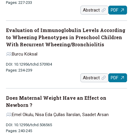
Pages: 227-233
Abstract
PDF
Evaluation of Immunoglobulin Levels According
to Wheezing Phenotypes in Preschool Children
With Recurrent Wheezing/Bronchiolitis
Burcu Köksal
DOI: 10.12956/tchd.570934
Pages: 234-239
Abstract
PDF
Does Maternal Weight Have an Effect on
Newborn ?
Emel Okulu, Nisa Eda Çullas İlarslan, Saadet Arsan
DOI: 10.12956/tchd.506565
Pages: 240-245