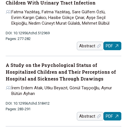
Children With Urinary Tract Infection
Fatma Yazılıtaş, Fatma Yazılıtaş, Sare Gülfem Özlü,
Evrim Kargın Çakıcı, Hasibe Gökçe Çınar, Ayşe Seçil
Ekşioğlu, Nedim Cüneyt Murat Gülaldı, Mehmet Bülbül
DOI: 10.12956/tchd.512969
Pages: 277-282
Abstract
PDF
A Study on the Psychological Status of
Hospitalized Children and Their Perceptions of
Hospital and Sickness Through Drawings
İrem Erdem Atak, Utku Beyazıt, Gönül Taşçıoğlu, Aynur
Bütün Ayhan
DOI: 10.12956/tchd.518412
Pages: 283-291
Abstract
PDF