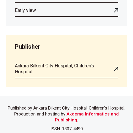
Early view
Publisher
Ankara Bilkent City Hospital, Children’s
Hospital
Published by Ankara Bilkent City Hospital, Children’s Hospital.
Production and hosting by
Akdema Informatics and
Publishing
.
ISSN: 1307-4490