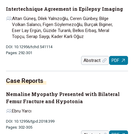
Intertechnique Agreement in Epilepsy Imaging
Altan Güneş, Dilek Yalnızoğlu, Ceren Günbey, Bilge
Volkan Salancı, Figen Söylemezoğlu, Burçak Biginer,
Eser Lay Ergün, Güzide Turanlı, Belkıs Erbaş, Meral
Topçu, Serap Saygı, Kader Karli Oğuz
DOI: 10.12956/tchd.541114
Pages: 292-301
Abstract
PDF
Case Reports
Nemaline Myopathy Presented with Bilateral
Femur Fracture and Hypotonia
Ebru Yarcı
DOI: 10.12956/tjpd.2018.399
Pages: 302-305