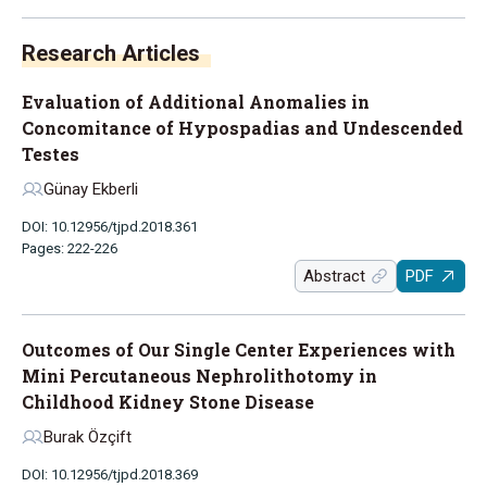
Research Articles
Evaluation of Additional Anomalies in
Concomitance of Hypospadias and Undescended
Testes
Günay Ekberli
DOI: 10.12956/tjpd.2018.361
Pages: 222-226
Abstract
PDF
Outcomes of Our Single Center Experiences with
Mini Percutaneous Nephrolithotomy in
Childhood Kidney Stone Disease
Burak Özçift
DOI: 10.12956/tjpd.2018.369