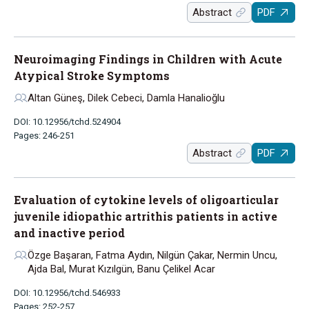
Abstract
PDF
Neuroimaging Findings in Children with Acute
Atypical Stroke Symptoms
Altan Güneş, Dilek Cebeci, Damla Hanalioğlu
DOI: 10.12956/tchd.524904
Pages: 246-251
Abstract
PDF
Evaluation of cytokine levels of oligoarticular
juvenile idiopathic artrithis patients in active
and inactive period
Özge Başaran, Fatma Aydın, Nilgün Çakar, Nermin Uncu,
Ajda Bal, Murat Kızılgün, Banu Çelikel Acar
DOI: 10.12956/tchd.546933
Pages: 252-257