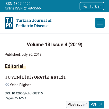
ISSN: 1307-4490
Turkish
Online ISSN: 2148-3566
Volume 13 Issue 4 (2019)
Published: July 30, 2019
Editorial
JUVENİL İDİYOPATİK ARTRİT
Yelda Bilginer
DOI: 10.12956/tchd.603315
Pages: 221-221
Abstract
PDF