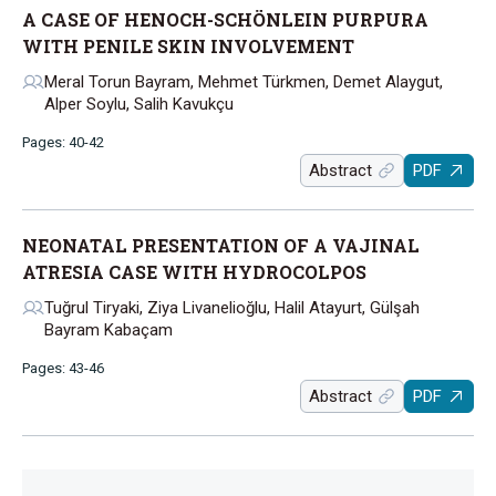
A CASE OF HENOCH-SCHÖNLEIN PURPURA
WITH PENILE SKIN INVOLVEMENT
Meral Torun Bayram, Mehmet Türkmen, Demet Alaygut,
Alper Soylu, Salih Kavukçu
Pages: 40-42
Abstract
PDF
NEONATAL PRESENTATION OF A VAJINAL
ATRESIA CASE WITH HYDROCOLPOS
Tuğrul Tiryaki, Ziya Livanelioğlu, Halil Atayurt, Gülşah
Bayram Kabaçam
Pages: 43-46
Abstract
PDF