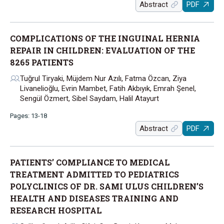
Abstract
PDF
COMPLICATIONS OF THE INGUINAL HERNIA
REPAIR IN CHILDREN: EVALUATION OF THE
8265 PATIENTS
Tuğrul Tiryaki, Müjdem Nur Azılı, Fatma Özcan, Ziya
Livanelioğlu, Evrin Mambet, Fatih Akbıyık, Emrah Şenel,
Sengül Özmert, Sibel Saydam, Halil Atayurt
Pages: 13-18
Abstract
PDF
PATIENTS’ COMPLIANCE TO MEDICAL
TREATMENT ADMITTED TO PEDIATRICS
POLYCLINICS OF DR. SAMI ULUS CHILDREN’S
HEALTH AND DISEASES TRAINING AND
RESEARCH HOSPITAL