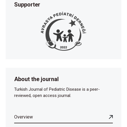
Supporter
About the journal
Turkish Journal of Pediatric Disease is a peer-
reviewed, open access journal.
Overview