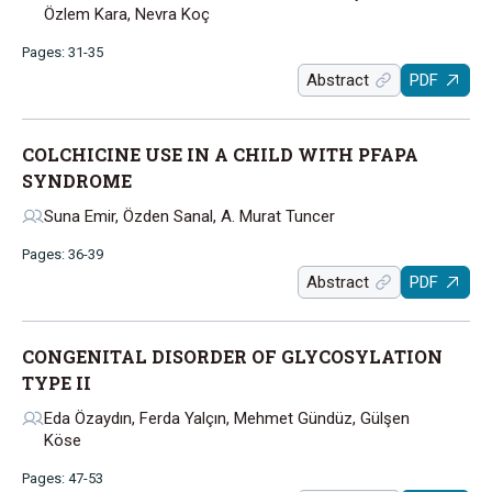
Özlem Kara, Nevra Koç
Pages: 31-35
Abstract
PDF
COLCHICINE USE IN A CHILD WITH PFAPA
SYNDROME
Suna Emir, Özden Sanal, A. Murat Tuncer
Pages: 36-39
Abstract
PDF
CONGENITAL DISORDER OF GLYCOSYLATION
TYPE II
Eda Özaydın, Ferda Yalçın, Mehmet Gündüz, Gülşen
Köse
Pages: 47-53