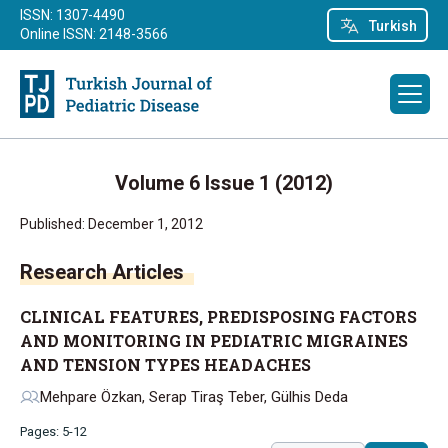
ISSN: 1307-4490
Turkish
Online ISSN: 2148-3566
Volume 6 Issue 1 (2012)
Published: December 1, 2012
Research Articles
CLINICAL FEATURES, PREDISPOSING FACTORS
AND MONITORING IN PEDIATRIC MIGRAINES
AND TENSION TYPES HEADACHES
Mehpare Özkan, Serap Tiraş Teber, Gülhis Deda
Pages: 5-12