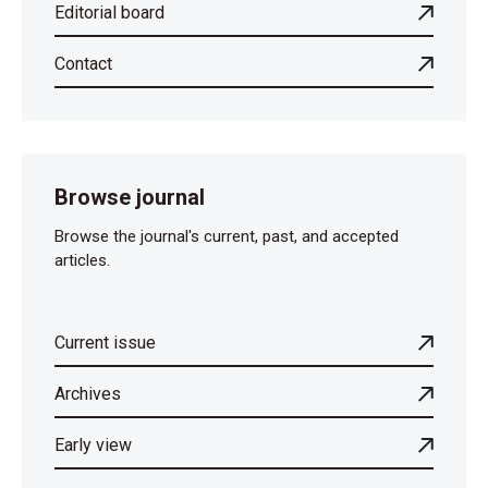
Editorial board
Contact
Browse journal
Browse the journal's current, past, and accepted
articles.
Current issue
Archives
Early view