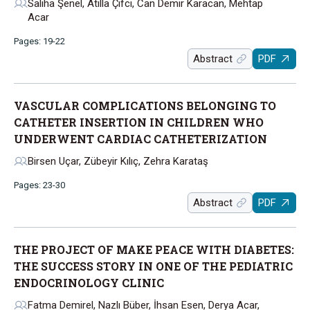
Saliha Şenel, Atilla Çifci, Can Demir Karacan, Mehtap
Acar
Pages: 19-22
Abstract
PDF
VASCULAR COMPLICATIONS BELONGING TO
CATHETER INSERTION IN CHILDREN WHO
UNDERWENT CARDIAC CATHETERIZATION
Birsen Uçar, Zübeyir Kılıç, Zehra Karataş
Pages: 23-30
Abstract
PDF
THE PROJECT OF MAKE PEACE WITH DIABETES:
THE SUCCESS STORY IN ONE OF THE PEDIATRIC
ENDOCRINOLOGY CLINIC
Fatma Demirel, Nazlı Büber, İhsan Esen, Derya Acar,