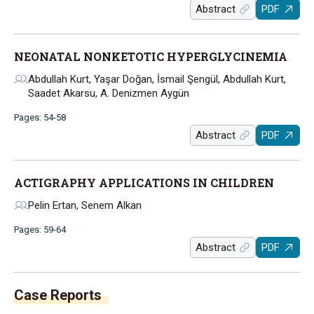
Abstract
PDF
NEONATAL NONKETOTIC HYPERGLYCINEMIA
Abdullah Kurt, Yaşar Doğan, İsmail Şengül, Abdullah Kurt,
Saadet Akarsu, A. Denizmen Aygün
Pages: 54-58
Abstract
PDF
ACTIGRAPHY APPLICATIONS IN CHILDREN
Pelin Ertan, Senem Alkan
Pages: 59-64
Abstract
PDF
Case Reports