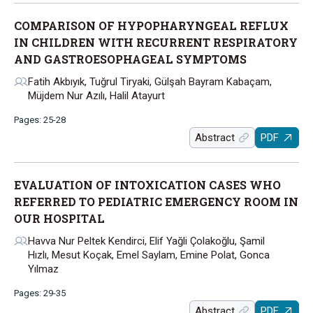
COMPARISON OF HYPOPHARYNGEAL REFLUX
IN CHILDREN WITH RECURRENT RESPIRATORY
AND GASTROESOPHAGEAL SYMPTOMS
Fatih Akbıyık, Tuğrul Tiryaki, Gülşah Bayram Kabaçam,
Müjdem Nur Azılı, Halil Atayurt
Pages: 25-28
Abstract
PDF
EVALUATION OF INTOXICATION CASES WHO
REFERRED TO PEDIATRIC EMERGENCY ROOM IN
OUR HOSPITAL
Havva Nur Peltek Kendirci, Elif Yağli Çolakoğlu, Şamil
Hızlı, Mesut Koçak, Emel Saylam, Emine Polat, Gonca
Yılmaz
Pages: 29-35
Abstract
PDF