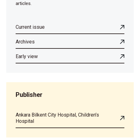
articles.
Current issue
Archives
Early view
Publisher
Ankara Bilkent City Hospital, Children’s
Hospital