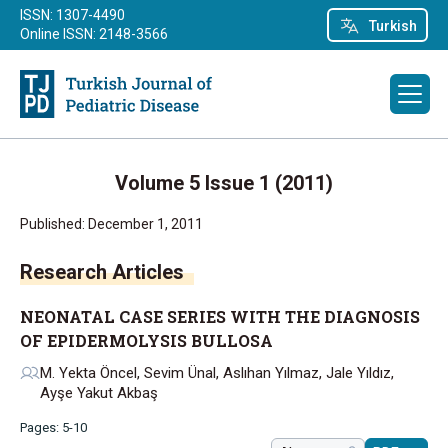
ISSN: 1307-4490
Turkish
Online ISSN: 2148-3566
Volume 5 Issue 1 (2011)
Published: December 1, 2011
Research Articles
NEONATAL CASE SERIES WITH THE DIAGNOSIS
OF EPIDERMOLYSIS BULLOSA
M. Yekta Öncel, Sevim Ünal, Aslıhan Yılmaz, Jale Yıldız,
Ayşe Yakut Akbaş
Pages: 5-10