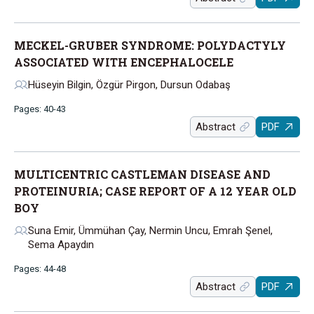
MECKEL-GRUBER SYNDROME: POLYDACTYLY
ASSOCIATED WITH ENCEPHALOCELE
Hüseyin Bilgin, Özgür Pirgon, Dursun Odabaş
Pages: 40-43
Abstract
PDF
MULTICENTRIC CASTLEMAN DISEASE AND
PROTEINURIA; CASE REPORT OF A 12 YEAR OLD
BOY
Suna Emir, Ümmühan Çay, Nermin Uncu, Emrah Şenel,
Sema Apaydın
Pages: 44-48
Abstract
PDF