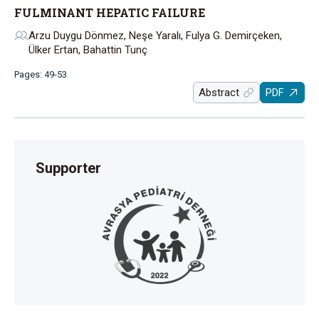
FULMINANT HEPATIC FAILURE
Arzu Duygu Dönmez, Neşe Yaralı, Fulya G. Demirçeken,
Ülker Ertan, Bahattin Tunç
Pages: 49-53
Abstract
PDF
Supporter