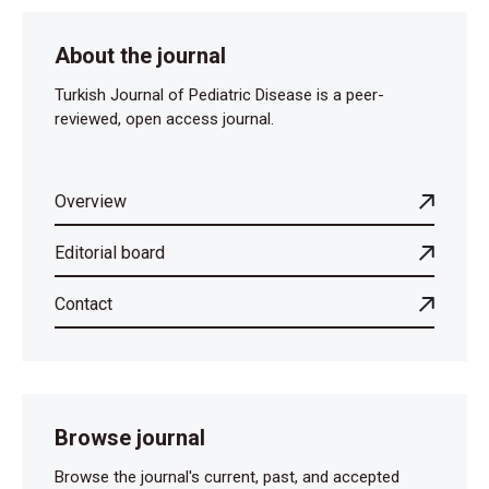
About the journal
Turkish Journal of Pediatric Disease is a peer-
reviewed, open access journal.
Overview
Editorial board
Contact
Browse journal
Browse the journal's current, past, and accepted