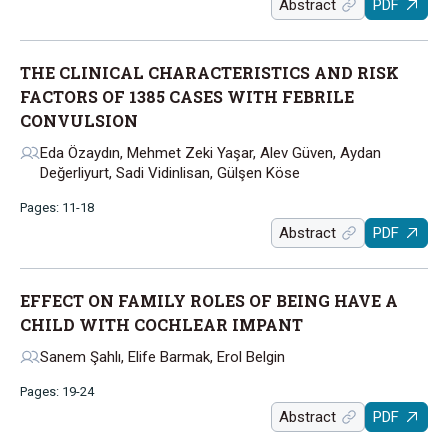
Abstract
PDF
THE CLINICAL CHARACTERISTICS AND RISK
FACTORS OF 1385 CASES WITH FEBRILE
CONVULSION
Eda Özaydın, Mehmet Zeki Yaşar, Alev Güven, Aydan
Değerliyurt, Sadi Vidinlisan, Gülşen Köse
Pages: 11-18
Abstract
PDF
EFFECT ON FAMILY ROLES OF BEING HAVE A
CHILD WITH COCHLEAR IMPANT
Sanem Şahlı, Elife Barmak, Erol Belgin
Pages: 19-24
Abstract
PDF