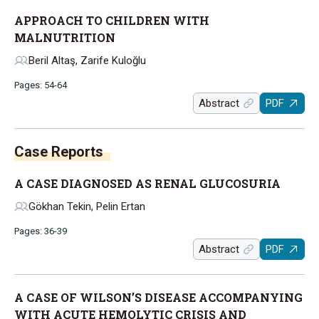
APPROACH TO CHILDREN WITH
MALNUTRITION
Beril Altaş, Zarife Kuloğlu
Pages: 54-64
Abstract
PDF
Case Reports
A CASE DIAGNOSED AS RENAL GLUCOSURIA
Gökhan Tekin, Pelin Ertan
Pages: 36-39
Abstract
PDF
A CASE OF WILSON’S DISEASE ACCOMPANYING
WITH ACUTE HEMOLYTIC CRISIS AND