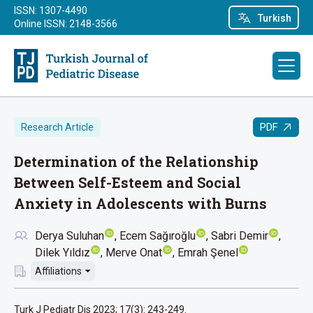
ISSN: 1307-4490
Turkish
Online ISSN: 2148-3566
PDF
Research Article
Determination of the Relationship
Between Self-Esteem and Social
Anxiety in Adolescents with Burns
Derya Suluhan
Ecem Sağıroğlu
Sabri Demir
Dilek Yıldız
Merve Onat
Emrah Şenel
Affiliations
Turk J Pediatr Dis 2023; 17(3): 243-249.