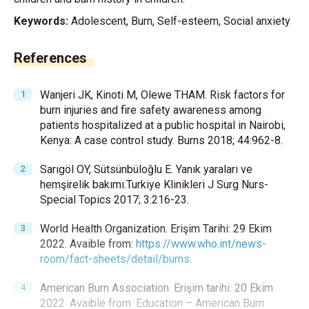
Keywords:
Adolescent, Burn, Self-esteem, Social anxiety
References
Wanjeri JK, Kinoti M, Olewe THAM. Risk factors for
burn injuries and fire safety awareness among
patients hospitalized at a public hospital in Nairobi,
Kenya: A case control study. Burns 2018; 44:962-8.
Sarıgöl OY, Sütsünbüloğlu E. Yanık yaraları ve
hemşirelik bakımı.Turkiye Klinikleri J Surg Nurs-
Special Topics 2017; 3:216-23.
World Health Organization. Erişim Tarihi: 29 Ekim
2022. Avaible from:
https://www.who.int/news-
room/fact-sheets/detail/burns
.
American Burn Association. Erişim tarihi: 20 Ekim
2022. Avaible from: Education – American Burn