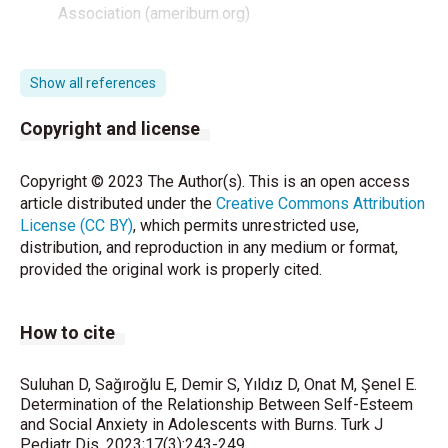
Association (ameriburn.org)
Türkiye İstatistik Kurumu. Erişim tarihi: 18 Ekim 2022.
Avaible from:
Show all references
http://www.tuik.gov.tr/PreHaberBultenleri.do?
id=24572
.
Copyright and license
National Safe Kids Company. Erişim Tarihi: 18 Eylül
Copyright © 2023 The Author(s). This is an open access
2022. Avaible from:
article distributed under the
Creative Commons Attribution
https://www.safekids.org/embed/1829
License (CC BY)
, which permits unrestricted use,
distribution, and reproduction in any medium or format,
Bakker A, Maertens KJ, Van Son MJ, Van Loey NE.
provided the original work is properly cited.
Psychological consequences of pediatric burns from
a child and family perspective: a review of the
empirical literature. Clin Psychol Rev 2013; 33:361-
How to cite
71.
Kim LM, Manion AB. Improving self-esteem and
Suluhan D, Sağıroğlu E, Demir S, Yıldız D, Onat M, Şenel E.
building self-confidence in adolescent mothers:
Determination of the Relationship Between Self-Esteem
implementation of self-efficacy-focused activity
and Social Anxiety in Adolescents with Burns. Turk J
Pediatr Dis. 2023;17(3):243-249.
sessions. J Psychosoc Nurs Ment Health Serv 2019;