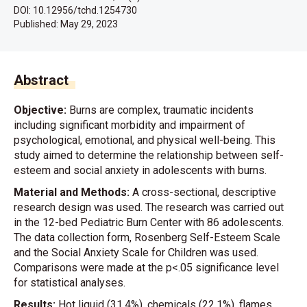
DOI: 10.12956/tchd.1254730
Published:
May 29, 2023
Abstract
Objective:
Burns are complex, traumatic incidents
including significant morbidity and impairment of
psychological, emotional, and physical well-being. This
study aimed to determine the relationship between self-
esteem and social anxiety in adolescents with burns.
Material and Methods:
A cross-sectional, descriptive
research design was used. The research was carried out
in the 12-bed Pediatric Burn Center with 86 adolescents.
The data collection form, Rosenberg Self-Esteem Scale
and the Social Anxiety Scale for Children was used.
Comparisons were made at the p<.05 significance level
for statistical analyses.
Results:
Hot liquid (31.4%), chemicals (22.1%), flames