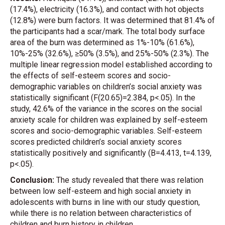
(17.4%), electricity (16.3%), and contact with hot objects
(12.8%) were burn factors. It was determined that 81.4% of
the participants had a scar/mark. The total body surface
area of the burn was determined as 1%-10% (61.6%),
10%-25% (32.6%), ≥50% (3.5%), and 25%-50% (2.3%). The
multiple linear regression model established according to
the effects of self-esteem scores and socio-
demographic variables on children’s social anxiety was
statistically significant (F(20.65)=2.384, p<.05). In the
study, 42.6% of the variance in the scores on the social
anxiety scale for children was explained by self-esteem
scores and socio-demographic variables. Self-esteem
scores predicted children’s social anxiety scores
statistically positively and significantly (B=4.413, t=4.139,
p<.05).
Conclusion:
The study revealed that there was relation
between low self-esteem and high social anxiety in
adolescents with burns in line with our study question,
while there is no relation between characteristics of
children and burn history in children.