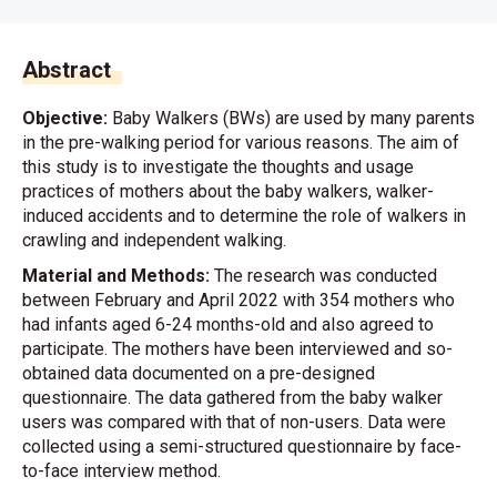
Abstract
Objective:
Baby Walkers (BWs) are used by many parents
in the pre-walking period for various reasons. The aim of
this study is to investigate the thoughts and usage
practices of mothers about the baby walkers, walker-
induced accidents and to determine the role of walkers in
crawling and independent walking.
Material and Methods:
The research was conducted
between February and April 2022 with 354 mothers who
had infants aged 6-24 months-old and also agreed to
participate. The mothers have been interviewed and so-
obtained data documented on a pre-designed
questionnaire. The data gathered from the baby walker
users was compared with that of non-users. Data were
collected using a semi-structured questionnaire by face-
to-face interview method.