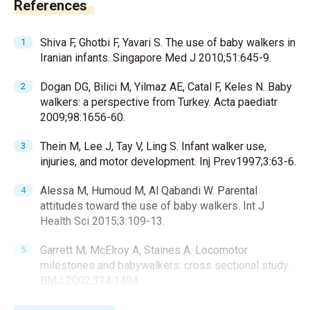
References
Shiva F, Ghotbi F, Yavari S. The use of baby walkers in
Iranian infants. Singapore Med J 2010;51:645-9.
Dogan DG, Bilici M, Yilmaz AE, Catal F, Keles N. Baby
walkers: a perspective from Turkey. Acta paediatr
2009;98:1656-60.
Thein M, Lee J, Tay V, Ling S. Infant walker use,
injuries, and motor development. Inj Prev1997;3:63-6.
Alessa M, Humoud M, Al Qabandi W. Parental
attitudes toward the use of baby walkers. Int J
Health Sci 2015;3:109-13.
Garrett M, McElroy A, Staines A. Locomotor
milestones and babywalkers: cross sectional study.
BMJ 2002;324:1494.
Siegel AC, Burton RV. Effects of baby walkers on