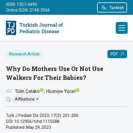
ISSN: 1307-4490
Turkish
Online ISSN: 2148-3566
PDF
Research Article
Why Do Mothers Use Or Not Use
Walkers For Their Babies?
Tülin Çataklı
Hüsniye Yücel
Affiliations
Turk J Pediatr Dis 2023; 17(3): 201-206.
DOI: 10.12956/tchd.1115588
Published:
May 29, 2023