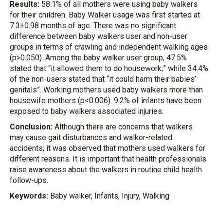
Results:
58.1% of all mothers were using baby walkers
for their children. Baby Walker usage was first started at
7.3±0.98 months of age. There was no significant
difference between baby walkers user and non-user
groups in terms of crawling and independent walking ages
(p>0.050). Among the baby walker user group, 47.5%
stated that “it allowed them to do housework;” while 34.4%
of the non-users stated that “it could harm their babies’
genitals”. Working mothers used baby walkers more than
housewife mothers (p<0.006). 9.2% of infants have been
exposed to baby walkers associated injuries.
Conclusion:
Although there are concerns that walkers
may cause gait disturbances and walker-related
accidents; it was observed that mothers used walkers for
different reasons. It is important that health professionals
raise awareness about the walkers in routine child health
follow-ups.
Keywords:
Baby walker, Infants, Injury, Walking