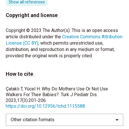
Show all references
motor and mental development in human infants. J
Dev Behav Pediatr 1999;20:355-61.
Copyright and license
Herzog JI, Schmahl C. Adverse childhood
Copyright © 2023 The Author(s). This is an open access
experiences and the consequences on
article distributed under the
Creative Commons Attribution
neurobiological, psychosocial, and somatic
License (CC BY)
, which permits unrestricted use,
conditions across the lifespan. Front Psychiatry
distribution, and reproduction in any medium or format,
2018;9:420.
provided the original work is properly cited.
Talebian A, Honarpishe A, Taghavi A, Fakharian E,
Parsa M, Mousavi GA. Do infants using baby walkers
How to cite
suffer developmental delays in acquisition of motor
skills? Iran J Child Neurology 2008;2;15-8.
Çataklı T, Yücel H. Why Do Mothers Use Or Not Use
Melike M, Devecioğlu E, Boran P, Yetim A, Pazar A,
Walkers For Their Babies?. Turk J Pediatr Dis.
Gökçay G. Baby Walker Use and Its Consequences in
2023;17(3):201-206.
a Group of Turkish Children. J Child 2017; 17:158-62.
https://doi.org/10.12956/tchd.1115588
Chagas PS, Mancini MC, Tirado MG, Megale L,
Other citation formats
Sampaio RF. Beliefs about the use of baby walkers.