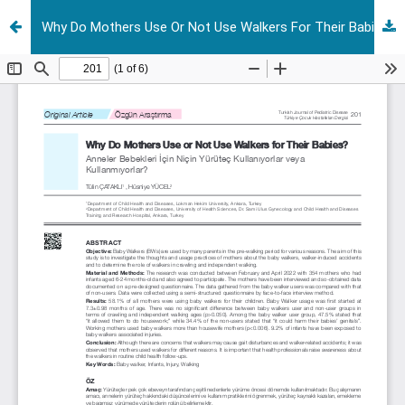
Why Do Mothers Use Or Not Use Walkers For Their Babies?