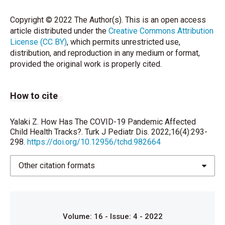
director-general-s-opening-remarks-atthe-media-
briefing-on-covid-19---11-march-2020 Erişim tarihi:
Copyright © 2022 The Author(s). This is an open access
31.7.2021
article distributed under the
Creative Commons Attribution
License (CC BY)
, which permits unrestricted use,
Yalaki Z. SARS-CoV-2 (COVID-19) pandemisinde
distribution, and reproduction in any medium or format,
çocuk ve aşılama. Bostancı İ, editör. Çocuk Sağlığında
provided the original work is properly cited.
SARS-CoV-2 (COVID-19). 1. Baskı. Ankara: Türkiye
Klinikleri; 2020.p.103-7.
How to cite
Ulusoy E, Yılmaz TE, Çiftçi A, Yılmaz T, Kasım İ,
Özkara A. Sağlam çocuk takibinde ebeveynlerin rolü
ve sağlık okuryazarlığı. Ankara Med J 2020; 3: 588-
Yalaki Z. How Has The COVID-19 Pandemic Affected
604.
Child Health Tracks?. Turk J Pediatr Dis. 2022;16(4):293-
298.
https://doi.org/10.12956/tchd.982664
Gökçay G. Çocuk sağlığı izlemi. İçinde: Yurdakök M
(edt). Yurdakök pediatri. 1.baskı. İstanbul: Güneş Tıp
Other citation formats
Kitabevleri, 2017: 111-126.
Öztürk O, Demir B, İğde M, Öksüz BG, Koçyiğit A,
Turan Akyol Ş. Sosyal pediatri polikliniğinde izlenen
Volume: 16 - Issue: 4 - 2022
çocukların ve ailelerinin değerlendirilmesi. Euras J