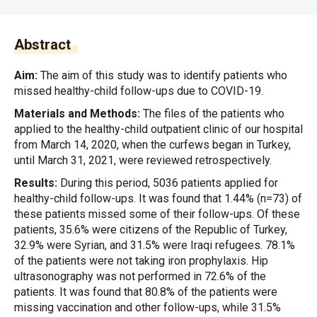
Abstract
Aim:
The aim of this study was to identify patients who
missed healthy-child follow-ups due to COVID-19.
Materials and Methods:
The files of the patients who
applied to the healthy-child outpatient clinic of our hospital
from March 14, 2020, when the curfews began in Turkey,
until March 31, 2021, were reviewed retrospectively.
Results:
During this period, 5036 patients applied for
healthy-child follow-ups. It was found that 1.44% (n=73) of
these patients missed some of their follow-ups. Of these
patients, 35.6% were citizens of the Republic of Turkey,
32.9% were Syrian, and 31.5% were Iraqi refugees. 78.1%
of the patients were not taking iron prophylaxis. Hip
ultrasonography was not performed in 72.6% of the
patients. It was found that 80.8% of the patients were
missing vaccination and other follow-ups, while 31.5%