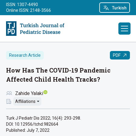
ISSN: 1307-4490
Turkish
Online ISSN: 2148-3566
PDF
Research Article
How Has The COVID-19 Pandemic
Affected Child Health Tracks?
Zahide Yalaki
Affiliations
Turk J Pediatr Dis 2022; 16(4): 293-298.
DOI: 10.12956/tchd.982664
Published:
July 7, 2022