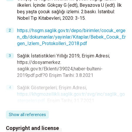
ilkeleri. İçinde: Gökçay G (edt), Beyazova U (edt). İlk
beş yaşta çocuk sağlığı izlemi. 2.baskı. İstanbul:
Nobel Tıp Kitabevleri, 2020: 3-15.
https://hsgm.saglik.gov.tr/depo/birimler/cocuk_erge
n_db/dokumanlar/yayinlar/Kitaplar/Bebek_Cocuk_Er
gen_Izlem_Protokolleri_2018.pdf
Sağlık İstatistikleri Yıllığı 2019, Erişim Adresi;
https://dosyamerkez.
saglik.gov.tr/Eklenti/39024,haber-bulteni-
2019pdf.pdf?0 Erişim Tarihi: 3.8.2021
Sağlık Göstergeleri; Erişim Adresi,
https://khgmozellikli.saglik.gov.tr/svg/inc/saglik_go
stergeleri.pdf
. Erişim Tarihi; 31.7.2021
WHO Director-General's opening remarks at the
Show all references
media briefing on COVID-19, 11 March 2020,
https://www.who.int/dg/speeches/detail/
who-
Copyright and license