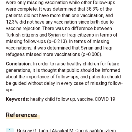
were only missing vaccination while other follow-ups
were complete. It was determined that 38.3% of the
patients did not have more than one vaccination, and
12.3% did not have any vaccination since birth due to
vaccine rejection. There was no difference between
Turkish citizens and Syrian or Iraqi citizens in terms of
missing follow-ups (p=0.213). In terms of missing
vaccinations, it was determined that Syrian and Iraqi
refugees missed more vaccinations (p=0.000).
Conclusion:
In order to raise healthy children for future
generations, it is thought that public should be informed
about the importance of follow-ups, and patients should
be guided without delay in every case of missing follow-
ups.
Keywords:
heathy child follow up, vaccine, COVID 19
References
Gökçay G, Tuğrul Aksakal M. Çocuk sağlığı izlem