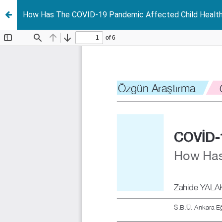
How Has The COVID-19 Pandemic Affected Child Health