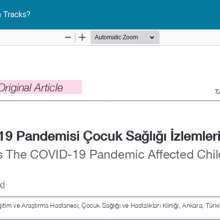
 Tracks?