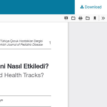
Download