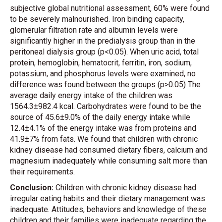
subjective global nutritional assessment, 60% were found
to be severely malnourished. Iron binding capacity,
glomerular filtration rate and albumin levels were
significantly higher in the predialysis group than in the
peritoneal dialysis group (p<0.05). When uric acid, total
protein, hemoglobin, hematocrit, ferritin, iron, sodium,
potassium, and phosphorus levels were examined, no
difference was found between the groups (p>0.05) The
average daily energy intake of the children was
1564.3±982.4 kcal. Carbohydrates were found to be the
source of 45.6±9.0% of the daily energy intake while
12.4±4.1% of the energy intake was from proteins and
41.9±7% from fats. We found that children with chronic
kidney disease had consumed dietary fibers, calcium and
magnesium inadequately while consuming salt more than
their requirements.
Conclusion:
Children with chronic kidney disease had
irregular eating habits and their dietary management was
inadequate. Attitudes, behaviors and knowledge of these
children and their families were inadequate regarding the