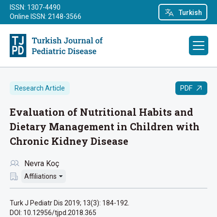
ISSN: 1307-4490
Turkish
Online ISSN: 2148-3566
PDF
Research Article
Evaluation of Nutritional Habits and
Dietary Management in Children with
Chronic Kidney Disease
Nevra Koç
Affiliations
Turk J Pediatr Dis 2019; 13(3): 184-192.
DOI: 10.12956/tjpd.2018.365