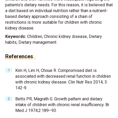
patients’s dietary needs. For this reason, it is believed that
a diet based on individual nutrition rather than a nutrient-
based dietary approach consisting of a chain of
restrictions is more suitable for children with chronic
kidney disease.
Keywords:
Children, Chronic kidney disease, Dietary
habits, Dietary management
References
Kim H, Lim H, Choue R. Compromised diet is
associated with decreased renal function in children
with chronic kidney diesase. Clin Nutr Res 2014; 3:
142-9.
Betts PR, Magrath G. Growth pattern and dietary
intake of children with chronic renal insufficiency. Br
Med J 1974;2:189–93.