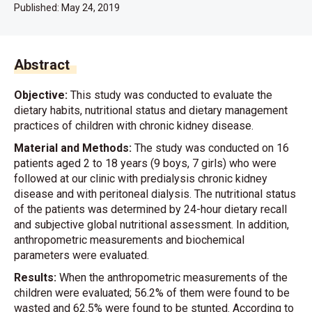
Published:
May 24, 2019
Abstract
Objective:
This study was conducted to evaluate the
dietary habits, nutritional status and dietary management
practices of children with chronic kidney disease.
Material and Methods:
The study was conducted on 16
patients aged 2 to 18 years (9 boys, 7 girls) who were
followed at our clinic with predialysis chronic kidney
disease and with peritoneal dialysis. The nutritional status
of the patients was determined by 24-hour dietary recall
and subjective global nutritional assessment. In addition,
anthropometric measurements and biochemical
parameters were evaluated.
Results:
When the anthropometric measurements of the
children were evaluated; 56.2% of them were found to be
wasted and 62.5% were found to be stunted. According to