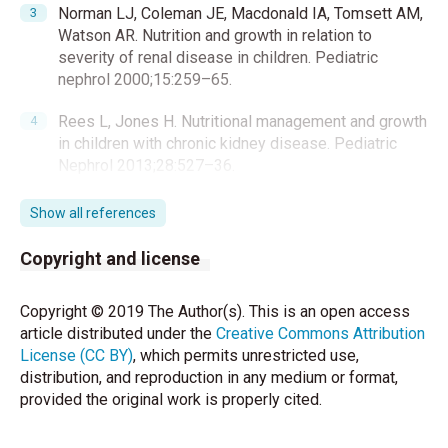
Norman LJ, Coleman JE, Macdonald IA, Tomsett AM,
Watson AR. Nutrition and growth in relation to
severity of renal disease in children. Pediatric
nephrol 2000;15:259–65.
Rees L, Jones H. Nutritional management and growth
in children with chronic kidney disease. Pediatric
Nephrol 2013;28:527–36.
Armstrong JE, Laing DG, Wilkes FJ, Kainer G. Smell
Show all references
and taste function in children with chronic kidney
disease. Pediatr Nephrol 2010; 25:1497–1504.
Copyright and license
Rees L, Rigden SP, Ward GM. Chronic renal failure
Copyright © 2019 The Author(s). This is an open access
and growth. Arch Dis Child 1989;64:573–7.
article distributed under the
Creative Commons Attribution
License (CC BY)
, which permits unrestricted use,
Mahan JD, Warady BA; Consensus Committee.
distribution, and reproduction in any medium or format,
Assessment and treatmentof short stature in
provided the original work is properly cited.
pediatric patients with chronic kidney disease: A
consensus statement. Pediatr Nephrol 2006;21:917-
30.