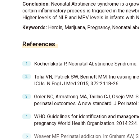
Conclusion:
Neonatal Abstinence syndrome is a growi
certain inflammatory process is triggered in the newbor
Higher levels of NLR and MPV levels in infants with N
Keywords:
Heroin, Marijuana, Pregnancy, Neonatal abs
References
Kocherlakota P. Neonatal Abstinence Syndrome.
Tolia VN, Patrick SW, Bennett MM. Increasing in
ICUs. N Engl J Med 2015; 372:2118-26.
Goler NC, Armstrong MA, Taillac CJ, Osejo VM. S
perinatal outcomes: A new standard. J Perinatol
WHO. Guidelines for identification and managem
pregnancy World Health Organization. 2014:224.
Weaver MF. Perinatal addiction. In: Graham AW, S