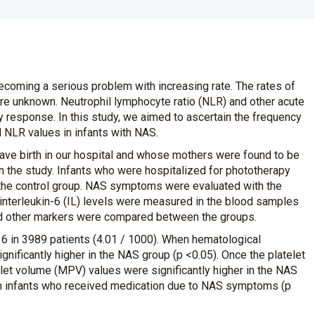
oming a serious problem with increasing rate. The rates of
are unknown. Neutrophil lymphocyte ratio (NLR) and other acute
 response. In this study, we aimed to ascertain the frequency
 NLR values in infants with NAS.
ave birth in our hospital and whose mothers were found to be
in the study. Infants who were hospitalized for phototherapy
 the control group. NAS symptoms were evaluated with the
interleukin-6 (IL) levels were measured in the blood samples
and other markers were compared between the groups.
 in 3989 patients (4.01 / 1000). When hematological
nificantly higher in the NAS group (p <0.05). Once the platelet
let volume (MPV) values were significantly higher in the NAS
 in infants who received medication due to NAS symptoms (p