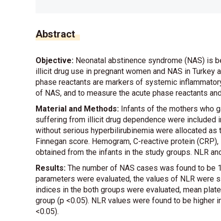
Abstract
Objective:
Neonatal abstinence syndrome (NAS) is bec
illicit drug use in pregnant women and NAS in Turkey 
phase reactants are markers of systemic inflammatory
of NAS, and to measure the acute phase reactants and
Material and Methods:
Infants of the mothers who g
suffering from illicit drug dependence were included 
without serious hyperbilirubinemia were allocated as
Finnegan score. Hemogram, C-reactive protein (CRP), 
obtained from the infants in the study groups. NLR 
Results:
The number of NAS cases was found to be 16
parameters were evaluated, the values of NLR were sig
indices in the both groups were evaluated, mean plate
group (p <0.05). NLR values were found to be higher
<0.05).