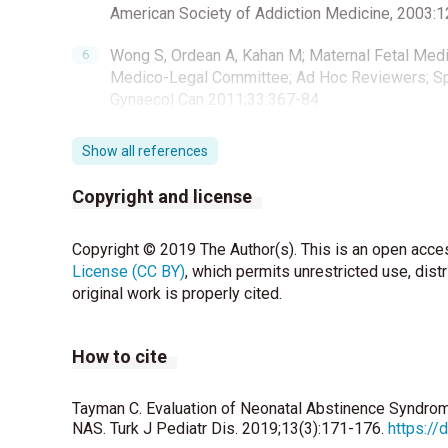
American Society of Addiction Medicine, 2003:1
Wong S, Ordean A, Kahan M; Maternal Fetal Med
Medico-Legal Committee; Ad Hoc Reviewers; Spe
Gynaecol Can 2011;33:367-84.
Zahorec R. Ratio of neutrophil to lymphocyte co
Show all references
stress n critically ill. Bratisl Lek Listy 2001; 102
Copyright and license
Costello EJ, Copeland WE, Shanahan L, Worthma
disorders in adolescence and early adulthood: 
Copyright © 2019 The Author(s). This is an open acces
Finnegan LP, Connaughton JF Jr, Kron RE, Emic
License (CC BY)
, which permits unrestricted use, dist
management. Addict Dis 1975;2:141–58.
original work is properly cited.
Hudak ML, Tan RC. Neonatal drug withdrawal. Pe
How to cite
Bagley SM, Wachman EM, Holland E, Brogly SB.
abstinence syndrome. Addict Sci Clin Pract 2014
Tayman C. Evaluation of Neonatal Abstinence Syndro
NAS. Turk J Pediatr Dis. 2019;13(3):171-176.
https://
Tetstall E, Liu AJ, An EI, Canalese J, Nanan R. 