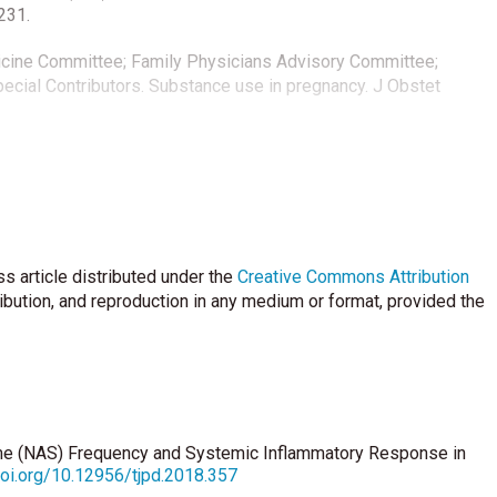
231.
icine Committee; Family Physicians Advisory Committee;
cial Contributors. Substance use in pregnancy. J Obstet
unts- Rapid and simple parameter of systemic inflammation and
:5-14.
n CM, Angold A. C-Reactive Protein and substance use
A prospective analysis. Drug Alcohol Depend 2013;133:712–7.
s article distributed under the
Creative Commons Attribution
h JP. Neonatal abstinence syndrome: Assessment and
ribution, and reproduction in any medium or format, provided the
diatrics 2012;129:540-60.
 Review of the assessment and management of neonatal
;9:19.
me (NAS) Frequency and Systemic Inflammatory Response in
doi.org/10.12956/tjpd.2018.357
Pregnancy and neonatal characteristics of opioid-dependent