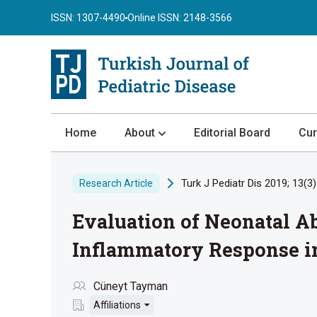
ISSN: 1307-4490
Online ISSN: 2148-3566
Home
About
Editorial Board
Cur
About the Journal
Turk J Pediatr Dis 2019; 13(3)
Research Article
Author Guidelines
Evaluation of Neonatal 
Review Process
Publication Ethics
Inflammatory Response i
Submission
Cüneyt Tayman
Privacy Statement
Affiliations