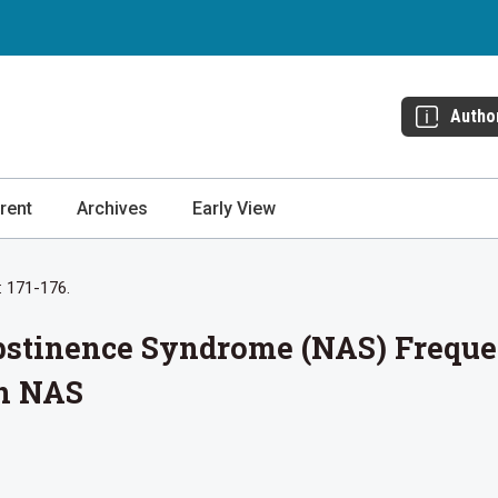
Autho
rent
Archives
Early View
: 171-176.
Abstinence Syndrome (NAS) Frequ
n NAS