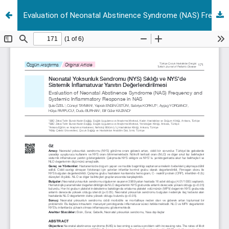
Evaluation of Neonatal Abstinence Syndrome (NAS) Frequency and Systemic Inflammatory Response in NAS