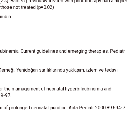
(2%). Babies previously treated with phototherapy had a higher
n those not treated (p=0.02)
irubin
binemia. Current guidelines and emerging therapies. Pediatr
erneği. Yenidoğan sarılıklarında yaklaşım, izlem ve tedavi
for the mamagement of neonatal hyperbilirubinemia and
89-97.
 of prolonged neonatal jaundice. Acta Pediatr 2000;89:694-7.