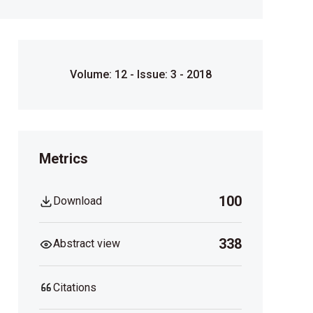
Volume: 12 - Issue: 3 - 2018
Metrics
100
Download
338
Abstract view
Citations