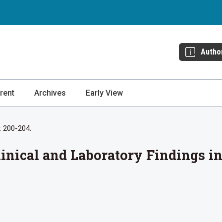
Autho
rent
Archives
Early View
: 200-204.
Clinical and Laboratory Findings i