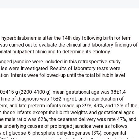
 hyperbilirubinemia after the 14th day following birth for term
as carried out to evaluate the clinical and laboratory findings of
atal outpatient clinic and to determine its etiology.
onged jaundice were included in this retrospective study.
abies were investigated. Results of laboratory tests were
ion. Infants were followed-up until the total bilirubin level
150±415 g (2200-4100 g), mean gestational age was 38±1.4
he time of diagnosis was 15±2 mg/dL and mean duration of
erm, and late preterm infants made up 39%, 49%, and 12% of the
 these infants except their birth weights and gestational ages.
 The male ratio was 62%, the cesarean delivery was rate 47%, and
e underlying causes of prolonged jaundice were as follows:
ency of glucose-6-phosphate dehydrogenase (3%), congenital