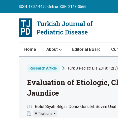
ISSN: 1307-4490
Online ISSN: 2148-3566
Home
About
Editorial Board
Cur
About the Journal
Turk J Pediatr Dis 2018; 12(3)
Research Article
Author Guidelines
Evaluation of Etiologic, 
Review Process
Publication Ethics
Jaundice
Submission
Betül Siyah Bilgin
Deniz Gönülal
Sevim Ünal
Privacy Statement
Affiliations