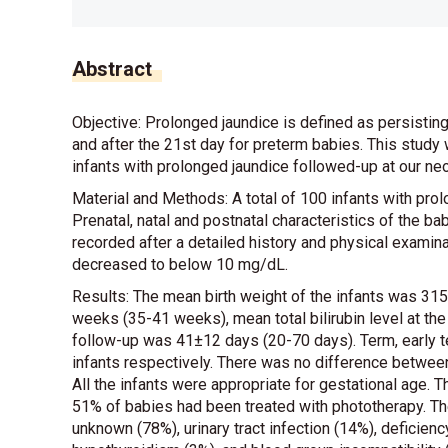
Abstract
Objective: Prolonged jaundice is defined as persisting
and after the 21st day for preterm babies. This study w
infants with prolonged jaundice followed-up at our neon
Material and Methods: A total of 100 infants with prol
Prenatal, natal and postnatal characteristics of the b
recorded after a detailed history and physical examinat
decreased to below 10 mg/dL.
Results: The mean birth weight of the infants was 3
weeks (35-41 weeks), mean total bilirubin level at t
follow-up was 41±12 days (20-70 days). Term, early t
infants respectively. There was no difference between
All the infants were appropriate for gestational age.
51% of babies had been treated with phototherapy. Th
unknown (78%), urinary tract infection (14%), defici