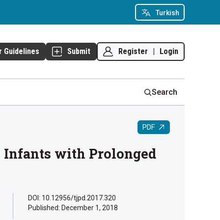
Turkish
Register
|
Login
r Guidelines
Submit
Search
PDF
n Infants with Prolonged
DOI: 10.12956/tjpd.2017.320
Published:
December 1, 2018