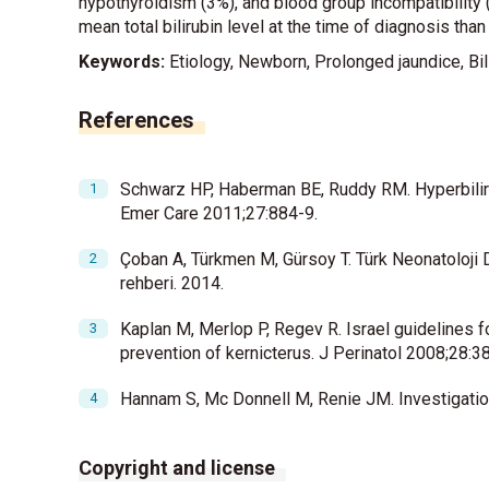
hypothyroidism (3%), and blood group incompatibility 
mean total bilirubin level at the time of diagnosis tha
Keywords:
Etiology, Newborn, Prolonged jaundice, Bil
References
Schwarz HP, Haberman BE, Ruddy RM. Hyperbiliru
Emer Care 2011;27:884-9.
Çoban A, Türkmen M, Gürsoy T. Türk Neonatoloji D
rehberi. 2014.
Kaplan M, Merlop P, Regev R. Israel guidelines 
prevention of kernicterus. J Perinatol 2008;28:3
Hannam S, Mc Donnell M, Renie JM. Investigation
Copyright and license