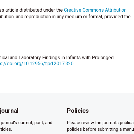
s article distributed under the
Creative Commons Attribution
ribution, and reproduction in any medium or format, provided the
linical and Laboratory Findings in Infants with Prolonged
ps://doi.org/10.12956/tjpd.2017.320
journal
Policies
journal's current, past, and
Please review the journal’s publica
ticles.
policies before submitting a manu