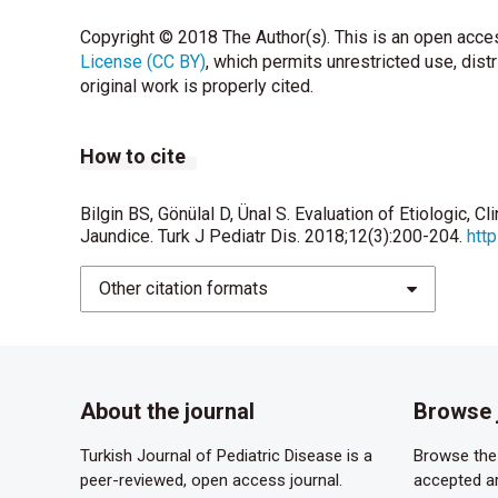
Copyright © 2018 The Author(s). This is an open acces
License (CC BY)
, which permits unrestricted use, dist
original work is properly cited.
How to cite
Bilgin BS, Gönülal D, Ünal S. Evaluation of Etiologic, C
Jaundice. Turk J Pediatr Dis. 2018;12(3):200-204.
htt
Other citation formats
About the journal
Browse 
Turkish Journal of Pediatric Disease is a
Browse the 
peer-reviewed, open access journal.
accepted ar