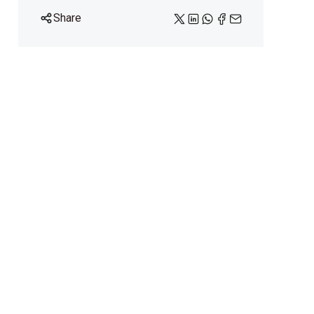
Share