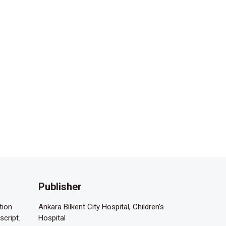
Publisher
tion
Ankara Bilkent City Hospital, Children’s
script.
Hospital