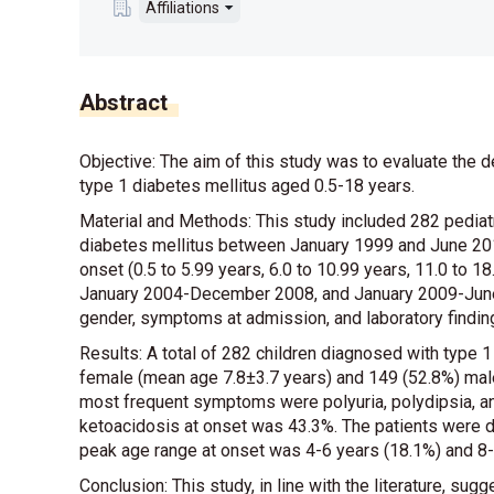
Affiliations
Abstract
Objective: The aim of this study was to evaluate the d
type 1 diabetes mellitus aged 0.5-18 years.
Material and Methods: This study included 282 pedia
diabetes mellitus between January 1999 and June 2014
onset (0.5 to 5.99 years, 6.0 to 10.99 years, 11.0 to
January 2004-December 2008, and January 2009-June 
gender, symptoms at admission, and laboratory findi
Results: A total of 282 children diagnosed with type 
female (mean age 7.8±3.7 years) and 149 (52.8%) male
most frequent symptoms were polyuria, polydipsia, an
ketoacidosis at onset was 43.3%. The patients were d
peak age range at onset was 4-6 years (18.1%) and 8-
Conclusion: This study, in line with the literature, su