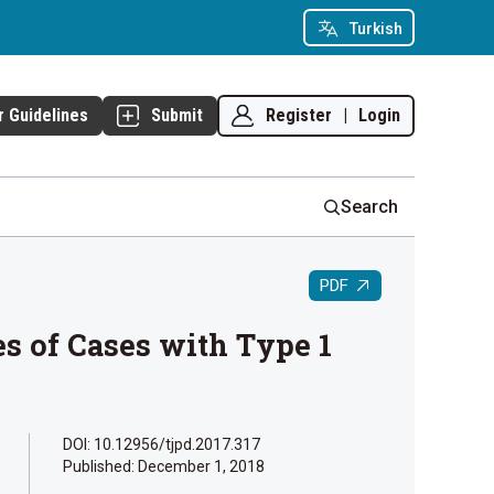
Turkish
Register
|
Login
r Guidelines
Submit
Search
PDF
s of Cases with Type 1
DOI: 10.12956/tjpd.2017.317
Published:
December 1, 2018