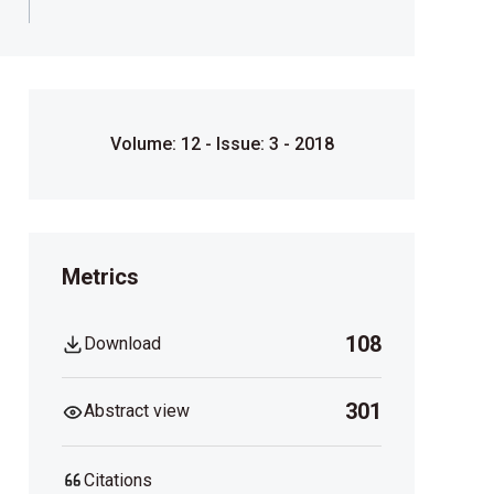
Volume: 12 - Issue: 3 - 2018
Metrics
108
Download
301
Abstract view
Citations