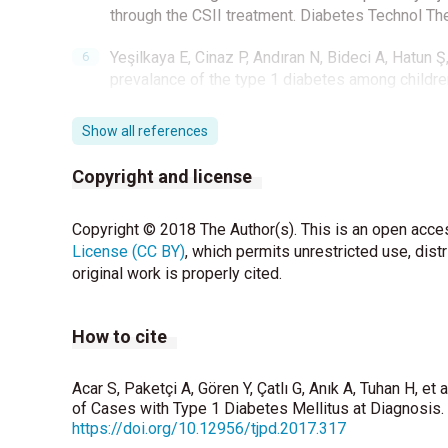
through the CSII treatment. Diabetes Technol Th
Yeşilkaya E, Cinaz P, Andıran N, Bideci A, Hatun Ş,
prevalance of the type 1 diabetes among childre
Karvonen M, Pitkaniemi M, Pitkaniemi J, Kohtamak
Show all references
insulin-dependent diabetes mellitus: An analysis
DIAMOND Project Group. Diabetes Metab Res R
Copyright and license
Weets I, De Leeuw IH, DuCaju MV, Rooman R, Keym
Copyright © 2018 The Author(s). This is an open acces
the age group 0-39 years has not increased in 
License (CC BY)
disease manifestation. Diabetes Care 2002;25:8
, which permits unrestricted use, dist
original work is properly cited.
Xin Y, Yang M, Chen XJ, Tong YJ, Zhang LH. Clinic
Shenyang, China. J Paediatr Child Health 2010;4
How to cite
Stipancic G, Sepec MP, Sabolic LL, Radica A, Skrab
of type 1 diabetes mellitus in children younger t
Acar S, Paketçi A, Gören Y, Çatlı G, Anık A, Tuhan H, et
2011;24:665-70.
of Cases with Type 1 Diabetes Mellitus at Diagnosis. 
https://doi.org/10.12956/tjpd.2017.317
Kalliora MI, Vazeou A, Delis D, Bozas E, Thymelli