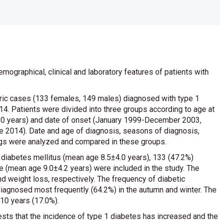
emographical, clinical and laboratory features of patients with
tric cases (133 females, 149 males) diagnosed with type 1
. Patients were divided into three groups according to age at
 18.0 years) and date of onset (January 1999-December 2003,
2014). Date and age of diagnosis, seasons of diagnosis,
ngs were analyzed and compared in these groups.
1 diabetes mellitus (mean age 8.5±4.0 years), 133 (47.2%)
 (mean age 9.0±4.2 years) were included in the study. The
d weight loss, respectively. The frequency of diabetic
iagnosed most frequently (64.2%) in the autumn and winter. The
10 years (17.0%).
ggests that the incidence of type 1 diabetes has increased and the