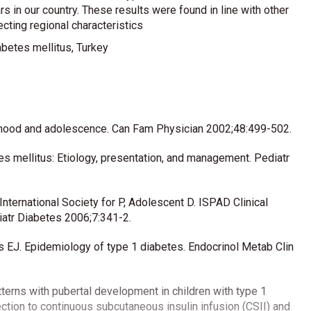
 in our country. These results were found in line with other
ecting regional characteristics
betes mellitus, Turkey
ldhood and adolescence. Can Fam Physician 2002;48:499-502.
es mellitus: Etiology, presentation, and management. Pediatr
nternational Society for P, Adolescent D. ISPAD Clinical
atr Diabetes 2006;7:341-2.
J. Epidemiology of type 1 diabetes. Endocrinol Metab Clin
atterns with pubertal development in children with type 1
jection to continuous subcutaneous insulin infusion (CSII) and