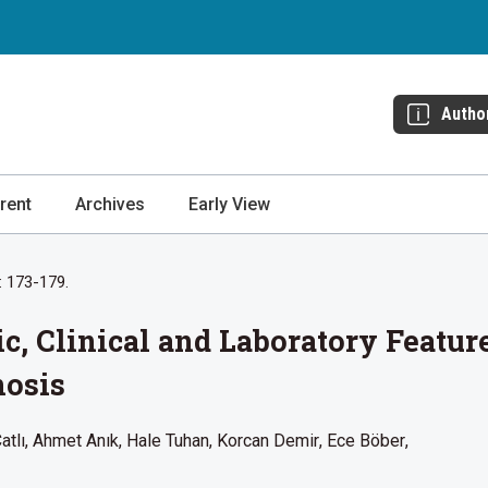
Autho
rent
Archives
Early View
: 173-179.
, Clinical and Laboratory Feature
nosis
atlı
Ahmet Anık
Hale Tuhan
Korcan Demir
Ece Böber