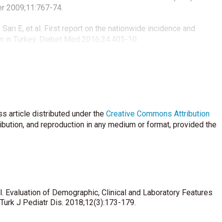
er 2009;11:767-74.
 Sarı E, et al. First report on the nationwide incidence and
n in Turkey. Diabet Med 2016;34:405-10.
i K, Tajima N, Tuomilehto J. Sex difference in the incidence of
 of the recent epidemiological data. World Health Organization
ev1997;13:275-91.
eulen B, Mathieu C, et al. The incidence of type 1 diabetes in
s article distributed under the
Antwerp (Belgium) between 1989 and 2000: Evidence for earlier
Creative Commons Attribution
40-6.
ribution, and reproduction in any medium or format, provided the
al features at the onset of childhood type 1 diabetes mellitus in
6:171-5.
ic V, Severinski S, et al. Clinical characteristics at presentation
han 15 years in Croatia. J Pediatr Endocrinol Metab
 al. Evaluation of Demographic, Clinical and Laboratory Features
Turk J Pediatr Dis. 2018;12(3):173-179.
 I, Bartsocas CS. Seasonal variation of type 1 diabetes mellitus