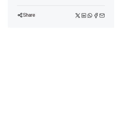
Share