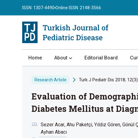
ISSN: 1307-4490
Online ISSN: 2148-3566
Home
About
Editorial Board
Cur
About the Journal
Turk J Pediatr Dis 2018; 12(3)
Research Article
Author Guidelines
Evaluation of Demographic
Review Process
Publication Ethics
Diabetes Mellitus at Diag
Submission
Sezer Acar
Ahu Paketçi
Yıldız Gören
Gönül Ç
Privacy Statement
Ayhan Abacı