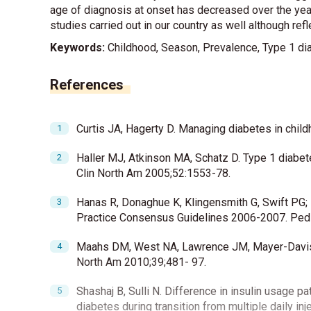
age of diagnosis at onset has decreased over the years
studies carried out in our country as well although refl
Keywords:
Childhood, Season, Prevalence, Type 1 dia
References
Curtis JA, Hagerty D. Managing diabetes in chi
Haller MJ, Atkinson MA, Schatz D. Type 1 diabet
Clin North Am 2005;52:1553-78.
Hanas R, Donaghue K, Klingensmith G, Swift PG; I
Practice Consensus Guidelines 2006-2007. Pedi
Maahs DM, West NA, Lawrence JM, Mayer-Davis E
North Am 2010;39;481- 97.
Shashaj B, Sulli N. Difference in insulin usage p
diabetes during transition from multiple daily in