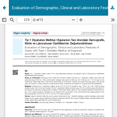
Evaluation of Demographic, Clinical and Laboratory Features of Cases with Type 1 Diabetes Mellitus at Diagnosis