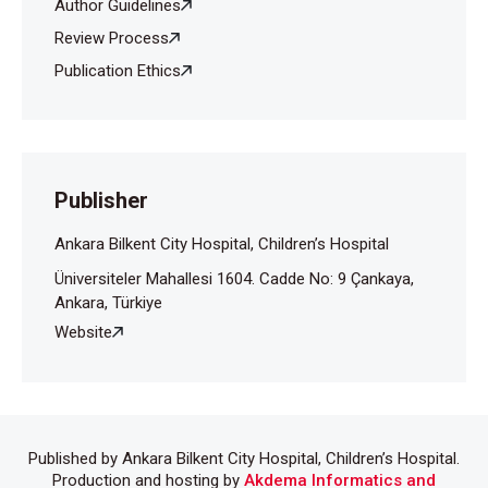
Tas S, Simonart T. Management of drug rash with
Author Guidelines
eosinophilia and systemic symptoms (DRESS
Review Process
SYNDROME): An update. Dermatology
Publication Ethics
2003;206:353–6.
Kano Y, Inaoka M, Sakuma K, Shihora T. Virus
reactivation and intravenous immunoglobulin (IVIG)
therapy of drug-induced hypersensitivity syndrome.
Toxicology 2005;209:165-7.
Publisher
Ankara Bilkent City Hospital, Children’s Hospital
Üniversiteler Mahallesi 1604. Cadde No: 9 Çankaya,
Ankara, Türkiye
Website
Published by Ankara Bilkent City Hospital, Children’s Hospital.
Production and hosting by
Akdema Informatics and