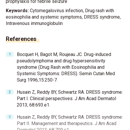
prophylaxis for febrile seizure
Keywords:
Cytomegalovirus infection, Drug rash with
eosinophilia and systemic symptoms, DRESS syndrome,
Intravenous immunoglobulin
References
Bocquet H, Bagot M, Roujeau JC. Drug-induced
pseudolymphoma and drug hypersensitivity
syndrome (Drug Rash with Eosinophilia and
Systemic Symptoms: DRESS). Semin Cutan Med
Surg 1996;15:250-7.
Husain Z, Reddy BY, Schwartz RA. DRESS syndrome:
Part I. Clinical perspectives. J Am Acad Dermatol
2013; 68:693.e1.
Husain Z, Reddy BY, Schwartz RA. DRESS syndrome:
Part II. Management and therapeutics. J Am Acad
Dermatol 2013; 68:709.e1.