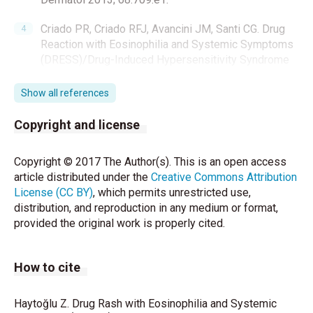
Criado PR, Criado RFJ, Avancini JM, Santi CG. Drug
Reaction with Eosinophilia and Systemic Symptoms
(DRESS)/Drug-Induced Hypersensitivity Syndrome
(DIHS): A review of current concepts. An Bras
Dermatol 2012;87:435-49.
Show all references
Kardaun SH, Sidoroff A, Valeyrie-Allanore L, Halew S,
Copyright and license
Davidovici BB, Mockenhaupt M, et al. Variability in
the clinical pattern of cutaneous side-effects of
Copyright © 2017 The Author(s). This is an open access
drugs with systemic symptoms: Does a DRESS
article distributed under the
Creative Commons Attribution
syndrome really exist? Br J Dermatol 2007;156:609-
License (CC BY)
, which permits unrestricted use,
711.
distribution, and reproduction in any medium or format,
provided the original work is properly cited.
Cacoub P, Musette P, Descamps V, Meyer O, Speirs
C, Finzi L, et al. The DRESS syndrome: A literature
review. Am J Med 2011;124:588–97.
How to cite
Descamps V, Valance A, Edlinger C, Fillet AM,
Grossin M, Lebrun- Vignes B, et al. Association of
Haytoğlu Z. Drug Rash with Eosinophilia and Systemic