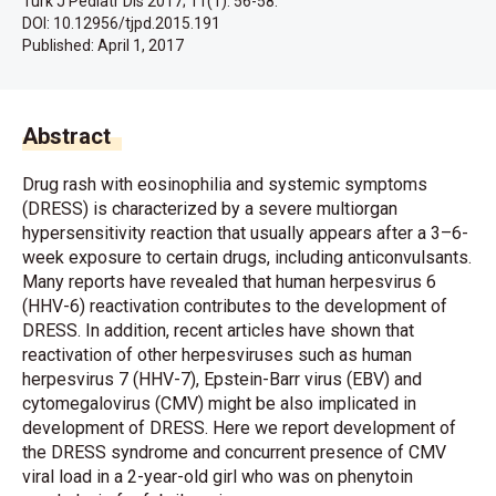
Turk J Pediatr Dis 2017; 11(1): 56-58.
DOI: 10.12956/tjpd.2015.191
Published:
April 1, 2017
Abstract
Drug rash with eosinophilia and systemic symptoms
(DRESS) is characterized by a severe multiorgan
hypersensitivity reaction that usually appears after a 3–6-
week exposure to certain drugs, including anticonvulsants.
Many reports have revealed that human herpesvirus 6
(HHV-6) reactivation contributes to the development of
DRESS. In addition, recent articles have shown that
reactivation of other herpesviruses such as human
herpesvirus 7 (HHV-7), Epstein-Barr virus (EBV) and
cytomegalovirus (CMV) might be also implicated in
development of DRESS. Here we report development of
the DRESS syndrome and concurrent presence of CMV
viral load in a 2-year-old girl who was on phenytoin