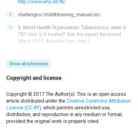
http://www.who.int/tb/
challenges/childtbtraining_manual/en/.
3. World Health Organisation. Tuberculosis, what is
TB? How is it treated? Ask the expert Reviewed
March 2015. Avaiable from: http://
www.who.int/features/qa/08/en/.
Show all references
4. Bilgiç H. Tüberküloz epidemiyolojisi. Tüberküloz
kliniǧi ve kontrolu.
Copyright and license
Kocabaş A (ed). Ankara: Ajans Emel, 1991:401-37.
Copyright © 2017 The Author(s). This is an open access
5. Akdağ R. Tüberküloz tanı ve tedavi rehberi. Ankara:
article distributed under the
Creative Commons Attribution
Başak Matbaacılık ve Tanıtım Hizmetleri Ltd Şti.,
License (CC BY)
, which permits unrestricted use,
2011:71-84.
distribution, and reproduction in any medium or format,
provided the original work is properly cited.
6. Sudre P, Ten Dam G, Kochi A. Tuberculosis: A
global overview