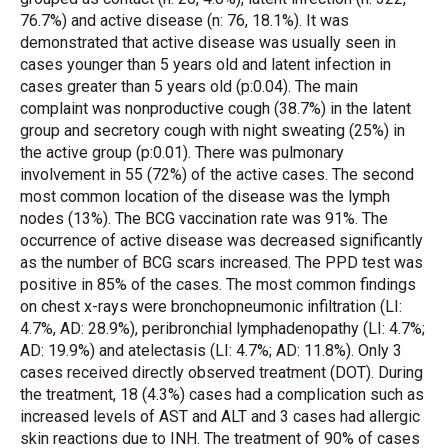
76.7%) and active disease (n: 76, 18.1%). It was
demonstrated that active disease was usually seen in
cases younger than 5 years old and latent infection in
cases greater than 5 years old (p:0.04). The main
complaint was nonproductive cough (38.7%) in the latent
group and secretory cough with night sweating (25%) in
the active group (p:0.01). There was pulmonary
involvement in 55 (72%) of the active cases. The second
most common location of the disease was the lymph
nodes (13%). The BCG vaccination rate was 91%. The
occurrence of active disease was decreased significantly
as the number of BCG scars increased. The PPD test was
positive in 85% of the cases. The most common findings
on chest x-rays were bronchopneumonic infiltration (LI:
4.7%, AD: 28.9%), peribronchial lymphadenopathy (LI: 4.7%;
AD: 19.9%) and atelectasis (LI: 4.7%; AD: 11.8%). Only 3
cases received directly observed treatment (DOT). During
the treatment, 18 (4.3%) cases had a complication such as
increased levels of AST and ALT and 3 cases had allergic
skin reactions due to INH. The treatment of 90% of cases