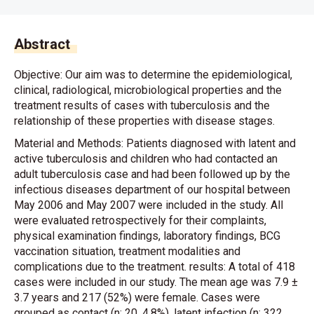
Abstract
Objective: Our aim was to determine the epidemiological,
clinical, radiological, microbiological properties and the
treatment results of cases with tuberculosis and the
relationship of these properties with disease stages.
Material and Methods: Patients diagnosed with latent and
active tuberculosis and children who had contacted an
adult tuberculosis case and had been followed up by the
infectious diseases department of our hospital between
May 2006 and May 2007 were included in the study. All
were evaluated retrospectively for their complaints,
physical examination findings, laboratory findings, BCG
vaccination situation, treatment modalities and
complications due to the treatment. results: A total of 418
cases were included in our study. The mean age was 7.9 ±
3.7 years and 217 (52%) were female. Cases were
grouped as contact (n: 20, 4.8%), latent infection (n: 322,