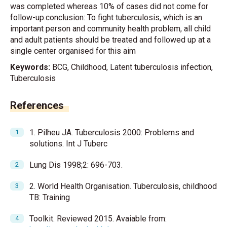
was completed whereas 10% of cases did not come for
follow-up.conclusion: To fight tuberculosis, which is an
important person and community health problem, all child
and adult patients should be treated and followed up at a
single center organised for this aim
Keywords:
BCG, Childhood, Latent tuberculosis infection,
Tuberculosis
References
1. Pilheu JA. Tuberculosis 2000: Problems and
solutions. Int J Tuberc
Lung Dis 1998;2: 696-703.
2. World Health Organisation. Tuberculosis, childhood
TB: Training
Toolkit. Reviewed 2015. Avaiable from: