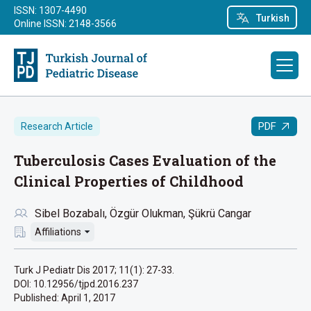
ISSN: 1307-4490
Turkish
Online ISSN: 2148-3566
PDF
Research Article
Tuberculosis Cases Evaluation of the
Clinical Properties of Childhood
Sibel Bozabalı
Özgür Olukman
Şükrü Cangar
Affiliations
Turk J Pediatr Dis 2017; 11(1): 27-33.
DOI: 10.12956/tjpd.2016.237
Published:
April 1, 2017