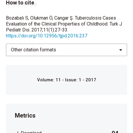
How to cite
of the situation today. Bulletin of the World Health
Organization
Bozabalı S, Olukman Ö, Cangar Ş. Tuberculosis Cases
Evaluation of the Clinical Properties of Childhood. Turk J
1992;70:149.
Pediatr Dis. 2017;11(1):27-33.
https://doi.org/10.12956/tjpd.2016.237
7. Tuberculosis guide for low income countries. In:
Enarson DA, Rieder HL, et all. (eds). International
Other citation formats
Union Against Tuberculosis and
Lung Diseases. 4. Ed. Frankfurt: 1996.
8. Diagnostic Standards and Classification of
Volume: 11 - Issue: 1 - 2017
Tuberculosis in Adults
and Children. This official statement of the American
Thoracic
Metrics
Society and the Centers for Disease Control and
Prevention was