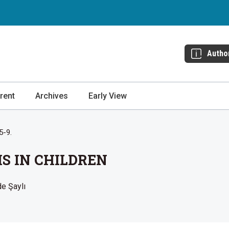
Autho
rent
Archives
Early View
5-9.
IS IN CHILDREN
de Şaylı