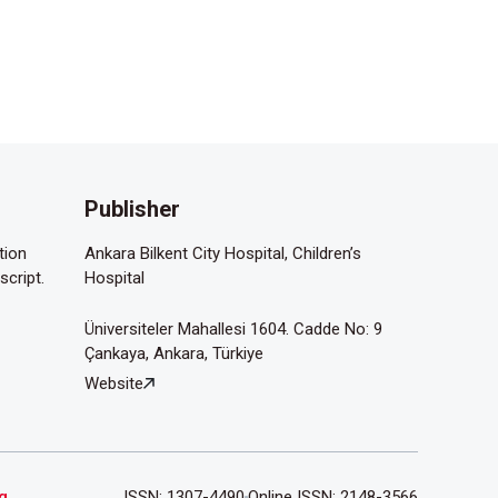
Publisher
tion
Ankara Bilkent City Hospital, Children’s
script.
Hospital
Üniversiteler Mahallesi 1604. Cadde No: 9
Çankaya, Ankara, Türkiye
Website
g
.
ISSN: 1307-4490
Online ISSN: 2148-3566