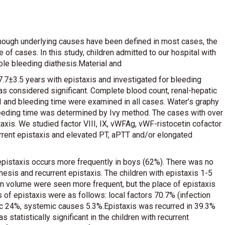
lthough underlying causes have been defined in most cases, the
f cases. In this study, children admitted to our hospital with
ble bleeding diathesis.Material and
7±3.5 years with epistaxis and investigated for bleeding
was considered significant. Complete blood count, renal-hepatic
III and bleeding time were examined in all cases. Water’s graphy
leeding time was determined by Ivy method. The cases with over
axis. We studied factor VIII, IX, vWFAg, vWF-ristocetin cofactor
rrent epistaxis and elevated PT, aPTT and/or elongated
t epistaxis occurs more frequently in boys (62%). There was no
hesis and recurrent epistaxis. The children with epistaxis 1-5
 in volume were seen more frequent, but the place of epistaxis
s of epistaxis were as follows: local factors 70.7% (infection
hic 24%, systemic causes 5.3%.Epistaxis was recurred in 39.3%
 statistically significant in the children with recurrent