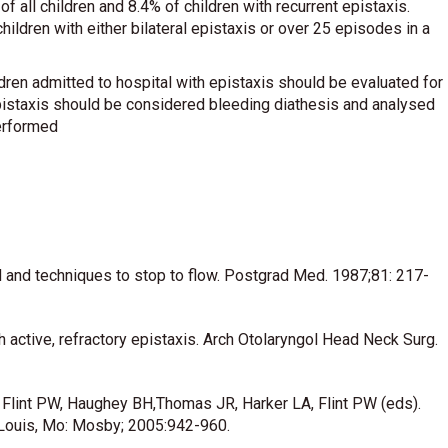
 all children and 8.4% of children with recurrent epistaxis.
children with either bilateral epistaxis or over 25 episodes in a
ldren admitted to hospital with epistaxis should be evaluated for
l epistaxis should be considered bleeding diathesis and analysed
performed
 and techniques to stop to flow. Postgrad Med. 1987;81: 217-
 active, refractory epistaxis. Arch Otolaryngol Head Neck Surg.
 Flint PW, Haughey BH,Thomas JR, Harker LA, Flint PW (eds).
 Louis, Mo: Mosby; 2005:942-960.