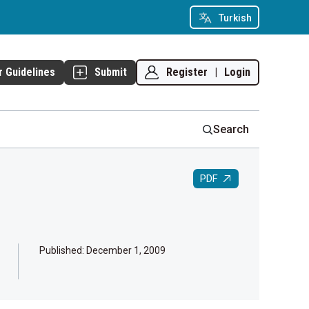
Turkish
Register
|
Login
r Guidelines
Submit
Search
PDF
Published:
December 1, 2009