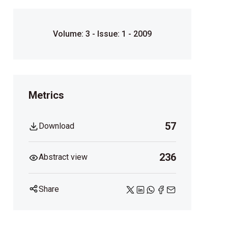
Volume: 3 - Issue: 1 - 2009
Metrics
57
Download
236
Abstract view
Share