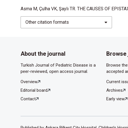
factors. ORL J Otorhi- nolaryngol Relat Spec. 19
Asma M, Çulha VK, Şaylı TR. THE CAUSES OF EPISTAXI
Kiley V, Stuart JJ, Johnson CA. Coagulation studie
Other citation formats
1982;100:579-581.
About the journal
Browse 
Turkish Journal of Pediatric Disease is a
Browse the 
peer-reviewed, open access journal.
accepted ar
Overview
Current iss
Editorial board
Archives
Contact
Early view
Published by Ankara Bilkent City Hospital, Children’s Hosp