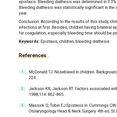
epistaxis. Bleeding diathesis was determined in 3.3% of
Bleeding diathesis was statistically significant in the 
year.
Conclusion: According to the results of this study, chi
infections at first. Besides, children having bilatera
for coagulation, especially bleeding time should be 
Keywords:
Epistaxis, children, bleeding diathesis
References
McDonald TJ. Nosebleed in children. Background
224.
Jackson KR, Jackson RT. Factors associated with
1988;114: 862-865.
Massick D, Tobin EJ.Epistaxis.In: Cummings CW,
Otolaryngology:Head & Neck Surgery. 4th ed. St