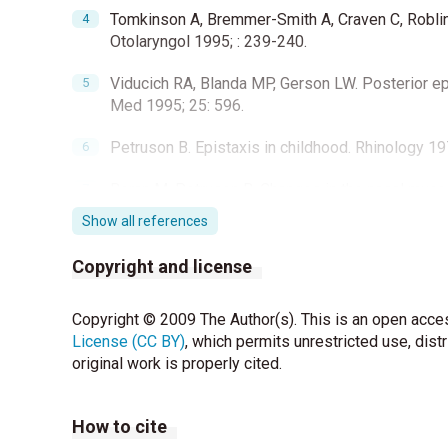
Tomkinson A, Bremmer-Smith A, Craven C, Roblin 
Otolaryngol 1995; : 239-240.
Viducich RA, Blanda MP, Gerson LW. Posterior epi
Med 1995; 25: 596.
Petruson B. Epistaxis in childhood. Rhinology 1
Beran M, Petruson B. Changes in the nasal muco
314.
Show all references
Doyle DE. Anterior epistaxis: a new nasal tampon
Copyright and license
Damrose JF, Maddalozzo J. Pediatric epistaxis. 
Lillicrap D. Prevalence and significance of mild 
Copyright © 2009 The Author(s). This is an open acces
1998;113:73-76.
License (CC BY)
, which permits unrestricted use, dist
original work is properly cited.
Sandoval C, Dong S, Visintainer P, Ozkaynak MF, 
with recurrent epistaxis. J Pediatr Hematol Onco
How to cite
Beran M, Petruson B. Occurrence of epistaxis in