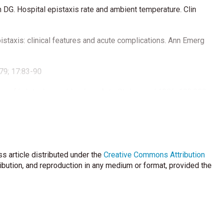
DG. Hospital epistaxis rate and ambient temperature. Clin
staxis: clinical features and acute complications. Ann Emerg
979; 17:83-90
sa of habitual nose-bleeders. Acta Otolaryngol 1986; 102:308-
 for fast, effec- tive control. Laryngoscope. 1986;96: 279-281.
Laryngoscope ;116: 387-393. Katsanis E, Luke KH, Hsu E, Li M,
bleeding disorders in chidren with recurrent epistaxis.J Pediatr
s article distributed under the
Creative Commons Attribution
ribution, and reproduction in any medium or format, provided the
Jayabose S. Clinical and laboratory features of 178 children
l 2002;24: 47-49.
 habitual nose- bleeders and analysis of some etiological