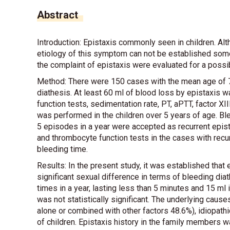
Abstract
Introduction: Epistaxis commonly seen in children. A
etiology of this symptom can not be established some o
the complaint of epistaxis were evaluated for a possi
Method: There were 150 cases with the mean age of 7.
diathesis. At least 60 ml of blood loss by epistaxis 
function tests, sedimentation rate, PT, aPTT, factor X
was performed in the children over 5 years of age. B
5 episodes in a year were accepted as recurrent epist
and thrombocyte function tests in the cases with recu
bleeding time.
Results: In the present study, it was established tha
significant sexual difference in terms of bleeding diat
times in a year, lasting less than 5 minutes and 15 ml
was not statistically significant. The underlying cause
alone or combined with other factors 48.6%), idiopat
of children. Epistaxis history in the family members was