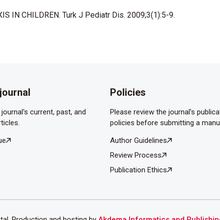
86;48: 297-303.
S IN CHILDREN. Turk J Pediatr Dis. 2009;3(1):5-9.
s in children with isolated recurrent epistaxis. J Pediatr
journal
Policies
journal's current, past, and
Please review the journal’s publica
ticles.
policies before submitting a manu
ue
Author Guidelines
Review Process
Publication Ethics
ital. Production and hosting by
Akdema Informatics and Publishin