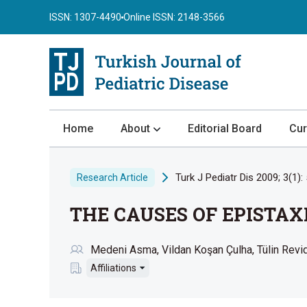
ISSN: 1307-4490
Online ISSN: 2148-3566
Home
About
Editorial Board
Cur
About the Journal
Turk J Pediatr Dis 2009; 3(1): 
Research Article
Author Guidelines
THE CAUSES OF EPISTAX
Review Process
Publication Ethics
Medeni Asma
Vildan Koşan Çulha
Tülin Revi
Submission
Affiliations
Privacy Statement