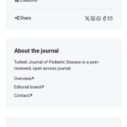
Citations
Share
About the journal
Turkish Journal of Pediatric Disease is a peer-
reviewed, open access journal.
Overview
Editorial board
Contact