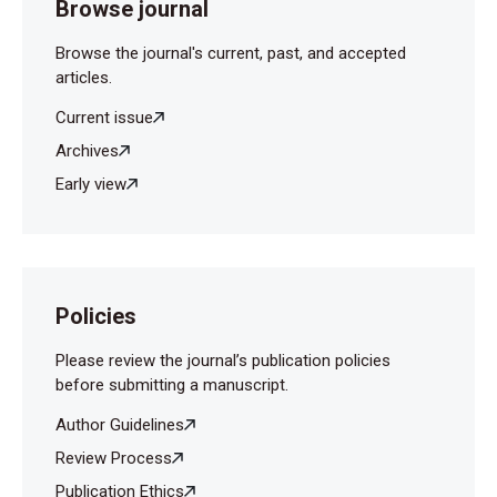
Browse journal
Browse the journal's current, past, and accepted
articles.
Current issue
Archives
Early view
Policies
Please review the journal’s publication policies
before submitting a manuscript.
Author Guidelines
Review Process
Publication Ethics