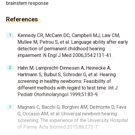
brainstem response
References
Kennedy CR, McCann DC, Campbell MJ, Law CM,
Mullee M, Petrou S, et al. Language ability after early
detection of permanent childhood hearing
impairment. N Engl J Med 2006;354:2131-41.
Hahn M, Lamprecht-Dinnesen A, Heinecke A,
Hartmann S, Bulbul S, Schroder G, et al. Hearing
screening in healthy newborns: Feasibility of
different methods with regard to test time. Int J
Pediatr Otorhinolaryngol 1999;51:83-9.
Magnani C, Bacchi G, Borghini AM, Delmonte D, Fava
G, Occasio AM, et al. Universal newborn hearing
screening: The experience of the University Hospital
of Parma. Acta Biomed 2015;86:273-7.