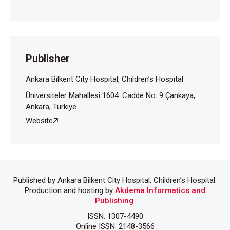
Publisher
Ankara Bilkent City Hospital, Children’s Hospital
Üniversiteler Mahallesi 1604. Cadde No: 9 Çankaya,
Ankara, Türkiye
Website
Published by Ankara Bilkent City Hospital, Children’s Hospital.
Production and hosting by
Akdema Informatics and
Publishing
.
ISSN: 1307-4490
Online ISSN: 2148-3566