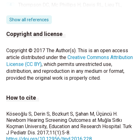
Thompson DC, Mc Phillips H, Davis RL, Lieu TL,
Homer CJ, Helfand M. Universal newborn hearing
screening: Summary of evidence. JAMA
Show all references
2001;286:2000-10.
Copyright and license
Year 2000 position statement: Principles and
guidelines for early hearing detection and
Copyright © 2017 The Author(s). This is an open access
intervention programs. Joint Committee on Infant
article distributed under the
Creative Commons Attribution
Hearing, American Academy of Audiology, American
License (CC BY)
, which permits unrestricted use,
Academy of Pediatrics, American Speech-Language-
distribution, and reproduction in any medium or format,
Hearing Association, and Directors of Speech and
provided the original work is properly cited.
Hearing Programs in State Health and Welfare
Agencies. Pediatrics 2000;106:798-817.
How to cite
Thornton AR, Kimm L, Kennedy CR. Methodological
factors involved in neonatal screening using
transient-evoked otoacoustic emissions and
Köseoğlu S, Derin S, Bozkurt S, Şahan M, Üçüncü H.
Newborn Hearing Screening Outcomes at Muğla Sıtkı
automated auditory brainstem response testing.
Koçman University, Education and Research Hospital. Turk
Hear Res 2003;182:65-76.
J Pediatr Dis. 2017;11(1):5-8.
https://doi.org/10.12956/tjpd.2016.228