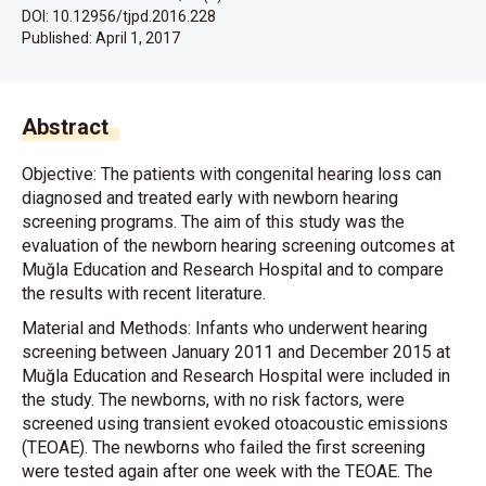
DOI: 10.12956/tjpd.2016.228
Published:
April 1, 2017
Abstract
Objective: The patients with congenital hearing loss can
diagnosed and treated early with newborn hearing
screening programs. The aim of this study was the
evaluation of the newborn hearing screening outcomes at
Muğla Education and Research Hospital and to compare
the results with recent literature.
Material and Methods: Infants who underwent hearing
screening between January 2011 and December 2015 at
Muğla Education and Research Hospital were included in
the study. The newborns, with no risk factors, were
screened using transient evoked otoacoustic emissions
(TEOAE). The newborns who failed the first screening
were tested again after one week with the TEOAE. The