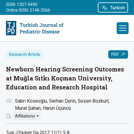
ISSN: 1307-4490
Turkish
Online ISSN: 2148-3566
PDF
Research Article
Newborn Hearing Screening Outcomes
at Muğla Sıtkı Koçman University,
Education and Research Hospital
Sabri Köseoğlu
Serhan Derin
Sezen Bozkurt
Murat Şahan
Harun Üçüncü
Affiliations
Turk J Pediatr Dis 2017; 11(1): 5-8.