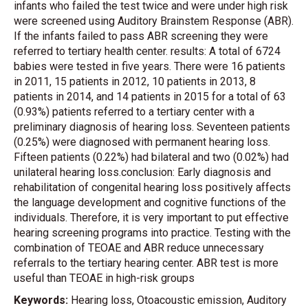
infants who failed the test twice and were under high risk
were screened using Auditory Brainstem Response (ABR).
If the infants failed to pass ABR screening they were
referred to tertiary health center. results: A total of 6724
babies were tested in five years. There were 16 patients
in 2011, 15 patients in 2012, 10 patients in 2013, 8
patients in 2014, and 14 patients in 2015 for a total of 63
(0.93%) patients referred to a tertiary center with a
preliminary diagnosis of hearing loss. Seventeen patients
(0.25%) were diagnosed with permanent hearing loss.
Fifteen patients (0.22%) had bilateral and two (0.02%) had
unilateral hearing loss.conclusion: Early diagnosis and
rehabilitation of congenital hearing loss positively affects
the language development and cognitive functions of the
individuals. Therefore, it is very important to put effective
hearing screening programs into practice. Testing with the
combination of TEOAE and ABR reduce unnecessary
referrals to the tertiary hearing center. ABR test is more
useful than TEOAE in high-risk groups
Keywords:
Hearing loss, Otoacoustic emission, Auditory