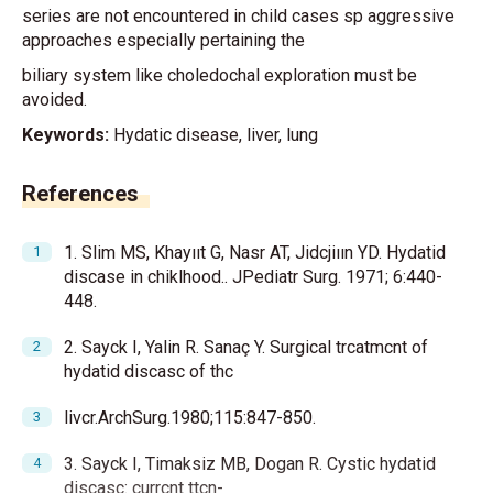
series are not encountered in child cases sp aggressive
approaches especially pertaining the
biliary system like choledochal exploration must be
avoided.
Keywords:
Hydatic disease, liver, lung
References
1. Slim MS, Khayııt G, Nasr AT, Jidcjiıın YD. Hydatid
discase in chiklhood.. JPediatr Surg. 1971; 6:440-
448.
2. Sayck I, Yalin R. Sanaç Y. Surgical trcatmcnt of
hydatid discasc of thc
livcr.ArchSurg.1980;115:847-850.
3. Sayck I, Timaksiz MB, Dogan R. Cystic hydatid
discasc: currcnt ttcn-