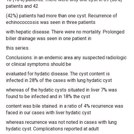
patients and 42
(42%) patients had more than one cyst. Recurrence of
echinococcosis was seen in three patients
with hepatic disease. There were no mortality. Prolonged
bilier drainage was seen in one patient in
this series.
Conclusions: in an endemic area any suspected radiologic
or clinical symptoms should be
evaluated for hydatic disease. The cyst content is
infected in 28% of the cases with lung hydatic cyst
whereas of the hydatic cysts situated in liver 7% was
found to be infected and in 18% the cyst
content was bile stained. in a ratio of 4% recurrence was
faced in our cases with liver hydatic cyst
whereas recurrence was not noted in cases with lung
hydatic cyst. Complications reported at adult