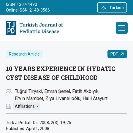
ISSN: 1307-4490
Turkish
Online ISSN: 2148-3566
PDF
Research Article
10 YEARS EXPERIENCE IN HYDATIC
CYST DISEASE OF CHILDHOOD
Tuğrul Tiryaki
Emrah Şenel
Fatih Akbıyık
Ervin Mambet
Ziya Livanelioôlu
Halil Atayurt
Affiliations
Turk J Pediatr Dis 2008; 2(3): 19-25.
Published:
April 1, 2008