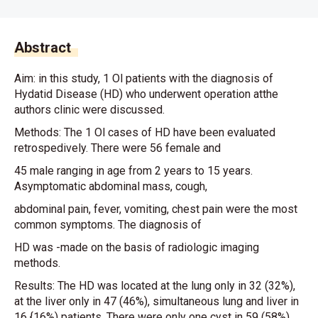
Abstract
Aim: in this study, 1 Ol patients with the diagnosis of
Hydatid Disease (HD) who underwent operation atthe
authors clinic were discussed.
Methods: The 1 Ol cases of HD have been evaluated
retrospedively. There were 56 female and
45 male ranging in age from 2 years to 15 years.
Asymptomatic abdominal mass, cough,
abdominal pain, fever, vomiting, chest pain were the most
common symptoms. The diagnosis of
HD was -made on the basis of radiologic imaging
methods.
Results: The HD was located at the lung only in 32 (32%),
at the liver only in 47 (46%), simultaneous lung and liver in
16 {16%) patients. There were only one cyst in 59 (58%)