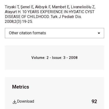
Echinococcosis in the Middle Bast and 1ırkey. Rev
Tiryaki T, Şenel E, Akbıyık F, Mambet E, Livanelioôlu Z,
Infect Dis. 1991;
Atayurt H. 10 YEARS EXPERIENCE IN HYDATIC CYST
DISEASE OF CHILDHOOD. Turk J Pediatr Dis.
13:1028-1029.
2008;2(3):19-25.
7.
Other citation formats
WılliamL.DonnellanHydatidcystinchildren,AbdominalSur
Infancy and Childten. Harwood Acadcmic Publishcrs,
Luxembourg.
Volume: 2 - Issue: 3 - 2008
pp. 64:19-25.
8. Al-Torna AA, Vcnneijden RJ, Van De Wiel A. Acutı::
panacatitis
Metrics
complicating intrabiliary rupture of livcr hydatid cyst.
Eur J Intem
92
Download
Med. 2004;15:65-67.