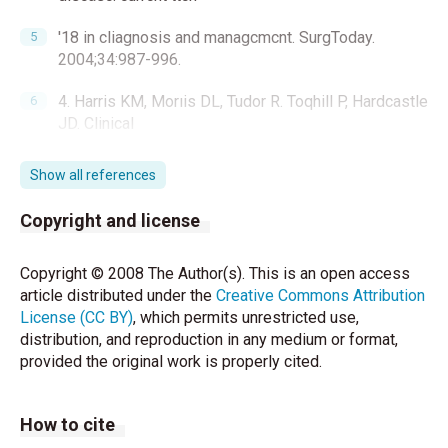
'18 in cliagnosis and managcmcnt. SurgToday.
2004;34:987-996.
4. Harris KM, Morıis DL, Tudor R. Toqhill P, Hardcastle
JD. Clinical
and radiographic features of simple and hydatid
Show all references
cysts of the liver. Br J
Copyright and license
Surg.1986; 73:835-838.
5. Yoı:ganci K, Sa yek I. Surgical trcatınent of hydatid
Copyright © 2008 The Author(s). This is an open access
cysts of thc livcı: in
article distributed under the
Creative Commons Attribution
License (CC BY)
, which permits unrestricted use,
the eraof pe=ıtaneous treatment. Am J Surg.
distribution, and reproduction in any medium or format,
2002;184:63-69.
provided the original work is properly cited.
6. Kalyoncu AF, Selçuk ZT, Emri AS, Cöplü L, Sahin AA,
Bariş Yl.
How to cite