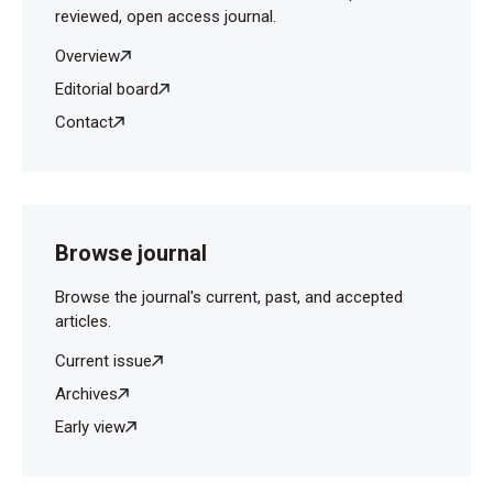
reviewed, open access journal.
Overview
Editorial board
Contact
Browse journal
Browse the journal's current, past, and accepted
articles.
Current issue
Archives
Early view