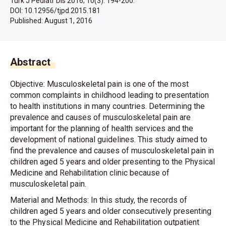
Turk J Pediatr Dis 2016; 10(3): 194-200.
DOI: 10.12956/tjpd.2015.181
Published:
August 1, 2016
Abstract
Objective: Musculoskeletal pain is one of the most
common complaints in childhood leading to presentation
to health institutions in many countries. Determining the
prevalence and causes of musculoskeletal pain are
important for the planning of health services and the
development of national guidelines. This study aimed to
find the prevalence and causes of musculoskeletal pain in
children aged 5 years and older presenting to the Physical
Medicine and Rehabilitation clinic because of
musculoskeletal pain.
Material and Methods: In this study, the records of
children aged 5 years and older consecutively presenting
to the Physical Medicine and Rehabilitation outpatient