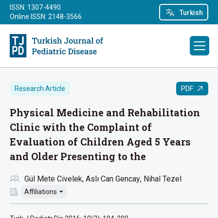
ISSN: 1307-4490
Turkish
Online ISSN: 2148-3566
PDF
Research Article
Physical Medicine and Rehabilitation
Clinic with the Complaint of
Evaluation of Children Aged 5 Years
and Older Presenting to the
Gül Mete Civelek
Aslı Can Gencay
Nihal Tezel
Affiliations