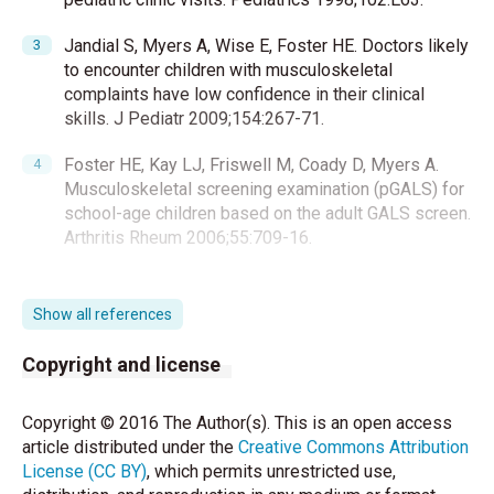
Jandial S, Myers A, Wise E, Foster HE. Doctors likely
to encounter children with musculoskeletal
complaints have low confidence in their clinical
skills. J Pediatr 2009;154:267-71.
Foster HE, Kay LJ, Friswell M, Coady D, Myers A.
Musculoskeletal screening examination (pGALS) for
school-age children based on the adult GALS screen.
Arthritis Rheum 2006;55:709-16.
Foster H, Kay L, May C, Rapley T. Pediatric regional
examination of the musculoskeletal system: A
Show all references
practice- and consensus-based approach. Arthritis
Care Res (Hoboken) 2011;63:1503-10.
Copyright and license
Ali Jadoo SA, Aljunid SM, Sulku SN, Nur AM. Turkish
Copyright © 2016 The Author(s). This is an open access
health system reform from the people’s perspective:
article distributed under the
Creative Commons Attribution
A cross sectional study. BMC Health Serv Res
License (CC BY)
, which permits unrestricted use,
2014;14:30.