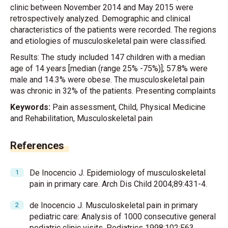
clinic between November 2014 and May 2015 were
retrospectively analyzed. Demographic and clinical
characteristics of the patients were recorded. The regions
and etiologies of musculoskeletal pain were classified.
Results: The study included 147 children with a median
age of 14 years [median (range 25% -75%)]; 57.8% were
male and 14.3% were obese. The musculoskeletal pain
was chronic in 32% of the patients. Presenting complaints
Keywords:
Pain assessment, Child, Physical Medicine
and Rehabilitation, Musculoskeletal pain
References
De Inocencio J. Epidemiology of musculoskeletal
pain in primary care. Arch Dis Child 2004;89:431-4.
de Inocencio J. Musculoskeletal pain in primary
pediatric care: Analysis of 1000 consecutive general
pediatric clinic visits. Pediatrics 1998;102:E63.