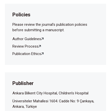
Policies
Please review the journal’s publication policies
before submitting a manuscript.
Author Guidelines
Review Process
Publication Ethics
Publisher
Ankara Bilkent City Hospital, Children’s Hospital
Üniversiteler Mahallesi 1604. Cadde No: 9 Çankaya,
Ankara, Türkiye