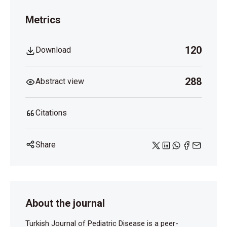
Metrics
120
Download
288
Abstract view
Citations
Share
About the journal
Turkish Journal of Pediatric Disease is a peer-