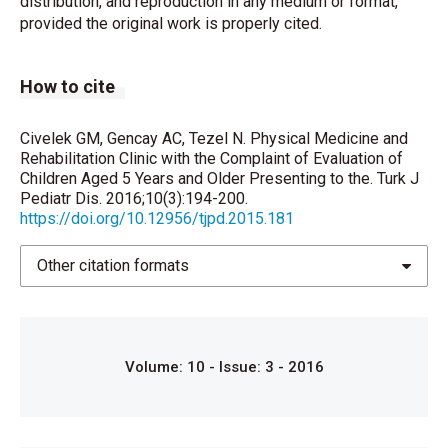
distribution, and reproduction in any medium or format,
provided the original work is properly cited.
Mete Civelek G, Aypak C, Turedi O. Knowledge of
Primary Care Physicians About Breast-Cancer-
Related Lymphedema: Turkish Perspective. J Cancer
How to cite
Educ 2015.
Civelek GM, Adam M. Knowledge of patients about
Civelek GM, Gencay AC, Tezel N. Physical Medicine and
physical medicine and rehabilitation attending a
Rehabilitation Clinic with the Complaint of Evaluation of
tertiary physical medicine and rehabilitation clinic. J
Children Aged 5 Years and Older Presenting to the. Turk J
Pediatr Dis. 2016;10(3):194-200.
Rheumatol Med Rehabil 2012;22:56-9.
https://doi.org/10.12956/tjpd.2015.181
Bird HA. Joint hypermobility in children.
Rheumatology (Oxford) 2005;44:703-4.
Other citation formats
Palmer S, Bailey S, Barker L, Barney L, Elliott A. The
effectiveness of therapeutic exercise for joint
hypermobility syndrome: A systematic review.
Volume: 10 - Issue: 3 - 2016
Physiotherapy 2014;100:220-7.