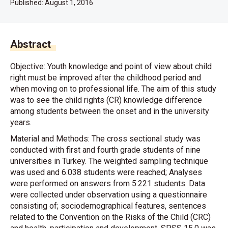
Published:
August 1, 2016
Abstract
Objective: Youth knowledge and point of view about child
right must be improved after the childhood period and
when moving on to professional life. The aim of this study
was to see the child rights (CR) knowledge difference
among students between the onset and in the university
years.
Material and Methods: The cross sectional study was
conducted with first and fourth grade students of nine
universities in Turkey. The weighted sampling technique
was used and 6.038 students were reached; Analyses
were performed on answers from 5.221 students. Data
were collected under observation using a questionnaire
consisting of; sociodemographical features, sentences
related to the Convention on the Risks of the Child (CRC)