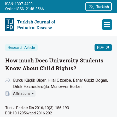
ISSN: 1307-4490
Turkish
Online ISSN: 2148-3566
PDF
Research Article
How much Does University Students
Know About Child Rights?
Burcu Küçük Biçer
Hilal Özcebe
Bahar Güçiz Doğan
Dilek Haznedaroğlu
Münevver Bertan
Affiliations
Turk J Pediatr Dis 2016; 10(3): 186-193.
DOI: 10.12956/tjpd.2016.202