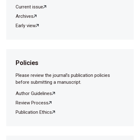
Child Abuse Negl 2010;34:28–33.
Current issue
Öztürk Ş, Şahin Ş, Mercan E. Üniversite öğrencilerinin
Archives
okul öncesi eğitime ilişkin görüşleri (Ondokuz Mayıs
Early view
Üniversitesi örneği). Ahi Evran Üniversitesi Eğitim
Fakültesi Dergisi 2010;11:175-86.
Policies
Please review the journal’s publication policies
before submitting a manuscript.
Author Guidelines
Review Process
Publication Ethics