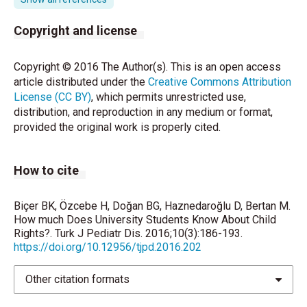
korunması. Ankara: Pegem Akademi, 2012:4.
Copyright and license
Engle PL, Black MM, Behrman JR, Cabral dM, Gertler
PJ, Kapiriri L, et al. Strategies to avoid the loss of
Copyright © 2016 The Author(s). This is an open access
developmental potential in more than 200 million
article distributed under the
Creative Commons Attribution
children in the developing world. Lancet
License (CC BY)
, which permits unrestricted use,
2007;369:229–42.
distribution, and reproduction in any medium or format,
provided the original work is properly cited.
eğitim hakkının kullanılmasında çalışan çocuklar
sorunu ayrı
How to cite
Hiroazu Y, Lawrence AJ, William RA. The effects of
poverty on the mental, emotional, and behavioral
health of children and youth: Implications for
Biçer BK, Özcebe H, Doğan BG, Haznedaroğlu D, Bertan M.
prevention. American Psychologist 2012;67:272- 84.
How much Does University Students Know About Child
Rights?. Turk J Pediatr Dis. 2016;10(3):186-193.
Peterson-Badali M, Abramovitch R. Children’s
https://doi.org/10.12956/tjpd.2016.202
knowledge of the legal system: Are they competent
to instruct legal counsel? Canadian Journal of
Other citation formats
Criminology 1992;34:139–60.