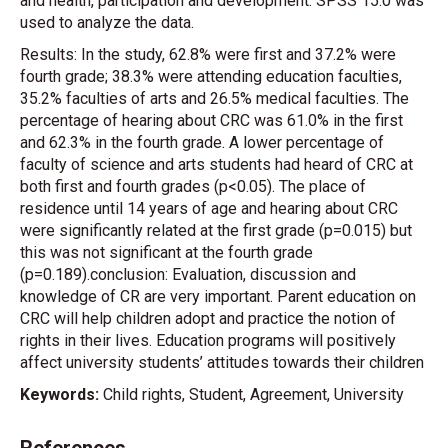
and health, participation and development. SPSS 15.0 was
used to analyze the data.
Results: In the study, 62.8% were first and 37.2% were
fourth grade; 38.3% were attending education faculties,
35.2% faculties of arts and 26.5% medical faculties. The
percentage of hearing about CRC was 61.0% in the first
and 62.3% in the fourth grade. A lower percentage of
faculty of science and arts students had heard of CRC at
both first and fourth grades (p<0.05). The place of
residence until 14 years of age and hearing about CRC
were significantly related at the first grade (p=0.015) but
this was not significant at the fourth grade
(p=0.189).conclusion: Evaluation, discussion and
knowledge of CR are very important. Parent education on
CRC will help children adopt and practice the notion of
rights in their lives. Education programs will positively
affect university students’ attitudes towards their children
Keywords:
Child rights, Student, Agreement, University