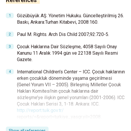
References
Gözübüyük AŞ. Yönetim Hukuku. Güncelleştirilmiş 26.
Baskı, Ankara:Turhan Kitabevi, 2008:160.
Paul M. Rights. Arch Dis Child 2007;92:720-5.
Çocuk Haklarına Dair Sözleşme, 4058 Sayılı Onay
Kanunu 11 Aralık 1994 gün ve 22138 Sayılı Resmi
Gazete.
International Children’s Center – ICC. Çocuk haklarının
erken çocukluk döneminde yaşama geçirilmesi
(Genel Yorum VII – 2005). Birleşmiş Milletler Çocuk
Hakları Komitesi’nin çocuk haklarına dair
sözleşme’ye ilişkin genel yorumları (2001-2006). ICC
Çocuk Hakları Serisi 3, 1-18. Ankara: ICC.
http://report.tuik.gov.tr/
reports/=&report=turkiye_yasgr.yil=2008.
Akyüz E. Çocuk hukuku, çocukların hakları ve
Show all references