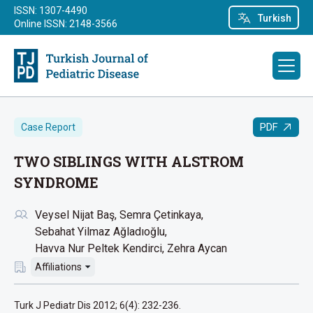
ISSN: 1307-4490
Turkish
Online ISSN: 2148-3566
PDF
Case Report
TWO SIBLINGS WITH ALSTROM
SYNDROME
Veysel Nijat Baş
Semra Çetinkaya
Sebahat Yilmaz Ağladıoğlu
Havva Nur Peltek Kendirci
Zehra Aycan
Affiliations
Turk J Pediatr Dis 2012; 6(4): 232-236.