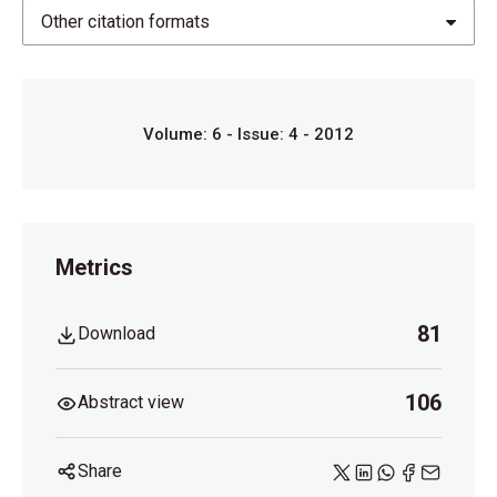
1998;105(7):1274-80.
Other citation formats
Volume: 6 - Issue: 4 - 2012
Metrics
81
Download
106
Abstract view
Share