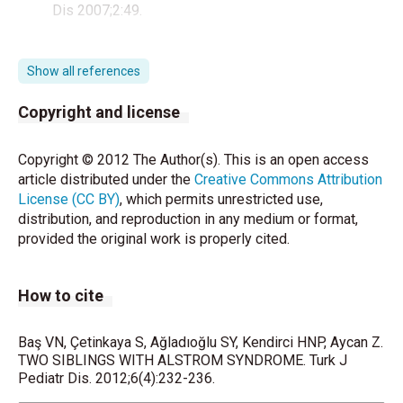
Dis 2007;2:49.
Minton JA, Owen KR, Ricketts CJ, Crabtree N, Shaikh
G, Ehtis- ham S,et al. Syndromic obesity and
Show all references
diabetes: changes in body com- position with age
and mutation analysis of ALMS1 in 12 United
Copyright and license
Kingdom kindreds with Alstrom syndrome. J Clin
Endocrinol Me- tab 2006;91(8):3110-6.
Copyright © 2012 The Author(s). This is an open access
article distributed under the
Creative Commons Attribution
Marshall JD, Bronson RT, Collin GB, Nordstrom AD,
License (CC BY)
, which permits unrestricted use,
Maffei P, Paisey RB, et al. New Alström syndrome
distribution, and reproduction in any medium or format,
phenotypes based on the evaluation of 182 cases.
provided the original work is properly cited.
Arch Intern Med 2005;165(6):675-83.
Connolly MB, Jan JE, Couch RM, Wong LT, Dimmick
How to cite
JE, Rigg JM. Hepatic dysfunction in Alström disease.
Am J Med Genet 1991;40(4):421-4.
Baş VN, Çetinkaya S, Ağladıoğlu SY, Kendirci HNP, Aycan Z.
Russell-Eggitt IM, Clayton PT, Coffey R, Kriss A,
TWO SIBLINGS WITH ALSTROM SYNDROME. Turk J
Pediatr Dis. 2012;6(4):232-236.
Taylor DS, Tay- lor JF. Alström syndrome. Report of
22 cases and literature review. Ophthalmology