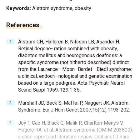
Keywords:
Alstrom syndrome, obesity
References
Alstrom CH, Hallgren B, Nilsson LB, Asander H.
Retinal degene- ration combined with obesity,
diabetes mellitus and neurogenous deafness: a
specific syndrome (not hitherto described) distinct
from the Laurence –Moon–Bardet –Biedl syndrome:
a clinical, endocri- nological and genetic examination
based on a large pedigree. Acta Psychiatr Neurol
Scand Suppl 1959; 129:1-35.
Marshall JD, Beck S, Maffei P, Naggert JK. Alström
Syndrome. Eur J Hum Genet 2007;15(12):1193-202.
Joy T, Cao H, Black G, Malik R, Charlton-Menys V,
Hegele RA, et al. Alstrom syndrome (OMIM 203800):
a case report and literature review. Orphanet J Rare