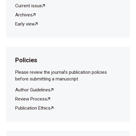
Current issue
Archives
Early view
Policies
Please review the journal’s publication policies
before submitting a manuscript.
Author Guidelines
Review Process
Publication Ethics