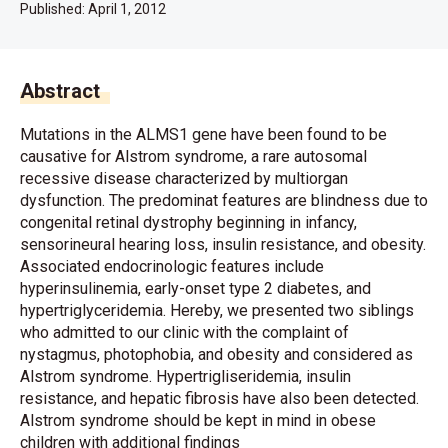
Published:
April 1, 2012
Abstract
Mutations in the ALMS1 gene have been found to be
causative for Alstrom syndrome, a rare autosomal
recessive disease characterized by multiorgan
dysfunction. The predominat features are blindness due to
congenital retinal dystrophy beginning in infancy,
sensorineural hearing loss, insulin resistance, and obesity.
Associated endocrinologic features include
hyperinsulinemia, early-onset type 2 diabetes, and
hypertriglyceridemia. Hereby, we presented two siblings
who admitted to our clinic with the complaint of
nystagmus, photophobia, and obesity and considered as
Alstrom syndrome. Hypertrigliseridemia, insulin
resistance, and hepatic fibrosis have also been detected.
Alstrom syndrome should be kept in mind in obese
children with additional findings