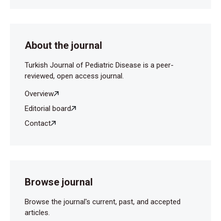
About the journal
Turkish Journal of Pediatric Disease is a peer-
reviewed, open access journal.
Overview
Editorial board
Contact
Browse journal
Browse the journal's current, past, and accepted
articles.