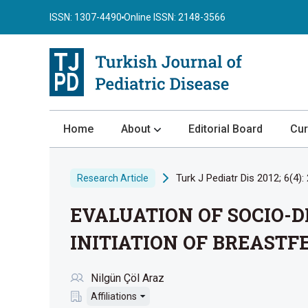
ISSN: 1307-4490
Online ISSN: 2148-3566
Home
About
Editorial Board
Cur
About the Journal
Turk J Pediatr Dis 2012; 6(4):
Research Article
Author Guidelines
EVALUATION OF SOCIO-
Review Process
Publication Ethics
INITIATION OF BREASTF
Submission
Nilgün Çöl Araz
Privacy Statement
Affiliations