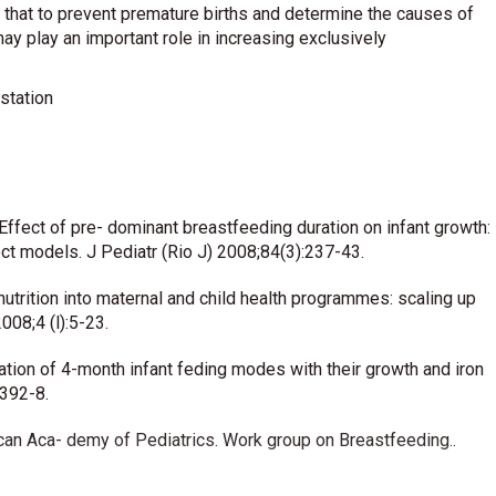
d that to prevent premature births and determine the causes of
y play an important role in increasing exclusively
station
ffect of pre- dominant breastfeeding duration on infant growth:
ct models. J Pediatr (Rio J) 2008;84(3):237-43.
utrition into maternal and child health programmes: scaling up
008;4 (l):5-23.
ation of 4-month infant feding modes with their growth and iron
 392-8.
can Aca- demy of Pediatrics. Work group on Breastfeeding..