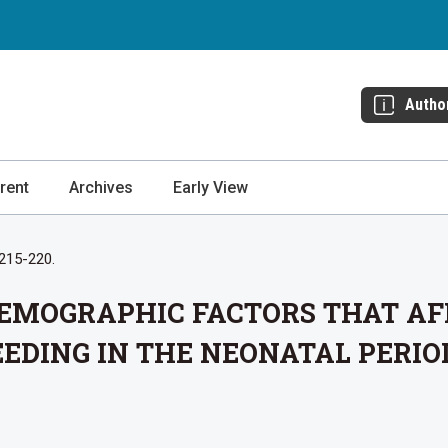
Autho
rent
Archives
Early View
 215-220.
DEMOGRAPHIC FACTORS THAT AF
EEDING IN THE NEONATAL PERIO