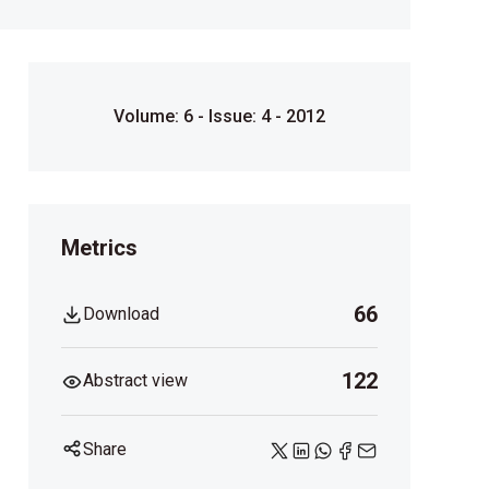
Volume: 6 - Issue: 4 - 2012
Metrics
66
Download
122
Abstract view
Share