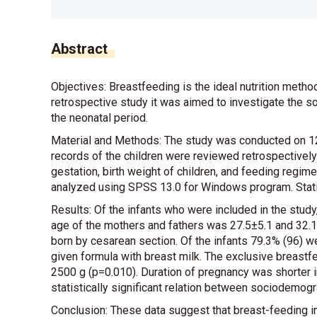
Abstract
Objectives: Breastfeeding is the ideal nutrition metho
retrospective study it was aimed to investigate the s
the neonatal period.
Material and Methods: The study was conducted on 121
records of the children were reviewed retrospectively
gestation, birth weight of children, and feeding regim
analyzed using SPSS 13.0 for Windows program. Statis
Results: Of the infants who were included in the stu
age of the mothers and fathers was 27.5±5.1 and 32.1±
born by cesarean section. Of the infants 79.3% (96) w
given formula with breast milk. The exclusive breas
2500 g (p=0.010). Duration of pregnancy was shorter i
statistically significant relation between sociodemogr
Conclusion: These data suggest that breast-feeding ini