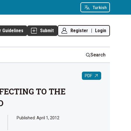
Turkish
Register
|
Login
r Guidelines
Submit
Search
PDF
FECTING TO THE
D
Published:
April 1, 2012