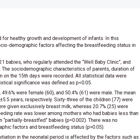
d for healthy growth and development of infants. In this
ocio-demographic factors affecting the breastfeeding status in
 babies, who regularly attended the “Well Baby Clinic”, and
. The sociodemographic characteristics of parents, duration of
en on the 15th days were recorded. All statistical data were
tical significance was defined as p<0.05.
dy, 49.6% were female (60), and 50.4% (61) were male. The mean
5.5 years, respectively. Sixty-three of the children (77) were
ere given exclusively breast milk, whereas 20.7% (25) were
tfeeding rate was lower among mothers who had babies less than
n “partially-breastfed” babies (p=0.002). There was no
aphic factors and breastfeeding status (p>0.05).
tiation in the neonatal period is affected by the factors such as