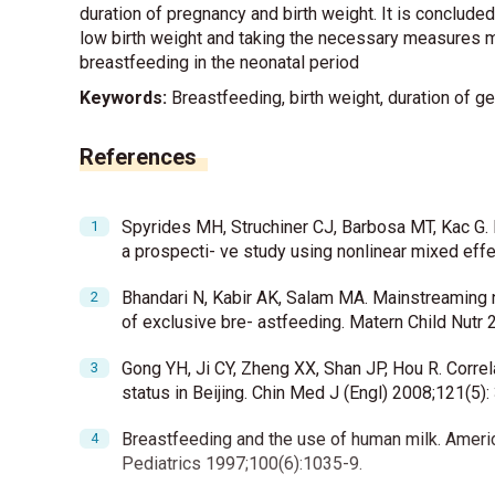
duration of pregnancy and birth weight. It is conclude
low birth weight and taking the necessary measures ma
breastfeeding in the neonatal period
Keywords:
Breastfeeding, birth weight, duration of ge
References
Spyrides MH, Struchiner CJ, Barbosa MT, Kac G. E
a prospecti- ve study using nonlinear mixed effe
Bhandari N, Kabir AK, Salam MA. Mainstreaming n
of exclusive bre- astfeeding. Matern Child Nutr 2
Gong YH, Ji CY, Zheng XX, Shan JP, Hou R. Correl
status in Beijing. Chin Med J (Engl) 2008;121(5):
Breastfeeding and the use of human milk. Ameri
Pediatrics 1997;100(6):1035-9.