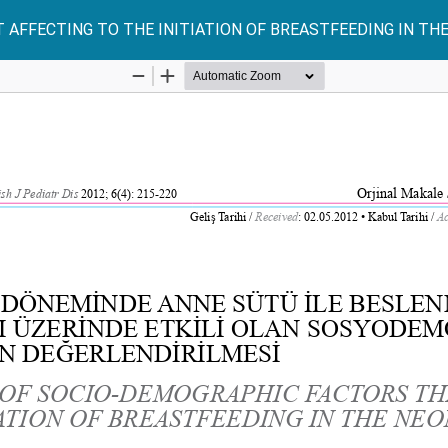
AFFECTING TO THE INITIATION OF BREASTFEEDING IN TH