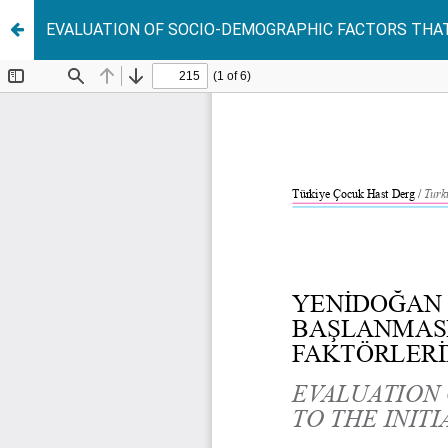
EVALUATION OF SOCIO-DEMOGRAPHIC FACTORS THAT 