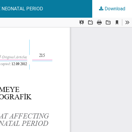
E NEONATAL PERIOD
Download